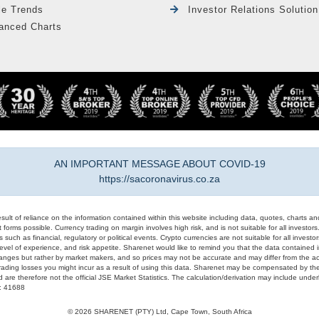
le Trends
Investor Relations Solution
anced Charts
AN IMPORTANT MESSAGE ABOUT COVID-19
https://sacoronavirus.co.za
result of reliance on the information contained within this website including data, quotes, charts an
 forms possible. Currency trading on margin involves high risk, and is not suitable for all investors. 
 such as financial, regulatory or political events. Crypto currencies are not suitable for all invest
evel of experience, and risk appetite. Sharenet would like to remind you that the data contained in
hanges but rather by market makers, and so prices may not be accurate and may differ from the act
trading losses you might incur as a result of using this data. Sharenet may be compensated by the
d are therefore not the official JSE Market Statistics. The calculation/derivation may include un
#: 41688
© 2026 SHARENET (PTY) Ltd, Cape Town, South Africa