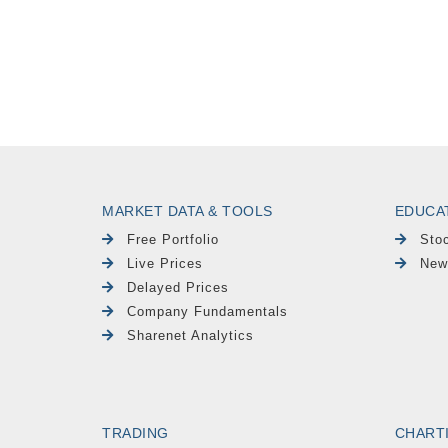
MARKET DATA & TOOLS
EDUCA
Free Portfolio
Sto
Live Prices
New
Delayed Prices
Company Fundamentals
Sharenet Analytics
TRADING
CHART