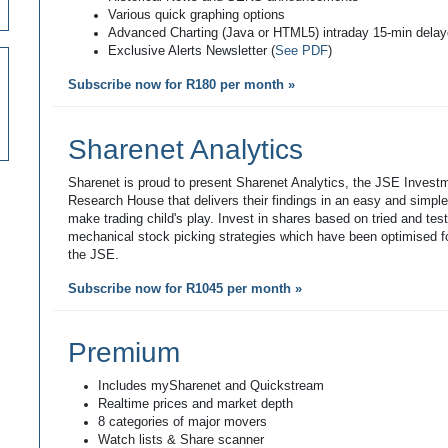
Various quick graphing options
Advanced Charting (Java or HTML5) intraday 15-min dela
Exclusive Alerts Newsletter (
See PDF
)
Subscribe now for R180 per month »
Sharenet Analytics
Sharenet is proud to present Sharenet Analytics, the JSE Invest
Research House that delivers their findings in an easy and simpl
make trading child's play. Invest in shares based on tried and tes
mechanical stock picking strategies which have been optimised fo
the JSE.
Subscribe now for R1045 per month »
Premium
Includes mySharenet and Quickstream
Realtime prices and market depth
8 categories of major movers
Watch lists & Share scanner