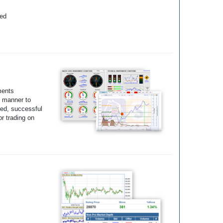
yed
ments
e manner to
ted, successful
r trading on