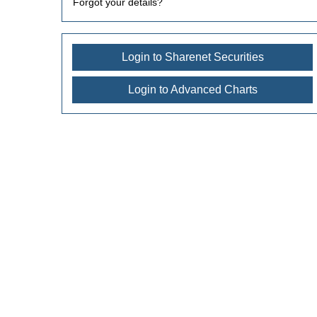
Forgot your details?
Login to Sharenet Securities
Login to Advanced Charts