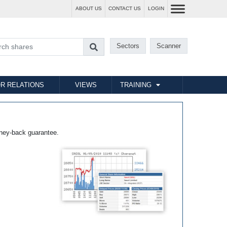
ABOUT US
CONTACT US
LOGIN
Sectors
Scanner
R RELATIONS
VIEWS
TRAINING
ney-back guarantee.