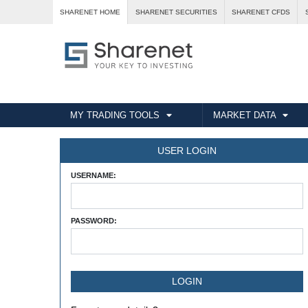
SHARENET HOME
SHARENET SECURITIES
SHARENET CFDS
MY TRADING TOOLS
MARKET DATA
USER LOGIN
USERNAME:
PASSWORD: