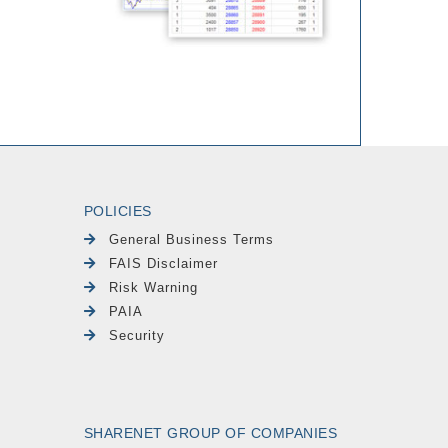
POLICIES
General Business Terms
FAIS Disclaimer
Risk Warning
PAIA
Security
SHARENET GROUP OF COMPANIES