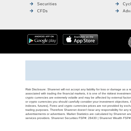
Securities
Cyc
CFDs
Adv
Risk Disclosure: Sharenet will not accept any liability for loss or damage as a 
associated with trading the financial markets, it is one of the riskiest investment
crypto currencies are extremely volatile and may be affected by external factors
or crypto currencies you should carefully consider your investment objectives, l
indexes, futures), Forex and crypto currencies prices are not provided by exc
trading purposes. Therefore Sharenet doesn't bear any responsibility for any 
advertisements or advertisers. Market Statistics are calculated by Sharenet an
services providers. Sharenet Securities FSP#: 28430 | Sharenet Wealth FSP