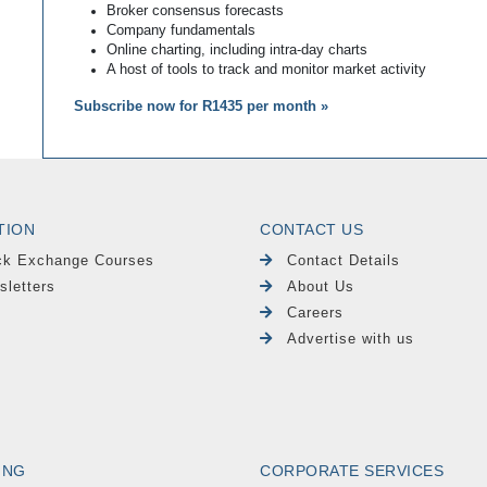
Broker consensus forecasts
Company fundamentals
Online charting, including intra-day charts
A host of tools to track and monitor market activity
Subscribe now for R1435 per month »
TION
CONTACT US
ck Exchange Courses
Contact Details
sletters
About Us
Careers
Advertise with us
ING
CORPORATE SERVICES