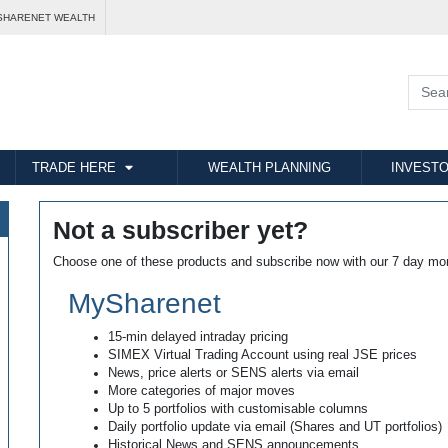
SHARENET WEALTH
TRADE HERE
WEALTH PLANNING
INVESTO
Not a subscriber yet?
Choose one of these products and subscribe now with our 7 day mo
MySharenet
15-min delayed intraday pricing
SIMEX Virtual Trading Account using real JSE prices
News, price alerts or SENS alerts via email
More categories of major moves
Up to 5 portfolios with customisable columns
Daily portfolio update via email (Shares and UT portfolios)
Historical News and SENS announcements