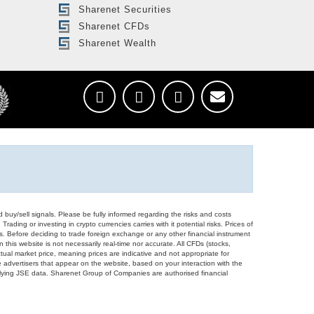
Sharenet Securities
Sharenet CFDs
Sharenet Wealth
d buy/sell signals. Please be fully informed regarding the risks and costs
Trading or investing in crypto currencies carries with it potential risks. Prices of
ors. Before deciding to trade foreign exchange or any other financial instrument
 this website is not necessarily real-time nor accurate. All CFDs (stocks,
ual market price, meaning prices are indicative and not appropriate for
 advertisers that appear on the website, based on your interaction with the
derlying JSE data. Sharenet Group of Companies are authorised financial