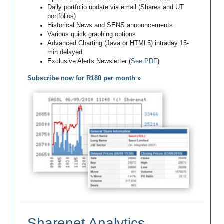
Daily portfolio update via email (Shares and UT
portfolios)
Historical News and SENS announcements
Various quick graphing options
Advanced Charting (Java or HTML5) intraday 15-
min delayed
Exclusive Alerts Newsletter (
See PDF
)
Subscribe now for R180 per month »
Sharenet Analytics