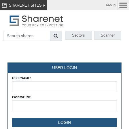
SHARENET SITES
LOGIN
Sectors
Scanner
USER LOGIN
USERNAME:
PASSWORD: