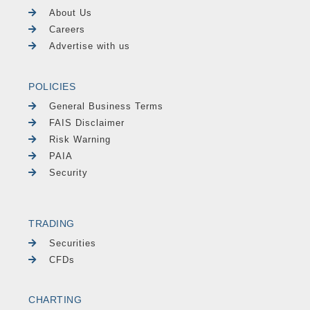
About Us
Careers
Advertise with us
POLICIES
General Business Terms
FAIS Disclaimer
Risk Warning
PAIA
Security
TRADING
Securities
CFDs
CHARTING