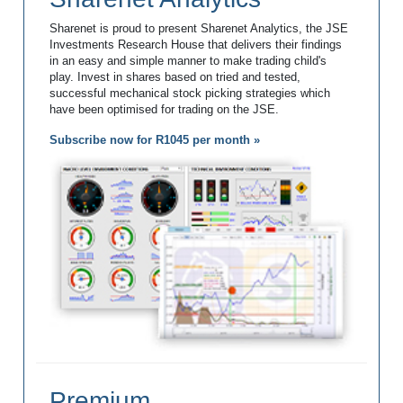
Sharenet is proud to present Sharenet Analytics, the JSE
Investments Research House that delivers their findings
in an easy and simple manner to make trading child's
play. Invest in shares based on tried and tested,
successful mechanical stock picking strategies which
have been optimised for trading on the JSE.
Subscribe now for R1045 per month »
Premium