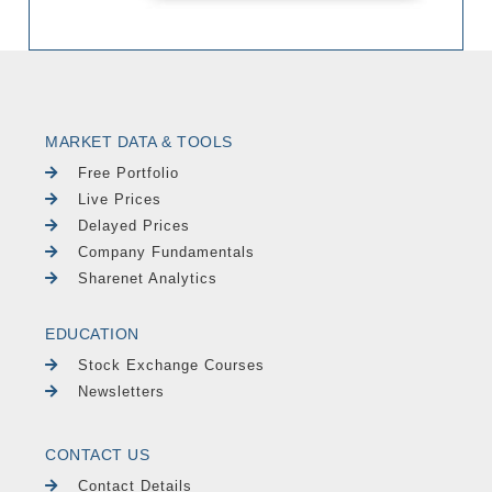
MARKET DATA & TOOLS
Free Portfolio
Live Prices
Delayed Prices
Company Fundamentals
Sharenet Analytics
EDUCATION
Stock Exchange Courses
Newsletters
CONTACT US
Contact Details