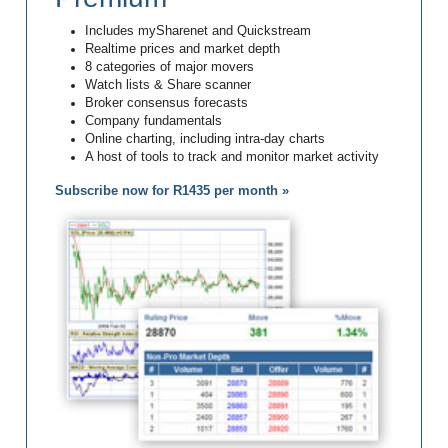
Includes mySharenet and Quickstream
Realtime prices and market depth
8 categories of major movers
Watch lists & Share scanner
Broker consensus forecasts
Company fundamentals
Online charting, including intra-day charts
A host of tools to track and monitor market activity
Subscribe now for R1435 per month »