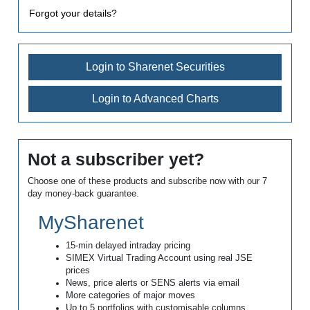
Forgot your details?
Login to Sharenet Securities
Login to Advanced Charts
Not a subscriber yet?
Choose one of these products and subscribe now with our 7
day money-back guarantee.
MySharenet
15-min delayed intraday pricing
SIMEX Virtual Trading Account using real JSE
prices
News, price alerts or SENS alerts via email
More categories of major moves
Up to 5 portfolios with customisable columns