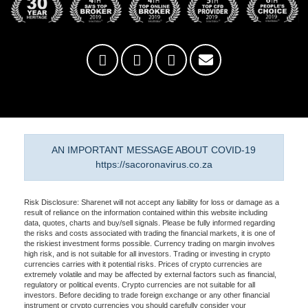
AN IMPORTANT MESSAGE ABOUT COVID-19
https://sacoronavirus.co.za
Risk Disclosure: Sharenet will not accept any liability for loss or damage as a
result of reliance on the information contained within this website including
data, quotes, charts and buy/sell signals. Please be fully informed regarding
the risks and costs associated with trading the financial markets, it is one of
the riskiest investment forms possible. Currency trading on margin involves
high risk, and is not suitable for all investors. Trading or investing in crypto
currencies carries with it potential risks. Prices of crypto currencies are
extremely volatile and may be affected by external factors such as financial,
regulatory or political events. Crypto currencies are not suitable for all
investors. Before deciding to trade foreign exchange or any other financial
instrument or crypto currencies you should carefully consider your