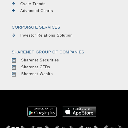
Cycle Trends
Advanced Charts
CORPORATE SERVICES
Investor Relations Solution
SHARENET GROUP OF COMPANIES
Sharenet Securities
Sharenet CFDs
Sharenet Wealth