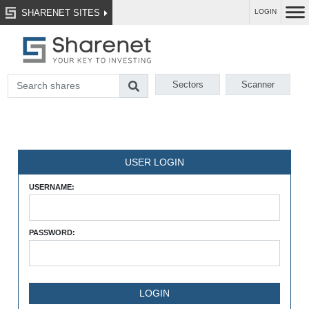
SHARENET SITES
LOGIN
Sectors
Scanner
USER LOGIN
USERNAME:
PASSWORD: