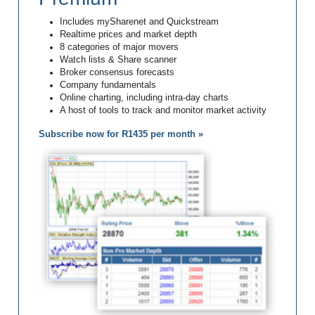
Includes mySharenet and Quickstream
Realtime prices and market depth
8 categories of major movers
Watch lists & Share scanner
Broker consensus forecasts
Company fundamentals
Online charting, including intra-day charts
A host of tools to track and monitor market activity
Subscribe now for R1435 per month »