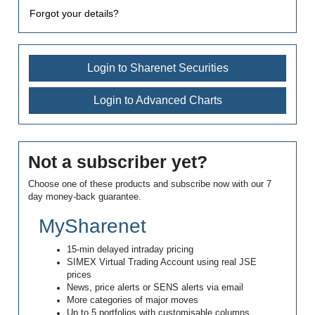
Forgot your details?
Login to Sharenet Securities
Login to Advanced Charts
Not a subscriber yet?
Choose one of these products and subscribe now with our 7
day money-back guarantee.
MySharenet
15-min delayed intraday pricing
SIMEX Virtual Trading Account using real JSE
prices
News, price alerts or SENS alerts via email
More categories of major moves
Up to 5 portfolios with customisable columns