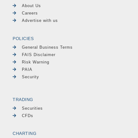
About Us
Careers
Advertise with us
POLICIES
General Business Terms
FAIS Disclaimer
Risk Warning
PAIA
Security
TRADING
Securities
CFDs
CHARTING