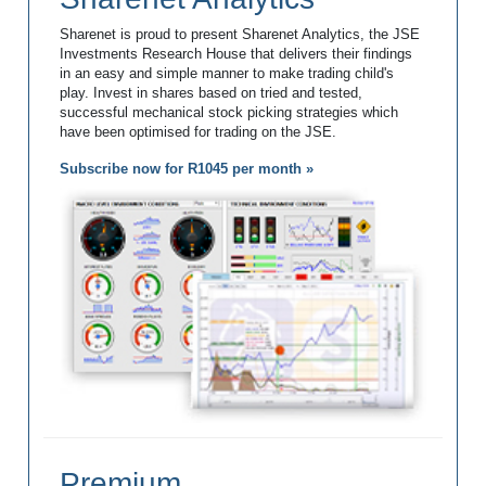
Sharenet is proud to present Sharenet Analytics, the JSE
Investments Research House that delivers their findings
in an easy and simple manner to make trading child's
play. Invest in shares based on tried and tested,
successful mechanical stock picking strategies which
have been optimised for trading on the JSE.
Subscribe now for R1045 per month »
Premium