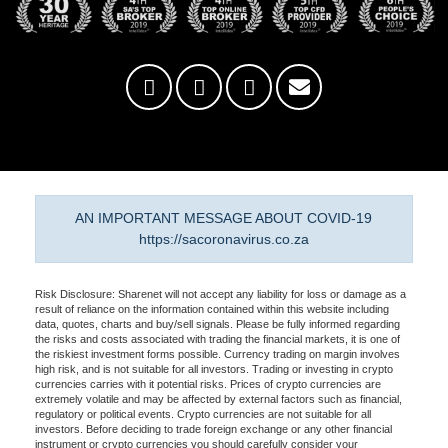
AN IMPORTANT MESSAGE ABOUT COVID-19
https://sacoronavirus.co.za
Risk Disclosure: Sharenet will not accept any liability for loss or damage as a
result of reliance on the information contained within this website including
data, quotes, charts and buy/sell signals. Please be fully informed regarding
the risks and costs associated with trading the financial markets, it is one of
the riskiest investment forms possible. Currency trading on margin involves
high risk, and is not suitable for all investors. Trading or investing in crypto
currencies carries with it potential risks. Prices of crypto currencies are
extremely volatile and may be affected by external factors such as financial,
regulatory or political events. Crypto currencies are not suitable for all
investors. Before deciding to trade foreign exchange or any other financial
instrument or crypto currencies you should carefully consider your