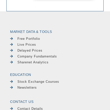
MARKET DATA & TOOLS
Free Portfolio
Live Prices
Delayed Prices
Company Fundamentals
Sharenet Analytics
EDUCATION
Stock Exchange Courses
Newsletters
CONTACT US
Contact Details