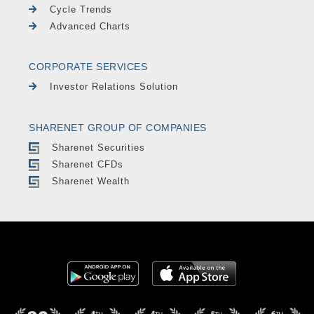
Cycle Trends
Advanced Charts
CORPORATE SERVICES
Investor Relations Solution
SHARENET GROUP OF COMPANIES
Sharenet Securities
Sharenet CFDs
Sharenet Wealth