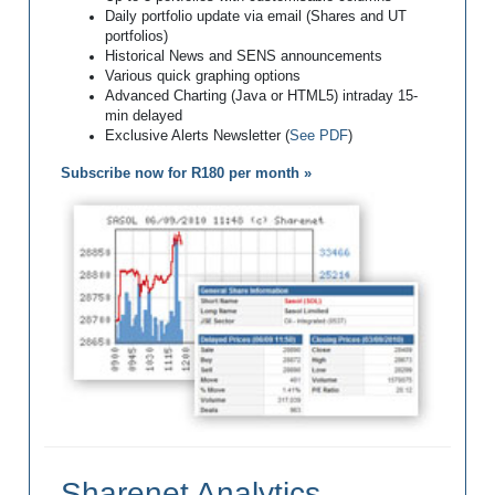
Daily portfolio update via email (Shares and UT
portfolios)
Historical News and SENS announcements
Various quick graphing options
Advanced Charting (Java or HTML5) intraday 15-
min delayed
Exclusive Alerts Newsletter (
See PDF
)
Subscribe now for R180 per month »
Sharenet Analytics