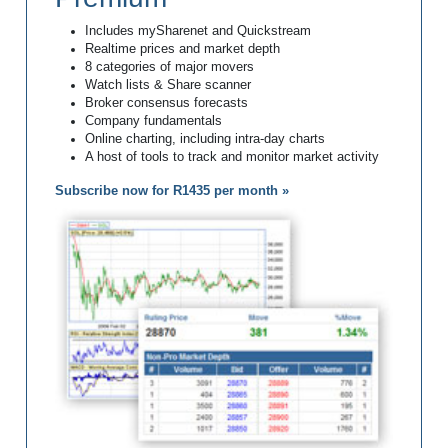
Includes mySharenet and Quickstream
Realtime prices and market depth
8 categories of major movers
Watch lists & Share scanner
Broker consensus forecasts
Company fundamentals
Online charting, including intra-day charts
A host of tools to track and monitor market activity
Subscribe now for R1435 per month »