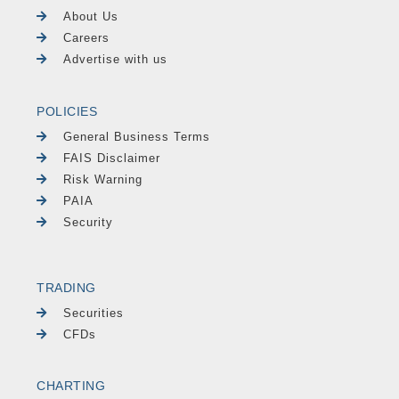
About Us
Careers
Advertise with us
POLICIES
General Business Terms
FAIS Disclaimer
Risk Warning
PAIA
Security
TRADING
Securities
CFDs
CHARTING