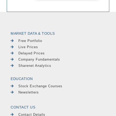
MARKET DATA & TOOLS
Free Portfolio
Live Prices
Delayed Prices
Company Fundamentals
Sharenet Analytics
EDUCATION
Stock Exchange Courses
Newsletters
CONTACT US
Contact Details