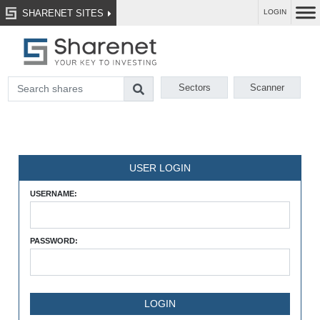
SHARENET SITES
LOGIN
Sectors
Scanner
USER LOGIN
USERNAME:
PASSWORD: