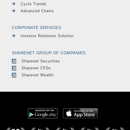
Cycle Trends
Advanced Charts
CORPORATE SERVICES
Investor Relations Solution
SHARENET GROUP OF COMPANIES
Sharenet Securities
Sharenet CFDs
Sharenet Wealth