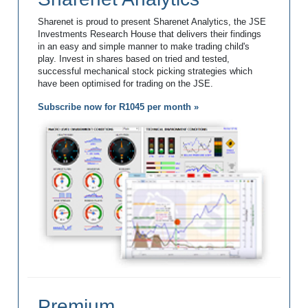
Sharenet is proud to present Sharenet Analytics, the JSE
Investments Research House that delivers their findings
in an easy and simple manner to make trading child's
play. Invest in shares based on tried and tested,
successful mechanical stock picking strategies which
have been optimised for trading on the JSE.
Subscribe now for R1045 per month »
Premium