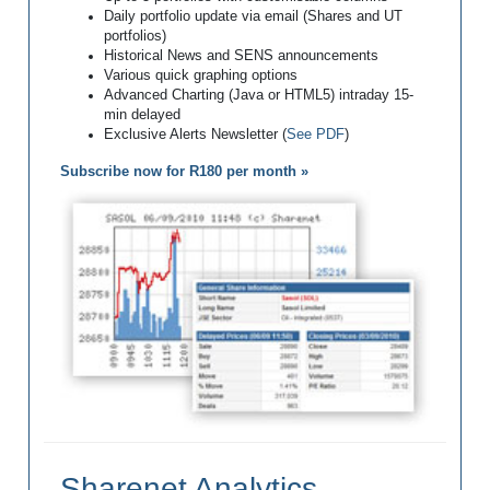
Daily portfolio update via email (Shares and UT
portfolios)
Historical News and SENS announcements
Various quick graphing options
Advanced Charting (Java or HTML5) intraday 15-
min delayed
Exclusive Alerts Newsletter (
See PDF
)
Subscribe now for R180 per month »
Sharenet Analytics