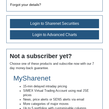
Forgot your details?
Login to Sharenet Securities
Login to Advanced Charts
Not a subscriber yet?
Choose one of these products and subscribe now with our 7
day money-back guarantee.
MySharenet
15-min delayed intraday pricing
SIMEX Virtual Trading Account using real JSE
prices
News, price alerts or SENS alerts via email
More categories of major moves
Up to 5 portfolios with customisable columns