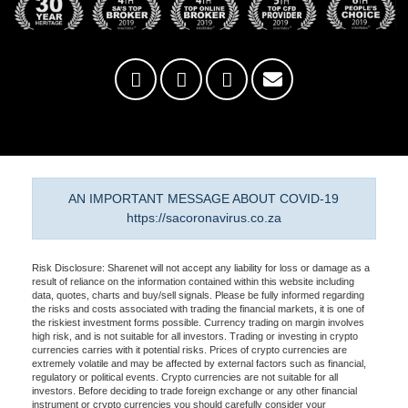
AN IMPORTANT MESSAGE ABOUT COVID-19
https://sacoronavirus.co.za
Risk Disclosure: Sharenet will not accept any liability for loss or damage as a
result of reliance on the information contained within this website including
data, quotes, charts and buy/sell signals. Please be fully informed regarding
the risks and costs associated with trading the financial markets, it is one of
the riskiest investment forms possible. Currency trading on margin involves
high risk, and is not suitable for all investors. Trading or investing in crypto
currencies carries with it potential risks. Prices of crypto currencies are
extremely volatile and may be affected by external factors such as financial,
regulatory or political events. Crypto currencies are not suitable for all
investors. Before deciding to trade foreign exchange or any other financial
instrument or crypto currencies you should carefully consider your