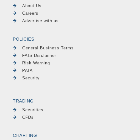
About Us
Careers
Advertise with us
POLICIES
General Business Terms
FAIS Disclaimer
Risk Warning
PAIA
Security
TRADING
Securities
CFDs
CHARTING