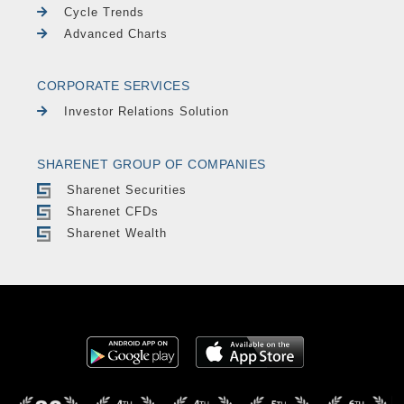
Cycle Trends
Advanced Charts
CORPORATE SERVICES
Investor Relations Solution
SHARENET GROUP OF COMPANIES
Sharenet Securities
Sharenet CFDs
Sharenet Wealth