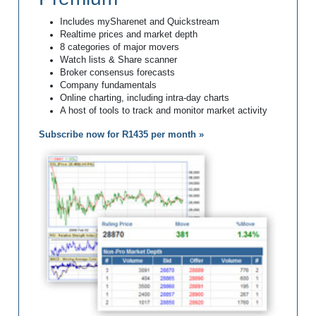
Includes mySharenet and Quickstream
Realtime prices and market depth
8 categories of major movers
Watch lists & Share scanner
Broker consensus forecasts
Company fundamentals
Online charting, including intra-day charts
A host of tools to track and monitor market activity
Subscribe now for R1435 per month »