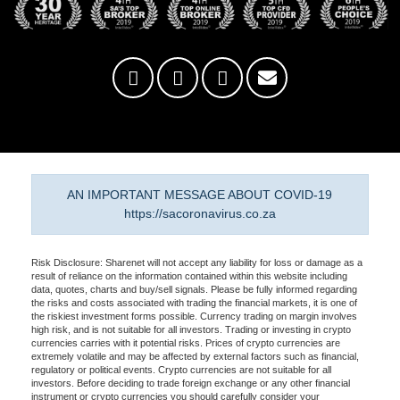
AN IMPORTANT MESSAGE ABOUT COVID-19
https://sacoronavirus.co.za
Risk Disclosure: Sharenet will not accept any liability for loss or damage as a
result of reliance on the information contained within this website including
data, quotes, charts and buy/sell signals. Please be fully informed regarding
the risks and costs associated with trading the financial markets, it is one of
the riskiest investment forms possible. Currency trading on margin involves
high risk, and is not suitable for all investors. Trading or investing in crypto
currencies carries with it potential risks. Prices of crypto currencies are
extremely volatile and may be affected by external factors such as financial,
regulatory or political events. Crypto currencies are not suitable for all
investors. Before deciding to trade foreign exchange or any other financial
instrument or crypto currencies you should carefully consider your