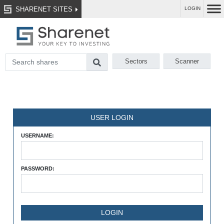
SHARENET SITES
LOGIN
Sectors
Scanner
USER LOGIN
USERNAME:
PASSWORD: