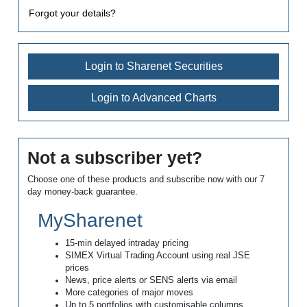
Forgot your details?
Login to Sharenet Securities
Login to Advanced Charts
Not a subscriber yet?
Choose one of these products and subscribe now with our 7
day money-back guarantee.
MySharenet
15-min delayed intraday pricing
SIMEX Virtual Trading Account using real JSE
prices
News, price alerts or SENS alerts via email
More categories of major moves
Up to 5 portfolios with customisable columns