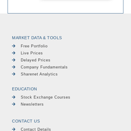
MARKET DATA & TOOLS
Free Portfolio
Live Prices
Delayed Prices
Company Fundamentals
Sharenet Analytics
EDUCATION
Stock Exchange Courses
Newsletters
CONTACT US
Contact Details