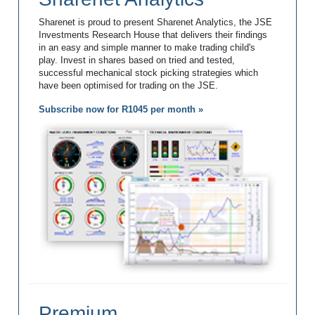
Sharenet is proud to present Sharenet Analytics, the JSE
Investments Research House that delivers their findings
in an easy and simple manner to make trading child's
play. Invest in shares based on tried and tested,
successful mechanical stock picking strategies which
have been optimised for trading on the JSE.
Subscribe now for R1045 per month »
Premium