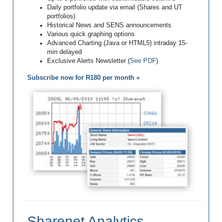
Daily portfolio update via email (Shares and UT
portfolios)
Historical News and SENS announcements
Various quick graphing options
Advanced Charting (Java or HTML5) intraday 15-
min delayed
Exclusive Alerts Newsletter (
See PDF
)
Subscribe now for R180 per month »
Sharenet Analytics