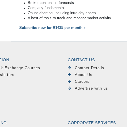
Broker consensus forecasts
Company fundamentals
Online charting, including intra-day charts
A host of tools to track and monitor market activity
Subscribe now for R1435 per month »
TION
CONTACT US
ck Exchange Courses
Contact Details
sletters
About Us
Careers
Advertise with us
ING
CORPORATE SERVICES