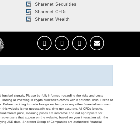
Sharenet Securities
Sharenet CFDs
Sharenet Wealth
d buy/sell signals. Please be fully informed regarding the risks and costs
Trading or investing in crypto currencies carries with it potential risks. Prices of
ors. Before deciding to trade foreign exchange or any other financial instrument
 this website is not necessarily real-time nor accurate. All CFDs (stocks,
ual market price, meaning prices are indicative and not appropriate for
 advertisers that appear on the website, based on your interaction with the
derlying JSE data. Sharenet Group of Companies are authorised financial