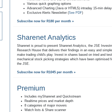
Various quick graphing options
Advanced Charting (Java or HTML5) intraday 15-min dela
Exclusive Alerts Newsletter (
See PDF
)
Subscribe now for R180 per month »
Sharenet Analytics
Sharenet is proud to present Sharenet Analytics, the JSE Invest
Research House that delivers their findings in an easy and simpl
make trading child's play. Invest in shares based on tried and tes
mechanical stock picking strategies which have been optimised fo
the JSE.
Subscribe now for R1045 per month »
Premium
Includes mySharenet and Quickstream
Realtime prices and market depth
8 categories of major movers
Watch lists & Share scanner