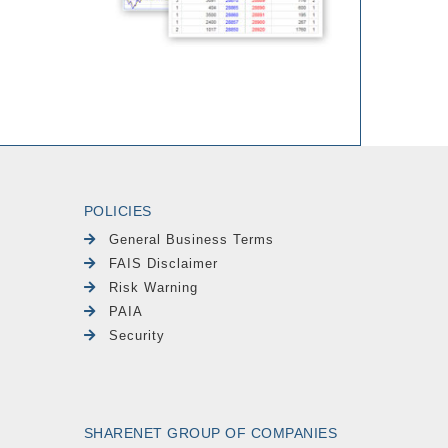
POLICIES
General Business Terms
FAIS Disclaimer
Risk Warning
PAIA
Security
SHARENET GROUP OF COMPANIES