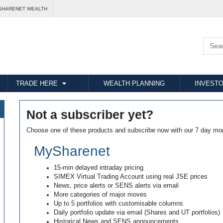
SHARENET WEALTH
TRADE HERE
WEALTH PLANNING
INVESTO
Not a subscriber yet?
Choose one of these products and subscribe now with our 7 day mo
MySharenet
15-min delayed intraday pricing
SIMEX Virtual Trading Account using real JSE prices
News, price alerts or SENS alerts via email
More categories of major moves
Up to 5 portfolios with customisable columns
Daily portfolio update via email (Shares and UT portfolios)
Historical News and SENS announcements