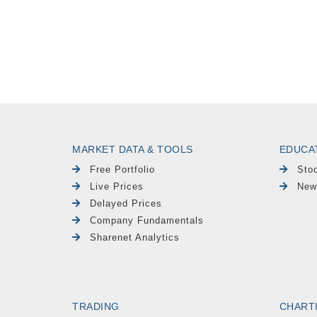
MARKET DATA & TOOLS
EDUCA
Free Portfolio
Sto
Live Prices
New
Delayed Prices
Company Fundamentals
Sharenet Analytics
TRADING
CHART