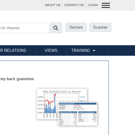
ABOUT US
CONTACT US
LOGIN
Sectors
Scanner
R RELATIONS
VIEWS
TRAINING
ney-back guarantee.