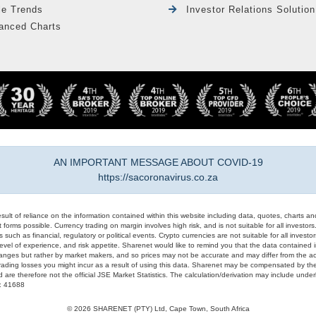
le Trends
Investor Relations Solution
anced Charts
AN IMPORTANT MESSAGE ABOUT COVID-19
https://sacoronavirus.co.za
result of reliance on the information contained within this website including data, quotes, charts an
 forms possible. Currency trading on margin involves high risk, and is not suitable for all investors. 
 such as financial, regulatory or political events. Crypto currencies are not suitable for all invest
evel of experience, and risk appetite. Sharenet would like to remind you that the data contained in
hanges but rather by market makers, and so prices may not be accurate and may differ from the act
trading losses you might incur as a result of using this data. Sharenet may be compensated by the
d are therefore not the official JSE Market Statistics. The calculation/derivation may include un
#: 41688
© 2026 SHARENET (PTY) Ltd, Cape Town, South Africa