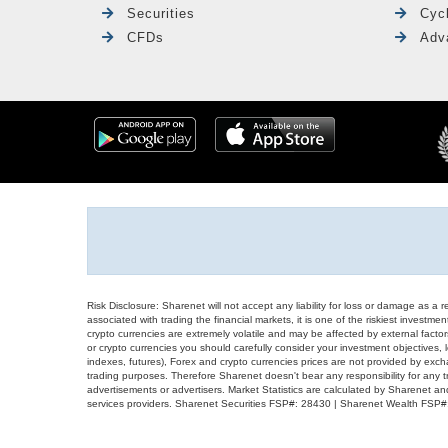
Securities
Cyc
CFDs
Adv
Risk Disclosure: Sharenet will not accept any liability for loss or damage as a 
associated with trading the financial markets, it is one of the riskiest investment
crypto currencies are extremely volatile and may be affected by external factors
or crypto currencies you should carefully consider your investment objectives, l
indexes, futures), Forex and crypto currencies prices are not provided by exc
trading purposes. Therefore Sharenet doesn't bear any responsibility for any 
advertisements or advertisers. Market Statistics are calculated by Sharenet an
services providers. Sharenet Securities FSP#: 28430 | Sharenet Wealth FSP