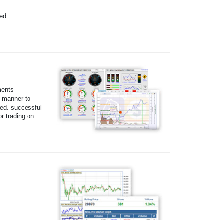
yed
ments
e manner to
ted, successful
r trading on