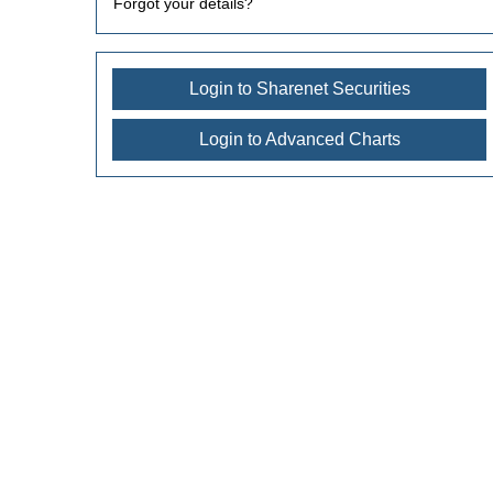
Forgot your details?
Login to Sharenet Securities
Login to Advanced Charts