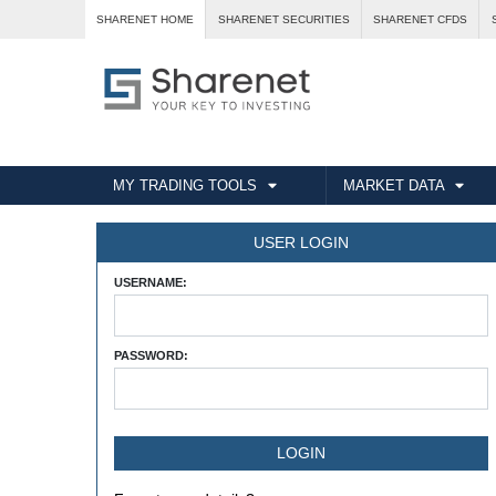
SHARENET HOME
SHARENET SECURITIES
SHARENET CFDS
MY TRADING TOOLS
MARKET DATA
USER LOGIN
USERNAME:
PASSWORD: