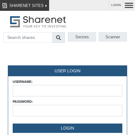
SHARENET SITES
LOGIN
Sectors
Scanner
USER LOGIN
USERNAME:
PASSWORD: