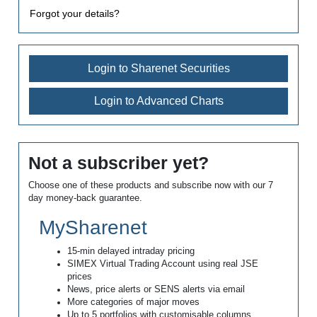
Forgot your details?
Login to Sharenet Securities
Login to Advanced Charts
Not a subscriber yet?
Choose one of these products and subscribe now with our 7
day money-back guarantee.
MySharenet
15-min delayed intraday pricing
SIMEX Virtual Trading Account using real JSE
prices
News, price alerts or SENS alerts via email
More categories of major moves
Up to 5 portfolios with customisable columns