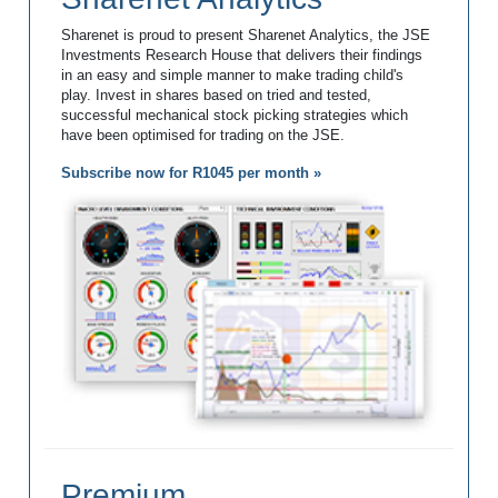
Sharenet is proud to present Sharenet Analytics, the JSE
Investments Research House that delivers their findings
in an easy and simple manner to make trading child's
play. Invest in shares based on tried and tested,
successful mechanical stock picking strategies which
have been optimised for trading on the JSE.
Subscribe now for R1045 per month »
Premium