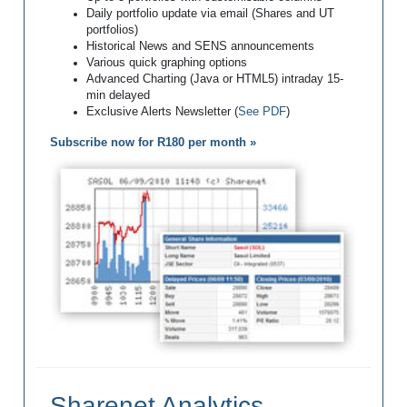
Daily portfolio update via email (Shares and UT
portfolios)
Historical News and SENS announcements
Various quick graphing options
Advanced Charting (Java or HTML5) intraday 15-
min delayed
Exclusive Alerts Newsletter (
See PDF
)
Subscribe now for R180 per month »
Sharenet Analytics