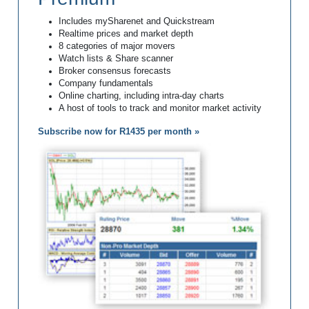
Includes mySharenet and Quickstream
Realtime prices and market depth
8 categories of major movers
Watch lists & Share scanner
Broker consensus forecasts
Company fundamentals
Online charting, including intra-day charts
A host of tools to track and monitor market activity
Subscribe now for R1435 per month »