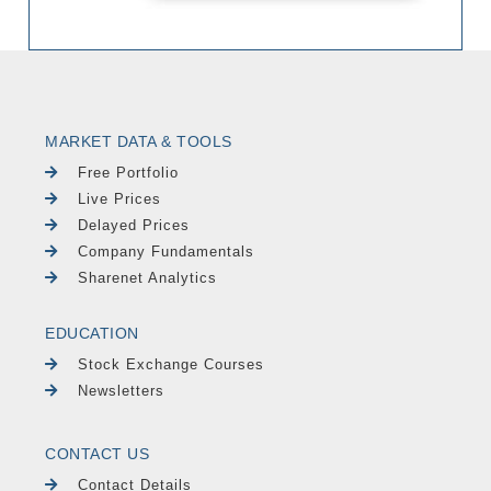
MARKET DATA & TOOLS
Free Portfolio
Live Prices
Delayed Prices
Company Fundamentals
Sharenet Analytics
EDUCATION
Stock Exchange Courses
Newsletters
CONTACT US
Contact Details