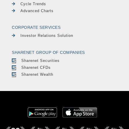
Cycle Trends
Advanced Charts
CORPORATE SERVICES
Investor Relations Solution
SHARENET GROUP OF COMPANIES
Sharenet Securities
Sharenet CFDs
Sharenet Wealth