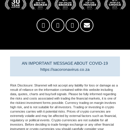
AN IMPORTANT MESSAGE ABOUT COVID-19
https://sacoronavirus.co.za
Risk Disclosure: Sharenet will not accept any liability for loss or damage as a
result of reliance on the information contained within this website including
data, quotes, charts and buy/sell signals. Please be fully informed regarding
the risks and costs associated with trading the financial markets, it is one of
the riskiest investment forms possible. Currency trading on margin involves
high risk, and is not suitable for all investors. Trading or investing in crypto
currencies carries with it potential risks. Prices of crypto currencies are
extremely volatile and may be affected by external factors such as financial,
regulatory or political events. Crypto currencies are not suitable for all
investors. Before deciding to trade foreign exchange or any other financial
instrument or crypto currencies you should carefully consider your