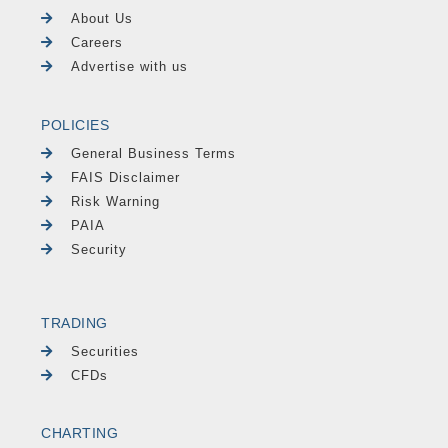
About Us
Careers
Advertise with us
POLICIES
General Business Terms
FAIS Disclaimer
Risk Warning
PAIA
Security
TRADING
Securities
CFDs
CHARTING