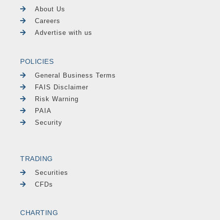
About Us
Careers
Advertise with us
POLICIES
General Business Terms
FAIS Disclaimer
Risk Warning
PAIA
Security
TRADING
Securities
CFDs
CHARTING