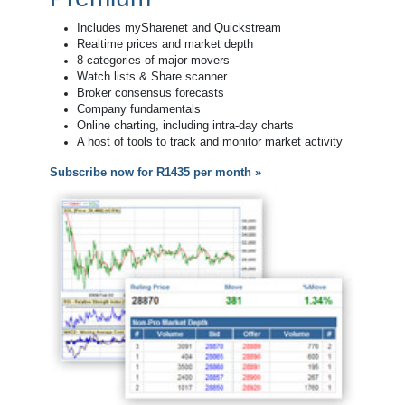
Includes mySharenet and Quickstream
Realtime prices and market depth
8 categories of major movers
Watch lists & Share scanner
Broker consensus forecasts
Company fundamentals
Online charting, including intra-day charts
A host of tools to track and monitor market activity
Subscribe now for R1435 per month »