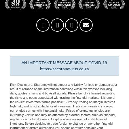
AN IMPORTANT MESSAGE ABOUT COVID-19
https://sacoronavirus.co.za
Risk Disclosure: Sharenet will not accept any liability for loss or damage as a
result of reliance on the information contained within this website including
data, quotes, charts and buy/sell signals. Please be fully informed regarding
the risks and costs associated with trading the financial markets, it is one of
the riskiest investment forms possible. Currency trading on margin involves
high risk, and is not suitable for all investors. Trading or investing in crypto
currencies carries with it potential risks. Prices of crypto currencies are
extremely volatile and may be affected by external factors such as financial,
regulatory or political events. Crypto currencies are not suitable for all
investors. Before deciding to trade foreign exchange or any other financial
instrument or crypto currencies you should carefully consider your