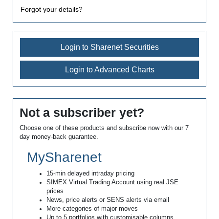
Forgot your details?
Login to Sharenet Securities
Login to Advanced Charts
Not a subscriber yet?
Choose one of these products and subscribe now with our 7
day money-back guarantee.
MySharenet
15-min delayed intraday pricing
SIMEX Virtual Trading Account using real JSE
prices
News, price alerts or SENS alerts via email
More categories of major moves
Up to 5 portfolios with customisable columns