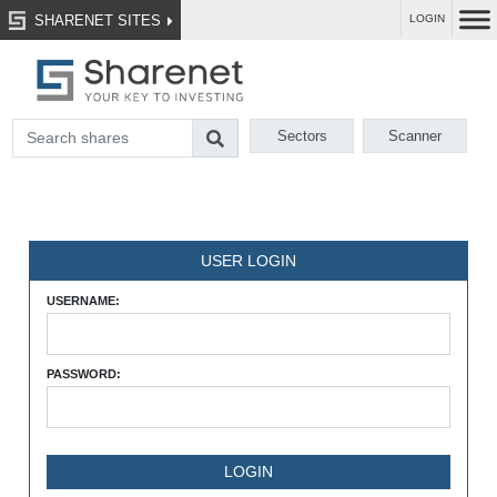
SHARENET SITES
LOGIN
Sectors
Scanner
USER LOGIN
USERNAME:
PASSWORD: