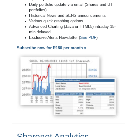
Daily portfolio update via email (Shares and UT
portfolios)
Historical News and SENS announcements
Various quick graphing options
Advanced Charting (Java or HTML5) intraday 15-
min delayed
Exclusive Alerts Newsletter (
See PDF
)
Subscribe now for R180 per month »
Sharenet Analytics