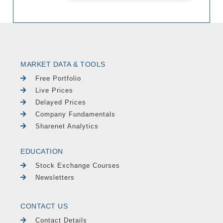
MARKET DATA & TOOLS
Free Portfolio
Live Prices
Delayed Prices
Company Fundamentals
Sharenet Analytics
EDUCATION
Stock Exchange Courses
Newsletters
CONTACT US
Contact Details