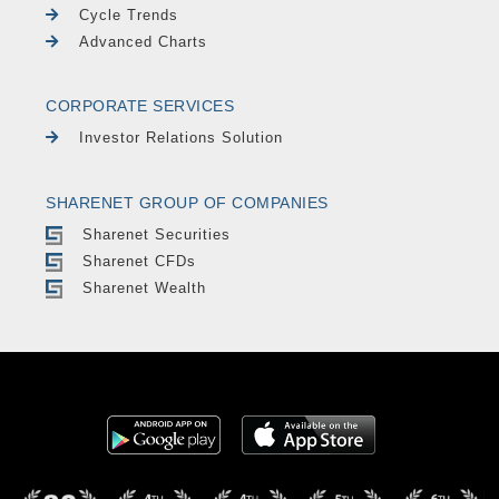
Cycle Trends
Advanced Charts
CORPORATE SERVICES
Investor Relations Solution
SHARENET GROUP OF COMPANIES
Sharenet Securities
Sharenet CFDs
Sharenet Wealth