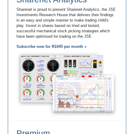
Sharenet is proud to present Sharenet Analytics, the JSE
Investments Research House that delivers their findings
in an easy and simple manner to make trading child's
play. Invest in shares based on tried and tested,
successful mechanical stock picking strategies which
have been optimised for trading on the JSE.
Subscribe now for R1045 per month »
Premium