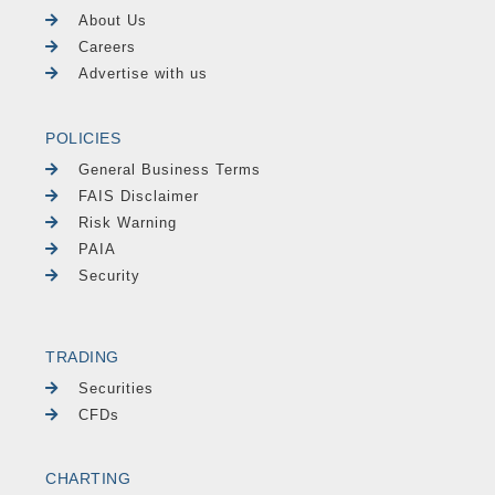
About Us
Careers
Advertise with us
POLICIES
General Business Terms
FAIS Disclaimer
Risk Warning
PAIA
Security
TRADING
Securities
CFDs
CHARTING