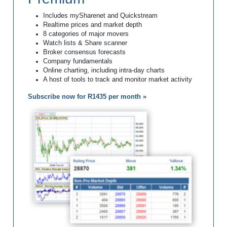
Includes mySharenet and Quickstream
Realtime prices and market depth
8 categories of major movers
Watch lists & Share scanner
Broker consensus forecasts
Company fundamentals
Online charting, including intra-day charts
A host of tools to track and monitor market activity
Subscribe now for R1435 per month »