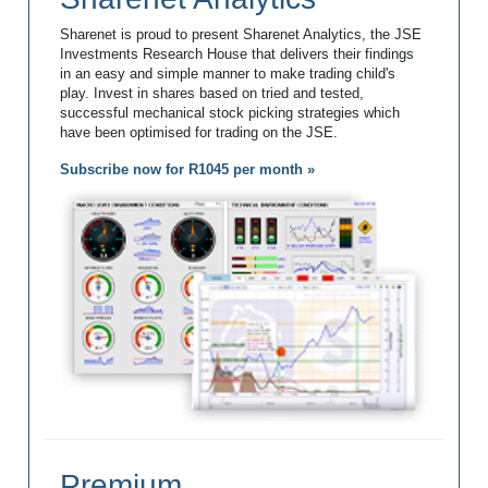
Sharenet is proud to present Sharenet Analytics, the JSE
Investments Research House that delivers their findings
in an easy and simple manner to make trading child's
play. Invest in shares based on tried and tested,
successful mechanical stock picking strategies which
have been optimised for trading on the JSE.
Subscribe now for R1045 per month »
Premium