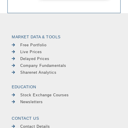
MARKET DATA & TOOLS
Free Portfolio
Live Prices
Delayed Prices
Company Fundamentals
Sharenet Analytics
EDUCATION
Stock Exchange Courses
Newsletters
CONTACT US
Contact Details