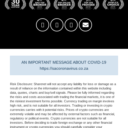
AN IMPORTANT MESSAGE ABOUT COVID-19
https://sacoronavirus.co.za
Risk Disclosure: Sharenet will not accept any liability for loss or damage as a
result of reliance on the information contained within this website including
data, quotes, charts and buy/sell signals. Please be fully informed regarding
the risks and costs associated with trading the financial markets, it is one of
the riskiest investment forms possible. Currency trading on margin involves
high risk, and is not suitable for all investors. Trading or investing in crypto
currencies carries with it potential risks. Prices of crypto currencies are
extremely volatile and may be affected by external factors such as financial,
regulatory or political events. Crypto currencies are not suitable for all
investors. Before deciding to trade foreign exchange or any other financial
instrument or crypto currencies you should carefully consider your