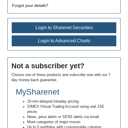
Forgot your details?
Login to Sharenet Securities
Login to Advanced Charts
Not a subscriber yet?
Choose one of these products and subscribe now with our 7
day money-back guarantee.
MySharenet
15-min delayed intraday pricing
SIMEX Virtual Trading Account using real JSE
prices
News, price alerts or SENS alerts via email
More categories of major moves
Up to 5 portfolios with customisable columns