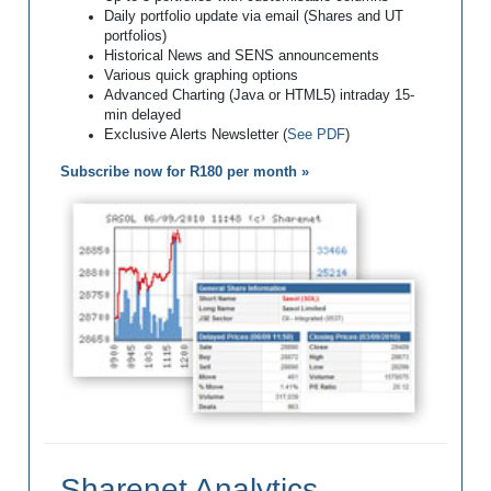
Daily portfolio update via email (Shares and UT
portfolios)
Historical News and SENS announcements
Various quick graphing options
Advanced Charting (Java or HTML5) intraday 15-
min delayed
Exclusive Alerts Newsletter (
See PDF
)
Subscribe now for R180 per month »
Sharenet Analytics