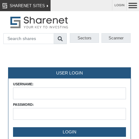
SHARENET SITES
LOGIN
Sectors
Scanner
USER LOGIN
USERNAME:
PASSWORD: