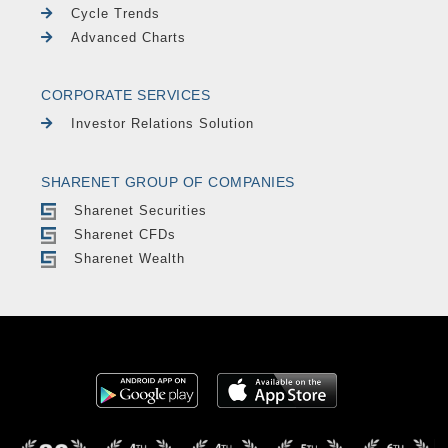
Cycle Trends
Advanced Charts
CORPORATE SERVICES
Investor Relations Solution
SHARENET GROUP OF COMPANIES
Sharenet Securities
Sharenet CFDs
Sharenet Wealth