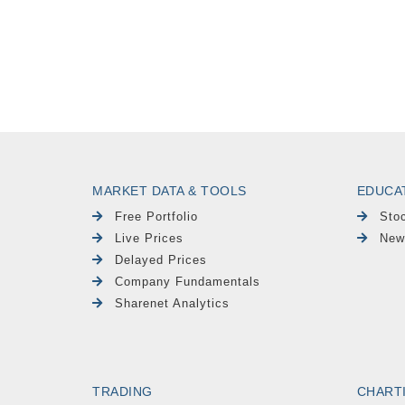
MARKET DATA & TOOLS
EDUCA
Free Portfolio
Sto
Live Prices
New
Delayed Prices
Company Fundamentals
Sharenet Analytics
TRADING
CHART