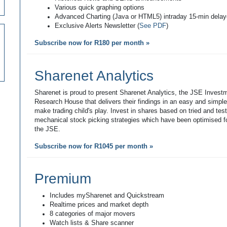
Various quick graphing options
Advanced Charting (Java or HTML5) intraday 15-min dela
Exclusive Alerts Newsletter (
See PDF
)
Subscribe now for R180 per month »
Sharenet Analytics
Sharenet is proud to present Sharenet Analytics, the JSE Invest
Research House that delivers their findings in an easy and simpl
make trading child's play. Invest in shares based on tried and tes
mechanical stock picking strategies which have been optimised fo
the JSE.
Subscribe now for R1045 per month »
Premium
Includes mySharenet and Quickstream
Realtime prices and market depth
8 categories of major movers
Watch lists & Share scanner