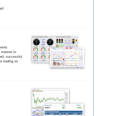
yed
ments
e manner to
ted, successful
r trading on