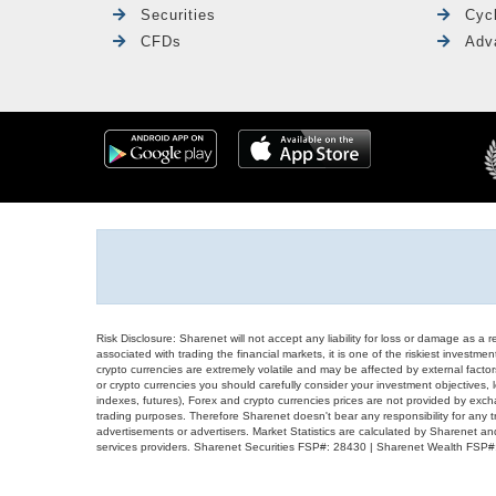
Securities
Cyc
CFDs
Adv
Risk Disclosure: Sharenet will not accept any liability for loss or damage as a 
associated with trading the financial markets, it is one of the riskiest investment
crypto currencies are extremely volatile and may be affected by external factors
or crypto currencies you should carefully consider your investment objectives, l
indexes, futures), Forex and crypto currencies prices are not provided by exc
trading purposes. Therefore Sharenet doesn't bear any responsibility for any 
advertisements or advertisers. Market Statistics are calculated by Sharenet an
services providers. Sharenet Securities FSP#: 28430 | Sharenet Wealth FSP