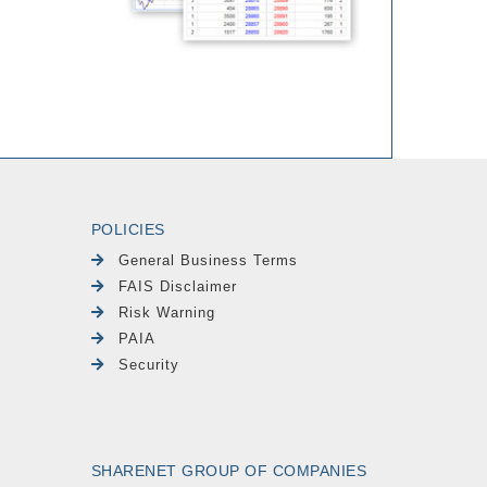
POLICIES
General Business Terms
FAIS Disclaimer
Risk Warning
PAIA
Security
SHARENET GROUP OF COMPANIES