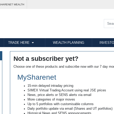
SHARENET WEALTH
TRADE HERE
WEALTH PLANNING
INVESTO
Not a subscriber yet?
Choose one of these products and subscribe now with our 7 day mo
MySharenet
15-min delayed intraday pricing
SIMEX Virtual Trading Account using real JSE prices
News, price alerts or SENS alerts via email
More categories of major moves
Up to 5 portfolios with customisable columns
Daily portfolio update via email (Shares and UT portfolios)
Historical News and SENS announcements