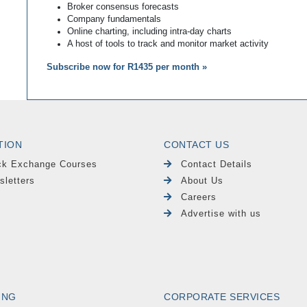
Broker consensus forecasts
Company fundamentals
Online charting, including intra-day charts
A host of tools to track and monitor market activity
Subscribe now for R1435 per month »
TION
CONTACT US
ck Exchange Courses
Contact Details
sletters
About Us
Careers
Advertise with us
ING
CORPORATE SERVICES