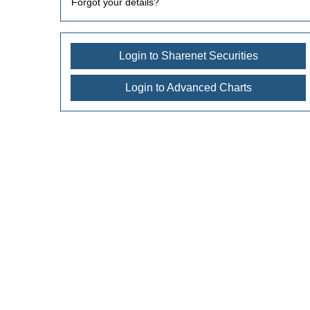
Forgot your details?
Login to Sharenet Securities
Login to Advanced Charts