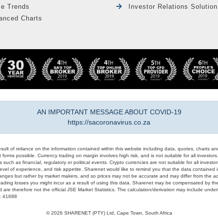
le Trends
Investor Relations Solution
anced Charts
AN IMPORTANT MESSAGE ABOUT COVID-19
https://sacoronavirus.co.za
result of reliance on the information contained within this website including data, quotes, charts an
 forms possible. Currency trading on margin involves high risk, and is not suitable for all investors. 
 such as financial, regulatory or political events. Crypto currencies are not suitable for all invest
evel of experience, and risk appetite. Sharenet would like to remind you that the data contained in
hanges but rather by market makers, and so prices may not be accurate and may differ from the act
trading losses you might incur as a result of using this data. Sharenet may be compensated by the
d are therefore not the official JSE Market Statistics. The calculation/derivation may include un
#: 41688
© 2026 SHARENET (PTY) Ltd, Cape Town, South Africa