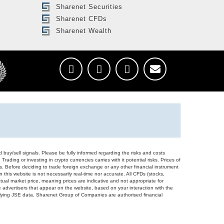
Sharenet Securities
Sharenet CFDs
Sharenet Wealth
d buy/sell signals. Please be fully informed regarding the risks and costs
Trading or investing in crypto currencies carries with it potential risks. Prices of
ors. Before deciding to trade foreign exchange or any other financial instrument
 this website is not necessarily real-time nor accurate. All CFDs (stocks,
ual market price, meaning prices are indicative and not appropriate for
 advertisers that appear on the website, based on your interaction with the
derlying JSE data. Sharenet Group of Companies are authorised financial