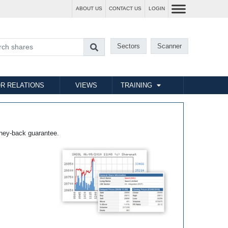
ABOUT US
CONTACT US
LOGIN
Sectors
Scanner
R RELATIONS
VIEWS
TRAINING
ney-back guarantee.