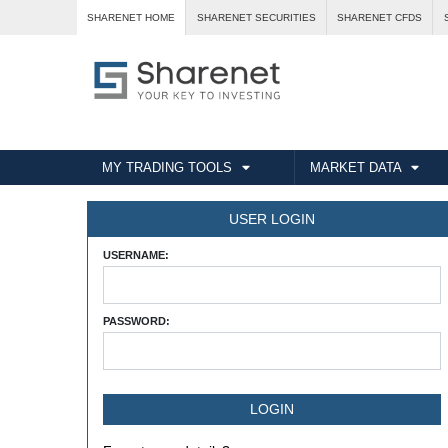
SHARENET HOME
SHARENET SECURITIES
SHARENET CFDS
MY TRADING TOOLS
MARKET DATA
USER LOGIN
USERNAME:
PASSWORD: