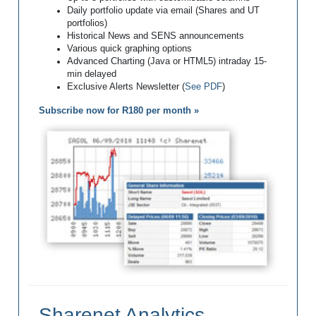
Daily portfolio update via email (Shares and UT
portfolios)
Historical News and SENS announcements
Various quick graphing options
Advanced Charting (Java or HTML5) intraday 15-
min delayed
Exclusive Alerts Newsletter (
See PDF
)
Subscribe now for R180 per month »
Sharenet Analytics