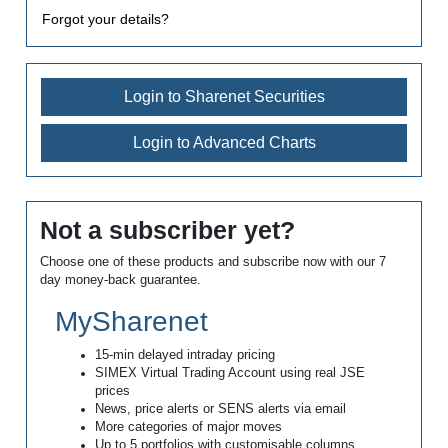
Forgot your details?
Login to Sharenet Securities
Login to Advanced Charts
Not a subscriber yet?
Choose one of these products and subscribe now with our 7
day money-back guarantee.
MySharenet
15-min delayed intraday pricing
SIMEX Virtual Trading Account using real JSE
prices
News, price alerts or SENS alerts via email
More categories of major moves
Up to 5 portfolios with customisable columns