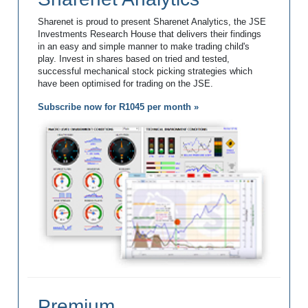
Sharenet is proud to present Sharenet Analytics, the JSE
Investments Research House that delivers their findings
in an easy and simple manner to make trading child's
play. Invest in shares based on tried and tested,
successful mechanical stock picking strategies which
have been optimised for trading on the JSE.
Subscribe now for R1045 per month »
Premium