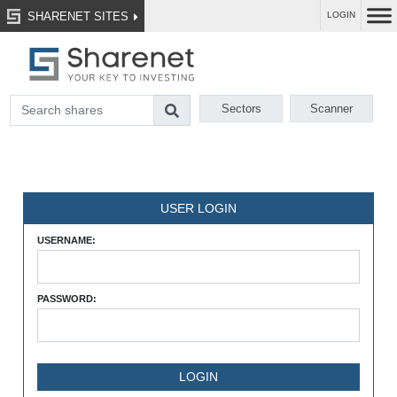
SHARENET SITES
LOGIN
Sectors
Scanner
USER LOGIN
USERNAME:
PASSWORD: