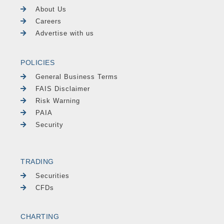
About Us
Careers
Advertise with us
POLICIES
General Business Terms
FAIS Disclaimer
Risk Warning
PAIA
Security
TRADING
Securities
CFDs
CHARTING