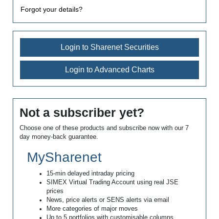
Forgot your details?
Login to Sharenet Securities
Login to Advanced Charts
Not a subscriber yet?
Choose one of these products and subscribe now with our 7
day money-back guarantee.
MySharenet
15-min delayed intraday pricing
SIMEX Virtual Trading Account using real JSE
prices
News, price alerts or SENS alerts via email
More categories of major moves
Up to 5 portfolios with customisable columns