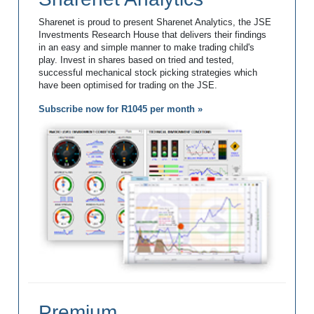
Sharenet is proud to present Sharenet Analytics, the JSE
Investments Research House that delivers their findings
in an easy and simple manner to make trading child's
play. Invest in shares based on tried and tested,
successful mechanical stock picking strategies which
have been optimised for trading on the JSE.
Subscribe now for R1045 per month »
Premium