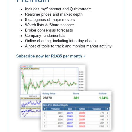
Includes mySharenet and Quickstream
Realtime prices and market depth
8 categories of major movers
Watch lists & Share scanner
Broker consensus forecasts
Company fundamentals
Online charting, including intra-day charts
A host of tools to track and monitor market activity
Subscribe now for R1435 per month »