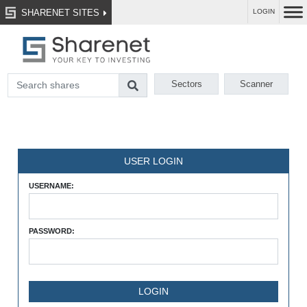
SHARENET SITES
LOGIN
Sectors
Scanner
USER LOGIN
USERNAME:
PASSWORD: