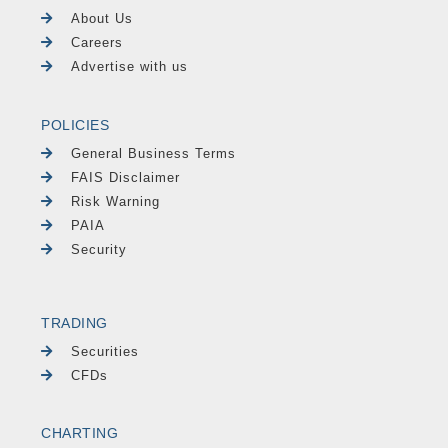
About Us
Careers
Advertise with us
POLICIES
General Business Terms
FAIS Disclaimer
Risk Warning
PAIA
Security
TRADING
Securities
CFDs
CHARTING