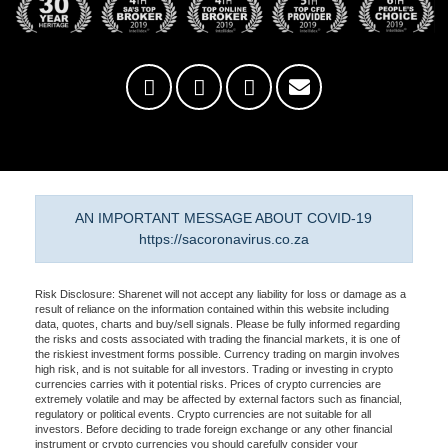
AN IMPORTANT MESSAGE ABOUT COVID-19
https://sacoronavirus.co.za
Risk Disclosure: Sharenet will not accept any liability for loss or damage as a
result of reliance on the information contained within this website including
data, quotes, charts and buy/sell signals. Please be fully informed regarding
the risks and costs associated with trading the financial markets, it is one of
the riskiest investment forms possible. Currency trading on margin involves
high risk, and is not suitable for all investors. Trading or investing in crypto
currencies carries with it potential risks. Prices of crypto currencies are
extremely volatile and may be affected by external factors such as financial,
regulatory or political events. Crypto currencies are not suitable for all
investors. Before deciding to trade foreign exchange or any other financial
instrument or crypto currencies you should carefully consider your