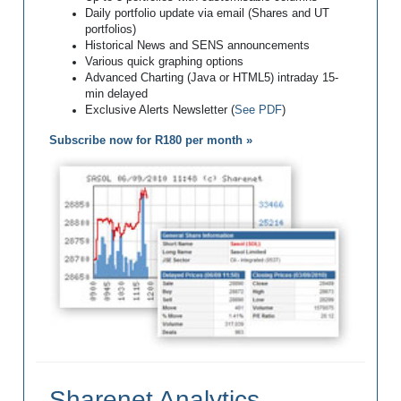
Daily portfolio update via email (Shares and UT
portfolios)
Historical News and SENS announcements
Various quick graphing options
Advanced Charting (Java or HTML5) intraday 15-
min delayed
Exclusive Alerts Newsletter (
See PDF
)
Subscribe now for R180 per month »
Sharenet Analytics