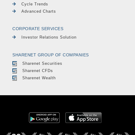
Cycle Trends
Advanced Charts
CORPORATE SERVICES
Investor Relations Solution
SHARENET GROUP OF COMPANIES
Sharenet Securities
Sharenet CFDs
Sharenet Wealth