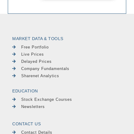
MARKET DATA & TOOLS
Free Portfolio
Live Prices
Delayed Prices
Company Fundamentals
Sharenet Analytics
EDUCATION
Stock Exchange Courses
Newsletters
CONTACT US
Contact Details