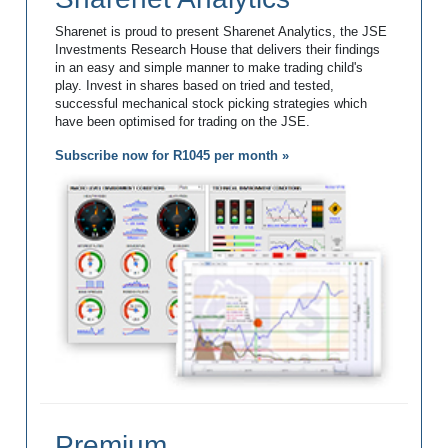
Sharenet is proud to present Sharenet Analytics, the JSE
Investments Research House that delivers their findings
in an easy and simple manner to make trading child's
play. Invest in shares based on tried and tested,
successful mechanical stock picking strategies which
have been optimised for trading on the JSE.
Subscribe now for R1045 per month »
Premium