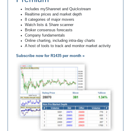
Includes mySharenet and Quickstream
Realtime prices and market depth
8 categories of major movers
Watch lists & Share scanner
Broker consensus forecasts
Company fundamentals
Online charting, including intra-day charts
A host of tools to track and monitor market activity
Subscribe now for R1435 per month »