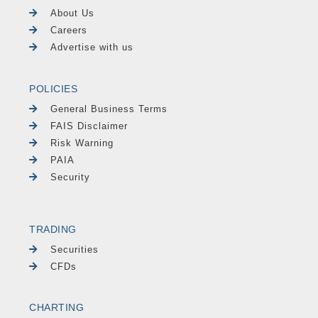
About Us
Careers
Advertise with us
POLICIES
General Business Terms
FAIS Disclaimer
Risk Warning
PAIA
Security
TRADING
Securities
CFDs
CHARTING