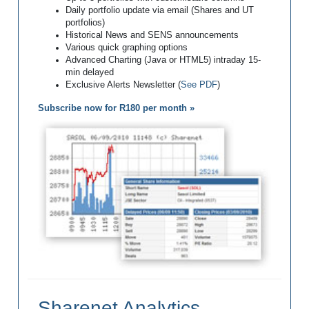
Daily portfolio update via email (Shares and UT
portfolios)
Historical News and SENS announcements
Various quick graphing options
Advanced Charting (Java or HTML5) intraday 15-
min delayed
Exclusive Alerts Newsletter (
See PDF
)
Subscribe now for R180 per month »
Sharenet Analytics