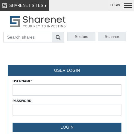
SHARENET SITES
LOGIN
Sectors
Scanner
USER LOGIN
USERNAME:
PASSWORD: