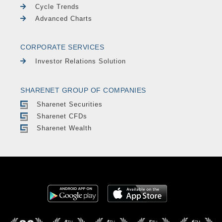
Cycle Trends
Advanced Charts
CORPORATE SERVICES
Investor Relations Solution
SHARENET GROUP OF COMPANIES
Sharenet Securities
Sharenet CFDs
Sharenet Wealth