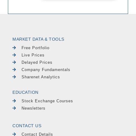
MARKET DATA & TOOLS
Free Portfolio
Live Prices
Delayed Prices
Company Fundamentals
Sharenet Analytics
EDUCATION
Stock Exchange Courses
Newsletters
CONTACT US
Contact Details