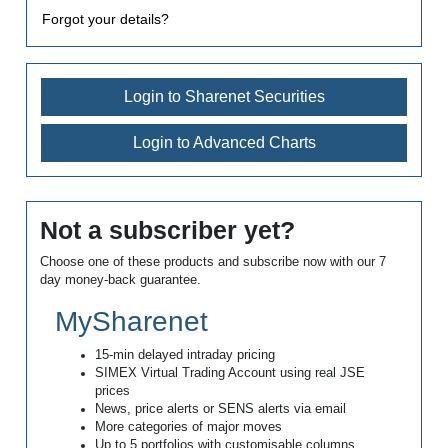
Forgot your details?
Login to Sharenet Securities
Login to Advanced Charts
Not a subscriber yet?
Choose one of these products and subscribe now with our 7
day money-back guarantee.
MySharenet
15-min delayed intraday pricing
SIMEX Virtual Trading Account using real JSE
prices
News, price alerts or SENS alerts via email
More categories of major moves
Up to 5 portfolios with customisable columns