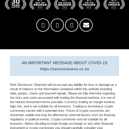
AN IMPORTANT MESSAGE ABOUT COVID-19
https://sacoronavirus.co.za
Risk Disclosure: Sharenet will not accept any liability for loss or damage as a
result of reliance on the information contained within this website including
data, quotes, charts and buy/sell signals. Please be fully informed regarding
the risks and costs associated with trading the financial markets, it is one of
the riskiest investment forms possible. Currency trading on margin involves
high risk, and is not suitable for all investors. Trading or investing in crypto
currencies carries with it potential risks. Prices of crypto currencies are
extremely volatile and may be affected by external factors such as financial,
regulatory or political events. Crypto currencies are not suitable for all
investors. Before deciding to trade foreign exchange or any other financial
instrument or crypto currencies you should carefully consider your