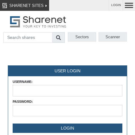
SHARENET SITES
LOGIN
Sectors
Scanner
USER LOGIN
USERNAME:
PASSWORD: