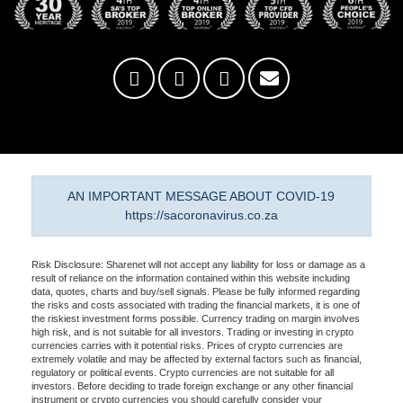
AN IMPORTANT MESSAGE ABOUT COVID-19
https://sacoronavirus.co.za
Risk Disclosure: Sharenet will not accept any liability for loss or damage as a
result of reliance on the information contained within this website including
data, quotes, charts and buy/sell signals. Please be fully informed regarding
the risks and costs associated with trading the financial markets, it is one of
the riskiest investment forms possible. Currency trading on margin involves
high risk, and is not suitable for all investors. Trading or investing in crypto
currencies carries with it potential risks. Prices of crypto currencies are
extremely volatile and may be affected by external factors such as financial,
regulatory or political events. Crypto currencies are not suitable for all
investors. Before deciding to trade foreign exchange or any other financial
instrument or crypto currencies you should carefully consider your