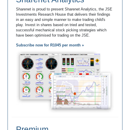
Sharenet is proud to present Sharenet Analytics, the JSE
Investments Research House that delivers their findings
in an easy and simple manner to make trading child's
play. Invest in shares based on tried and tested,
successful mechanical stock picking strategies which
have been optimised for trading on the JSE.
Subscribe now for R1045 per month »
Premium