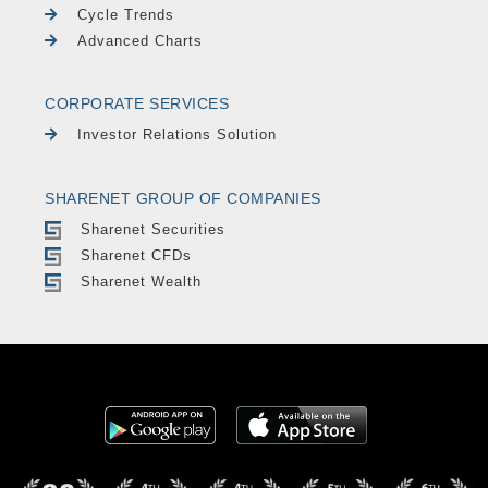
Cycle Trends
Advanced Charts
CORPORATE SERVICES
Investor Relations Solution
SHARENET GROUP OF COMPANIES
Sharenet Securities
Sharenet CFDs
Sharenet Wealth