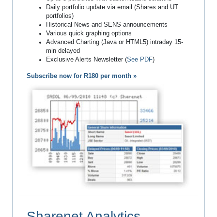
Daily portfolio update via email (Shares and UT
portfolios)
Historical News and SENS announcements
Various quick graphing options
Advanced Charting (Java or HTML5) intraday 15-
min delayed
Exclusive Alerts Newsletter (
See PDF
)
Subscribe now for R180 per month »
Sharenet Analytics