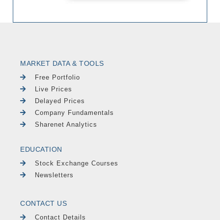
MARKET DATA & TOOLS
Free Portfolio
Live Prices
Delayed Prices
Company Fundamentals
Sharenet Analytics
EDUCATION
Stock Exchange Courses
Newsletters
CONTACT US
Contact Details