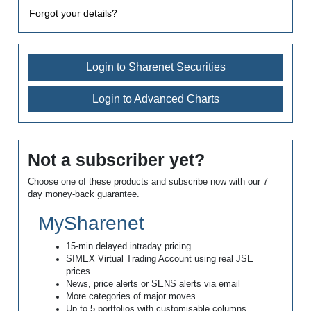
Forgot your details?
Login to Sharenet Securities
Login to Advanced Charts
Not a subscriber yet?
Choose one of these products and subscribe now with our 7
day money-back guarantee.
MySharenet
15-min delayed intraday pricing
SIMEX Virtual Trading Account using real JSE
prices
News, price alerts or SENS alerts via email
More categories of major moves
Up to 5 portfolios with customisable columns