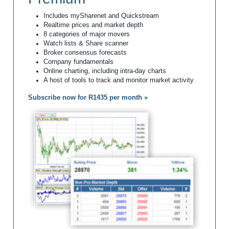
Includes mySharenet and Quickstream
Realtime prices and market depth
8 categories of major movers
Watch lists & Share scanner
Broker consensus forecasts
Company fundamentals
Online charting, including intra-day charts
A host of tools to track and monitor market activity
Subscribe now for R1435 per month »