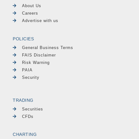
About Us
Careers
Advertise with us
POLICIES
General Business Terms
FAIS Disclaimer
Risk Warning
PAIA
Security
TRADING
Securities
CFDs
CHARTING