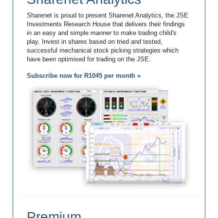
Sharenet is proud to present Sharenet Analytics, the JSE
Investments Research House that delivers their findings
in an easy and simple manner to make trading child's
play. Invest in shares based on tried and tested,
successful mechanical stock picking strategies which
have been optimised for trading on the JSE.
Subscribe now for R1045 per month »
Premium