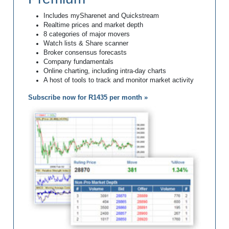
Includes mySharenet and Quickstream
Realtime prices and market depth
8 categories of major movers
Watch lists & Share scanner
Broker consensus forecasts
Company fundamentals
Online charting, including intra-day charts
A host of tools to track and monitor market activity
Subscribe now for R1435 per month »