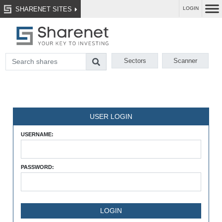
SHARENET SITES
LOGIN
Sectors
Scanner
USER LOGIN
USERNAME:
PASSWORD: