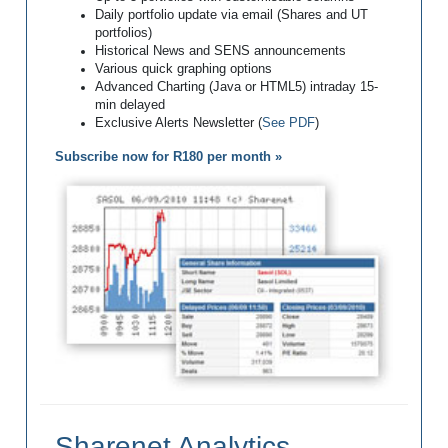
Daily portfolio update via email (Shares and UT
portfolios)
Historical News and SENS announcements
Various quick graphing options
Advanced Charting (Java or HTML5) intraday 15-
min delayed
Exclusive Alerts Newsletter (
See PDF
)
Subscribe now for R180 per month »
Sharenet Analytics