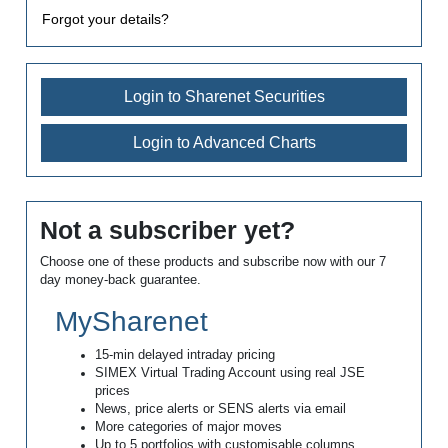
Forgot your details?
Login to Sharenet Securities
Login to Advanced Charts
Not a subscriber yet?
Choose one of these products and subscribe now with our 7
day money-back guarantee.
MySharenet
15-min delayed intraday pricing
SIMEX Virtual Trading Account using real JSE
prices
News, price alerts or SENS alerts via email
More categories of major moves
Up to 5 portfolios with customisable columns