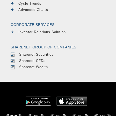
Cycle Trends
Advanced Charts
CORPORATE SERVICES
Investor Relations Solution
SHARENET GROUP OF COMPANIES
Sharenet Securities
Sharenet CFDs
Sharenet Wealth