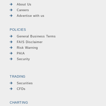
About Us
Careers
Advertise with us
POLICIES
General Business Terms
FAIS Disclaimer
Risk Warning
PAIA
Security
TRADING
Securities
CFDs
CHARTING