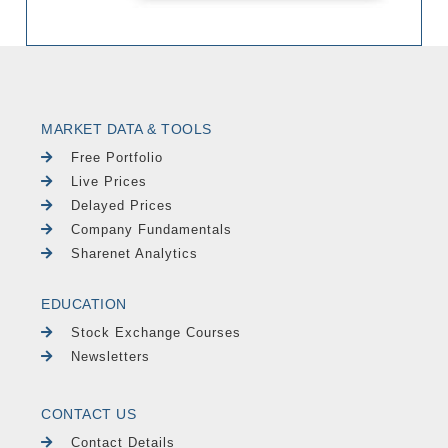
MARKET DATA & TOOLS
Free Portfolio
Live Prices
Delayed Prices
Company Fundamentals
Sharenet Analytics
EDUCATION
Stock Exchange Courses
Newsletters
CONTACT US
Contact Details