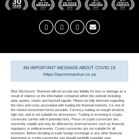
AN IMPORTANT MESSAGE ABOUT COVID-19
https://sacoronavirus.co.za
Risk Disclosure: Sharenet will not accept any liability for loss or damage as a
result of reliance on the information contained within this website including
data, quotes, charts and buy/sell signals. Please be fully informed regarding
the risks and costs associated with trading the financial markets, it is one of
the riskiest investment forms possible. Currency trading on margin involves
high risk, and is not suitable for all investors. Trading or investing in crypto
currencies carries with it potential risks. Prices of crypto currencies are
extremely volatile and may be affected by external factors such as financial,
regulatory or political events. Crypto currencies are not suitable for all
investors. Before deciding to trade foreign exchange or any other financial
instrument or crypto currencies you should carefully consider your