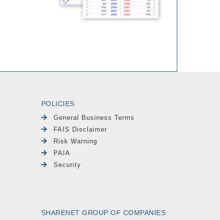
POLICIES
General Business Terms
FAIS Disclaimer
Risk Warning
PAIA
Security
SHARENET GROUP OF COMPANIES