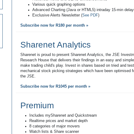
Various quick graphing options
Advanced Charting (Java or HTML5) intraday 15-min dela
Exclusive Alerts Newsletter (
See PDF
)
Subscribe now for R180 per month »
Sharenet Analytics
Sharenet is proud to present Sharenet Analytics, the JSE Invest
Research House that delivers their findings in an easy and simpl
make trading child's play. Invest in shares based on tried and tes
mechanical stock picking strategies which have been optimised fo
the JSE.
Subscribe now for R1045 per month »
Premium
Includes mySharenet and Quickstream
Realtime prices and market depth
8 categories of major movers
Watch lists & Share scanner