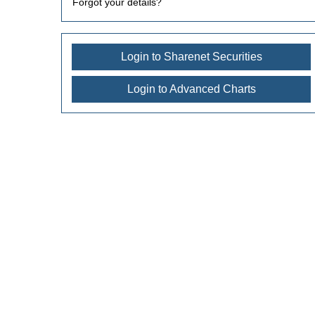
Forgot your details?
Login to Sharenet Securities
Login to Advanced Charts