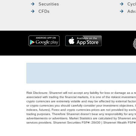
Securities
Cyc
CFDs
Adv
Risk Disclosure: Sharenet will not accept any liability for loss or damage as a 
associated with trading the financial markets, it is one of the riskiest investment
crypto currencies are extremely volatile and may be affected by external factors
or crypto currencies you should carefully consider your investment objectives, l
indexes, futures), Forex and crypto currencies prices are not provided by exc
trading purposes. Therefore Sharenet doesn't bear any responsibility for any 
advertisements or advertisers. Market Statistics are calculated by Sharenet an
services providers. Sharenet Securities FSP#: 28430 | Sharenet Wealth FSP