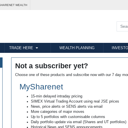
SHARENET WEALTH
TRADE HERE
WEALTH PLANNING
INVESTO
Not a subscriber yet?
Choose one of these products and subscribe now with our 7 day mo
MySharenet
15-min delayed intraday pricing
SIMEX Virtual Trading Account using real JSE prices
News, price alerts or SENS alerts via email
More categories of major moves
Up to 5 portfolios with customisable columns
Daily portfolio update via email (Shares and UT portfolios)
Historical News and SENS announcements