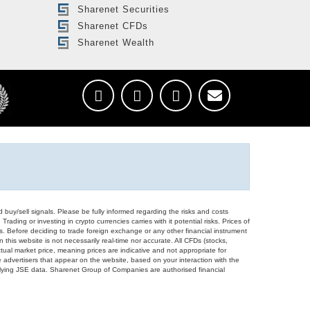
Sharenet Securities
Sharenet CFDs
Sharenet Wealth
d buy/sell signals. Please be fully informed regarding the risks and costs
Trading or investing in crypto currencies carries with it potential risks. Prices of
ors. Before deciding to trade foreign exchange or any other financial instrument
 this website is not necessarily real-time nor accurate. All CFDs (stocks,
ual market price, meaning prices are indicative and not appropriate for
 advertisers that appear on the website, based on your interaction with the
derlying JSE data. Sharenet Group of Companies are authorised financial