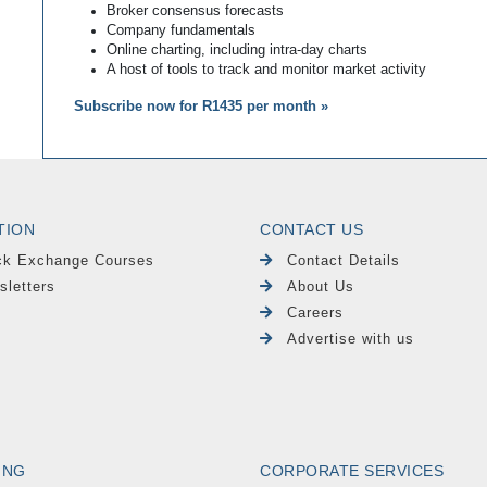
Broker consensus forecasts
Company fundamentals
Online charting, including intra-day charts
A host of tools to track and monitor market activity
Subscribe now for R1435 per month »
TION
CONTACT US
ck Exchange Courses
Contact Details
sletters
About Us
Careers
Advertise with us
ING
CORPORATE SERVICES