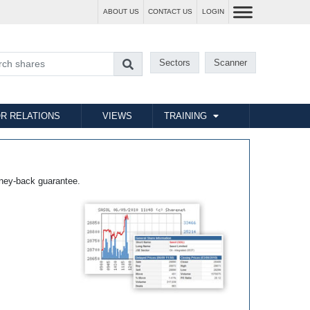
ABOUT US
CONTACT US
LOGIN
Sectors
Scanner
R RELATIONS
VIEWS
TRAINING
ney-back guarantee.