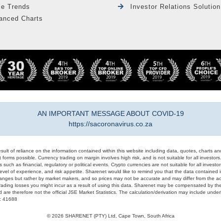
le Trends
Investor Relations Solution
anced Charts
AN IMPORTANT MESSAGE ABOUT COVID-19
https://sacoronavirus.co.za
result of reliance on the information contained within this website including data, quotes, charts an
 forms possible. Currency trading on margin involves high risk, and is not suitable for all investors. 
 such as financial, regulatory or political events. Crypto currencies are not suitable for all invest
evel of experience, and risk appetite. Sharenet would like to remind you that the data contained in
hanges but rather by market makers, and so prices may not be accurate and may differ from the act
trading losses you might incur as a result of using this data. Sharenet may be compensated by the
d are therefore not the official JSE Market Statistics. The calculation/derivation may include un
#: 41688
© 2026 SHARENET (PTY) Ltd, Cape Town, South Africa