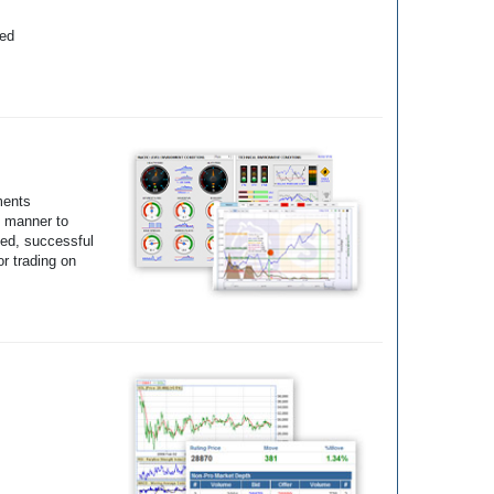
yed
ments
e manner to
ted, successful
r trading on