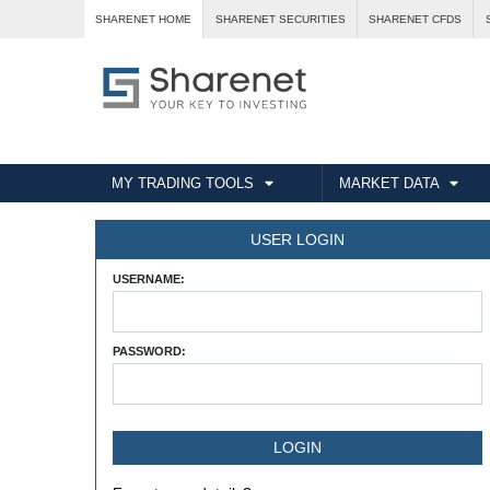
SHARENET HOME
SHARENET SECURITIES
SHARENET CFDS
MY TRADING TOOLS
MARKET DATA
USER LOGIN
USERNAME:
PASSWORD: