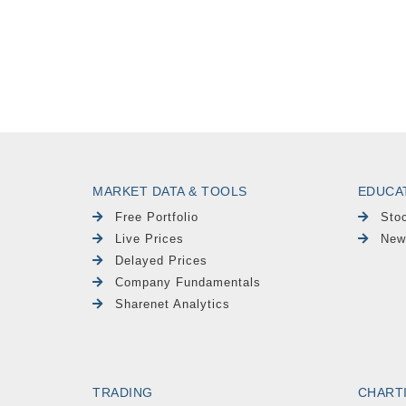
MARKET DATA & TOOLS
EDUCA
Free Portfolio
Sto
Live Prices
New
Delayed Prices
Company Fundamentals
Sharenet Analytics
TRADING
CHART