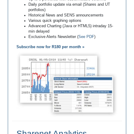
Daily portfolio update via email (Shares and UT
portfolios)
Historical News and SENS announcements
Various quick graphing options
Advanced Charting (Java or HTML5) intraday 15-
min delayed
Exclusive Alerts Newsletter (
See PDF
)
Subscribe now for R180 per month »
Sharenet Analytics