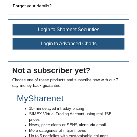
Forgot your details?
Login to Sharenet Securities
Login to Advanced Charts
Not a subscriber yet?
Choose one of these products and subscribe now with our 7
day money-back guarantee.
MySharenet
15-min delayed intraday pricing
SIMEX Virtual Trading Account using real JSE
prices
News, price alerts or SENS alerts via email
More categories of major moves
Up to 5 portfolios with customisable columns