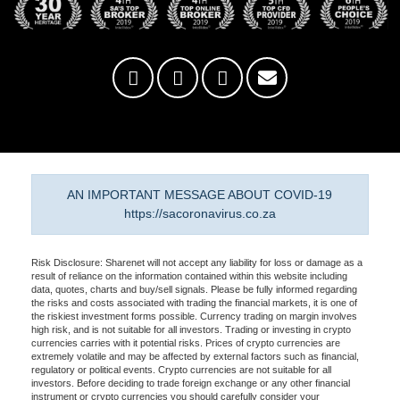
AN IMPORTANT MESSAGE ABOUT COVID-19
https://sacoronavirus.co.za
Risk Disclosure: Sharenet will not accept any liability for loss or damage as a
result of reliance on the information contained within this website including
data, quotes, charts and buy/sell signals. Please be fully informed regarding
the risks and costs associated with trading the financial markets, it is one of
the riskiest investment forms possible. Currency trading on margin involves
high risk, and is not suitable for all investors. Trading or investing in crypto
currencies carries with it potential risks. Prices of crypto currencies are
extremely volatile and may be affected by external factors such as financial,
regulatory or political events. Crypto currencies are not suitable for all
investors. Before deciding to trade foreign exchange or any other financial
instrument or crypto currencies you should carefully consider your