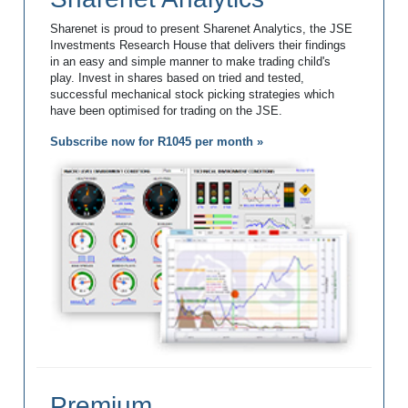
Sharenet is proud to present Sharenet Analytics, the JSE
Investments Research House that delivers their findings
in an easy and simple manner to make trading child's
play. Invest in shares based on tried and tested,
successful mechanical stock picking strategies which
have been optimised for trading on the JSE.
Subscribe now for R1045 per month »
Premium