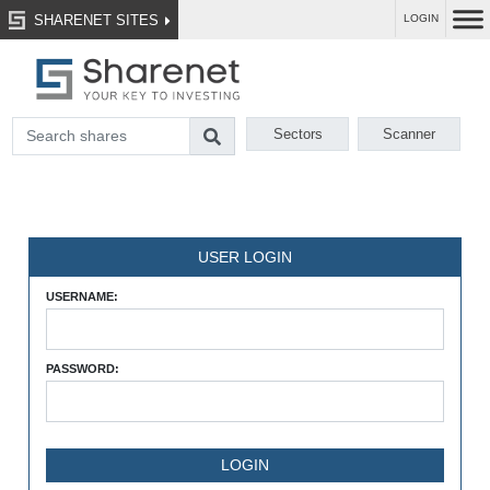
SHARENET SITES
LOGIN
Sectors
Scanner
USER LOGIN
USERNAME:
PASSWORD: