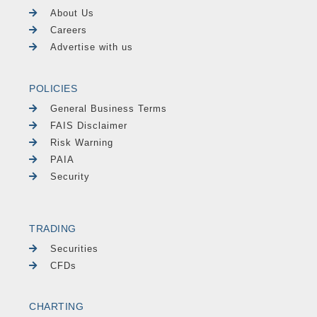
About Us
Careers
Advertise with us
POLICIES
General Business Terms
FAIS Disclaimer
Risk Warning
PAIA
Security
TRADING
Securities
CFDs
CHARTING