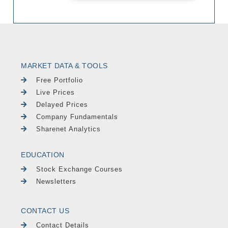
MARKET DATA & TOOLS
Free Portfolio
Live Prices
Delayed Prices
Company Fundamentals
Sharenet Analytics
EDUCATION
Stock Exchange Courses
Newsletters
CONTACT US
Contact Details