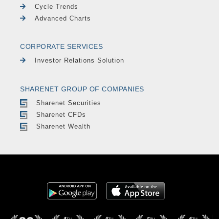
Cycle Trends
Advanced Charts
CORPORATE SERVICES
Investor Relations Solution
SHARENET GROUP OF COMPANIES
Sharenet Securities
Sharenet CFDs
Sharenet Wealth