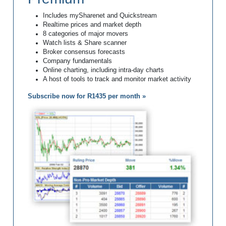
Includes mySharenet and Quickstream
Realtime prices and market depth
8 categories of major movers
Watch lists & Share scanner
Broker consensus forecasts
Company fundamentals
Online charting, including intra-day charts
A host of tools to track and monitor market activity
Subscribe now for R1435 per month »