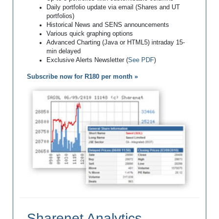
Daily portfolio update via email (Shares and UT
portfolios)
Historical News and SENS announcements
Various quick graphing options
Advanced Charting (Java or HTML5) intraday 15-
min delayed
Exclusive Alerts Newsletter (
See PDF
)
Subscribe now for R180 per month »
Sharenet Analytics