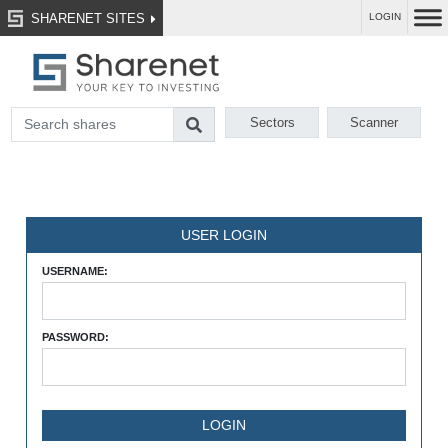
SHARENET SITES
LOGIN
Sectors
Scanner
USER LOGIN
USERNAME:
PASSWORD: