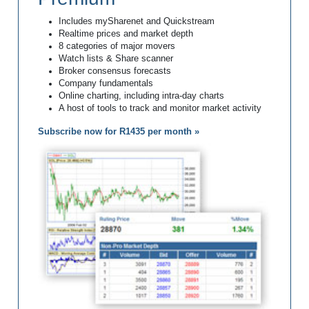
Includes mySharenet and Quickstream
Realtime prices and market depth
8 categories of major movers
Watch lists & Share scanner
Broker consensus forecasts
Company fundamentals
Online charting, including intra-day charts
A host of tools to track and monitor market activity
Subscribe now for R1435 per month »