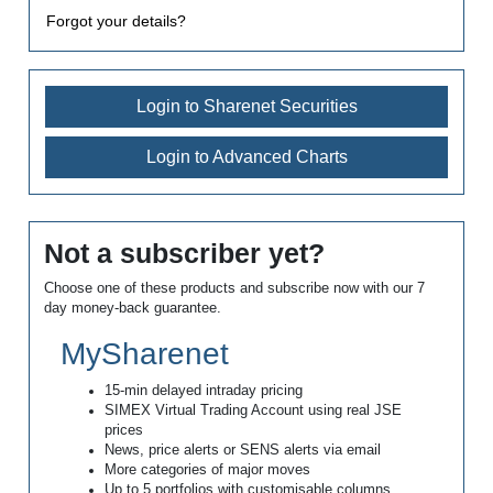
Forgot your details?
Login to Sharenet Securities
Login to Advanced Charts
Not a subscriber yet?
Choose one of these products and subscribe now with our 7
day money-back guarantee.
MySharenet
15-min delayed intraday pricing
SIMEX Virtual Trading Account using real JSE
prices
News, price alerts or SENS alerts via email
More categories of major moves
Up to 5 portfolios with customisable columns