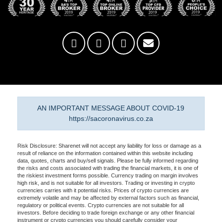
AN IMPORTANT MESSAGE ABOUT COVID-19
https://sacoronavirus.co.za
Risk Disclosure: Sharenet will not accept any liability for loss or damage as a
result of reliance on the information contained within this website including
data, quotes, charts and buy/sell signals. Please be fully informed regarding
the risks and costs associated with trading the financial markets, it is one of
the riskiest investment forms possible. Currency trading on margin involves
high risk, and is not suitable for all investors. Trading or investing in crypto
currencies carries with it potential risks. Prices of crypto currencies are
extremely volatile and may be affected by external factors such as financial,
regulatory or political events. Crypto currencies are not suitable for all
investors. Before deciding to trade foreign exchange or any other financial
instrument or crypto currencies you should carefully consider your