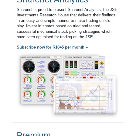
Sharenet is proud to present Sharenet Analytics, the JSE
Investments Research House that delivers their findings
in an easy and simple manner to make trading child's
play. Invest in shares based on tried and tested,
successful mechanical stock picking strategies which
have been optimised for trading on the JSE.
Subscribe now for R1045 per month »
Premium