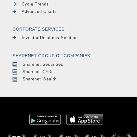
Cycle Trends
Advanced Charts
CORPORATE SERVICES
Investor Relations Solution
SHARENET GROUP OF COMPANIES
Sharenet Securities
Sharenet CFDs
Sharenet Wealth