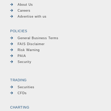
About Us
Careers
Advertise with us
POLICIES
General Business Terms
FAIS Disclaimer
Risk Warning
PAIA
Security
TRADING
Securities
CFDs
CHARTING