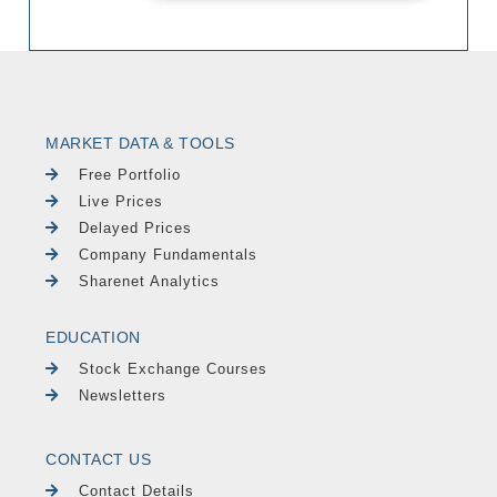
MARKET DATA & TOOLS
Free Portfolio
Live Prices
Delayed Prices
Company Fundamentals
Sharenet Analytics
EDUCATION
Stock Exchange Courses
Newsletters
CONTACT US
Contact Details