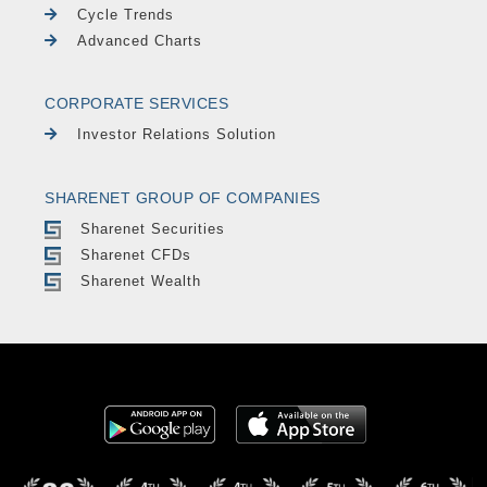
Cycle Trends
Advanced Charts
CORPORATE SERVICES
Investor Relations Solution
SHARENET GROUP OF COMPANIES
Sharenet Securities
Sharenet CFDs
Sharenet Wealth