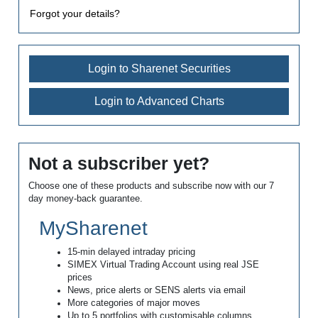
Forgot your details?
Login to Sharenet Securities
Login to Advanced Charts
Not a subscriber yet?
Choose one of these products and subscribe now with our 7
day money-back guarantee.
MySharenet
15-min delayed intraday pricing
SIMEX Virtual Trading Account using real JSE
prices
News, price alerts or SENS alerts via email
More categories of major moves
Up to 5 portfolios with customisable columns