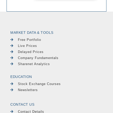
MARKET DATA & TOOLS
Free Portfolio
Live Prices
Delayed Prices
Company Fundamentals
Sharenet Analytics
EDUCATION
Stock Exchange Courses
Newsletters
CONTACT US
Contact Details