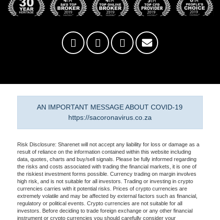
AN IMPORTANT MESSAGE ABOUT COVID-19
https://sacoronavirus.co.za
Risk Disclosure: Sharenet will not accept any liability for loss or damage as a
result of reliance on the information contained within this website including
data, quotes, charts and buy/sell signals. Please be fully informed regarding
the risks and costs associated with trading the financial markets, it is one of
the riskiest investment forms possible. Currency trading on margin involves
high risk, and is not suitable for all investors. Trading or investing in crypto
currencies carries with it potential risks. Prices of crypto currencies are
extremely volatile and may be affected by external factors such as financial,
regulatory or political events. Crypto currencies are not suitable for all
investors. Before deciding to trade foreign exchange or any other financial
instrument or crypto currencies you should carefully consider your