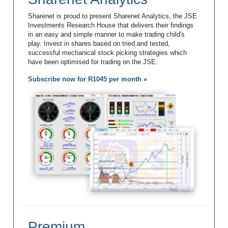
Sharenet is proud to present Sharenet Analytics, the JSE
Investments Research House that delivers their findings
in an easy and simple manner to make trading child's
play. Invest in shares based on tried and tested,
successful mechanical stock picking strategies which
have been optimised for trading on the JSE.
Subscribe now for R1045 per month »
Premium