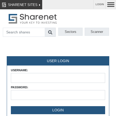
SHARENET SITES
LOGIN
Sectors
Scanner
USER LOGIN
USERNAME:
PASSWORD: