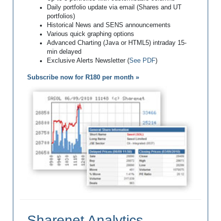
Daily portfolio update via email (Shares and UT
portfolios)
Historical News and SENS announcements
Various quick graphing options
Advanced Charting (Java or HTML5) intraday 15-
min delayed
Exclusive Alerts Newsletter (
See PDF
)
Subscribe now for R180 per month »
Sharenet Analytics