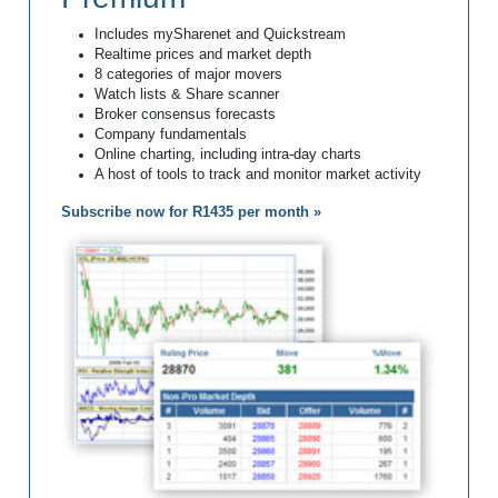
Includes mySharenet and Quickstream
Realtime prices and market depth
8 categories of major movers
Watch lists & Share scanner
Broker consensus forecasts
Company fundamentals
Online charting, including intra-day charts
A host of tools to track and monitor market activity
Subscribe now for R1435 per month »