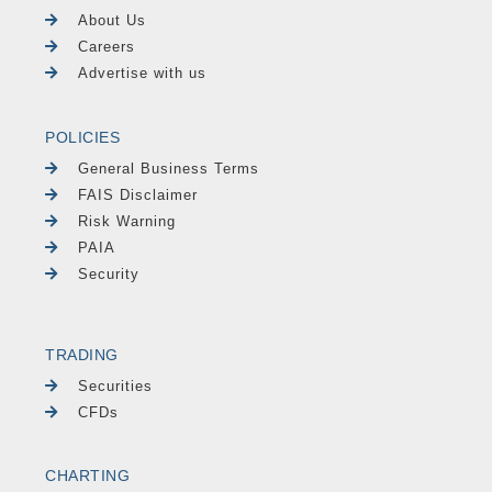
About Us
Careers
Advertise with us
POLICIES
General Business Terms
FAIS Disclaimer
Risk Warning
PAIA
Security
TRADING
Securities
CFDs
CHARTING