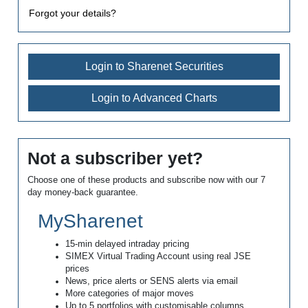
Forgot your details?
Login to Sharenet Securities
Login to Advanced Charts
Not a subscriber yet?
Choose one of these products and subscribe now with our 7
day money-back guarantee.
MySharenet
15-min delayed intraday pricing
SIMEX Virtual Trading Account using real JSE
prices
News, price alerts or SENS alerts via email
More categories of major moves
Up to 5 portfolios with customisable columns