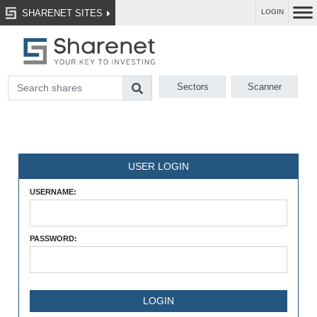
SHARENET SITES
LOGIN
Sectors
Scanner
USER LOGIN
USERNAME:
PASSWORD: