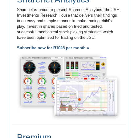
Sharenet is proud to present Sharenet Analytics, the JSE
Investments Research House that delivers their findings
in an easy and simple manner to make trading child's
play. Invest in shares based on tried and tested,
successful mechanical stock picking strategies which
have been optimised for trading on the JSE.
Subscribe now for R1045 per month »
Premium