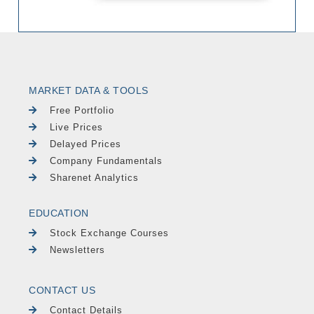
MARKET DATA & TOOLS
Free Portfolio
Live Prices
Delayed Prices
Company Fundamentals
Sharenet Analytics
EDUCATION
Stock Exchange Courses
Newsletters
CONTACT US
Contact Details