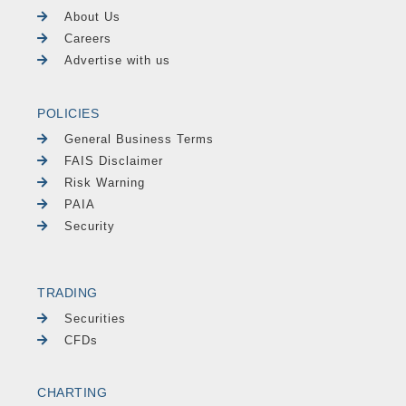
About Us
Careers
Advertise with us
POLICIES
General Business Terms
FAIS Disclaimer
Risk Warning
PAIA
Security
TRADING
Securities
CFDs
CHARTING