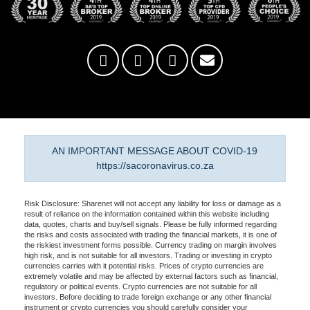
AN IMPORTANT MESSAGE ABOUT COVID-19
https://sacoronavirus.co.za
Risk Disclosure: Sharenet will not accept any liability for loss or damage as a
result of reliance on the information contained within this website including
data, quotes, charts and buy/sell signals. Please be fully informed regarding
the risks and costs associated with trading the financial markets, it is one of
the riskiest investment forms possible. Currency trading on margin involves
high risk, and is not suitable for all investors. Trading or investing in crypto
currencies carries with it potential risks. Prices of crypto currencies are
extremely volatile and may be affected by external factors such as financial,
regulatory or political events. Crypto currencies are not suitable for all
investors. Before deciding to trade foreign exchange or any other financial
instrument or crypto currencies you should carefully consider your