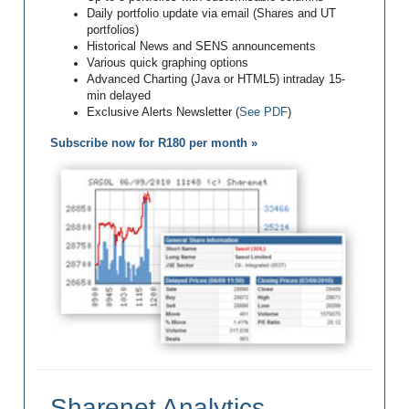
Daily portfolio update via email (Shares and UT
portfolios)
Historical News and SENS announcements
Various quick graphing options
Advanced Charting (Java or HTML5) intraday 15-
min delayed
Exclusive Alerts Newsletter (
See PDF
)
Subscribe now for R180 per month »
Sharenet Analytics