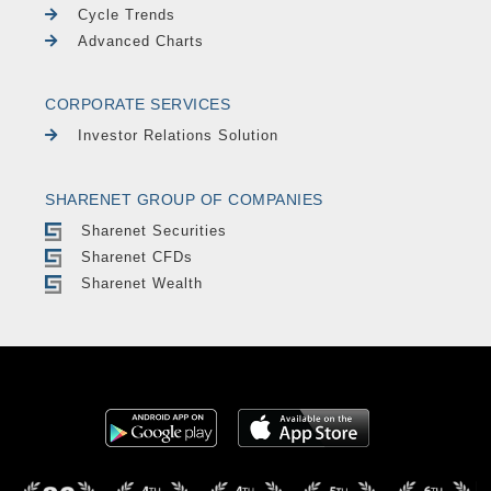
Cycle Trends
Advanced Charts
CORPORATE SERVICES
Investor Relations Solution
SHARENET GROUP OF COMPANIES
Sharenet Securities
Sharenet CFDs
Sharenet Wealth