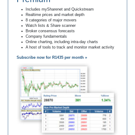
Includes mySharenet and Quickstream
Realtime prices and market depth
8 categories of major movers
Watch lists & Share scanner
Broker consensus forecasts
Company fundamentals
Online charting, including intra-day charts
A host of tools to track and monitor market activity
Subscribe now for R1435 per month »