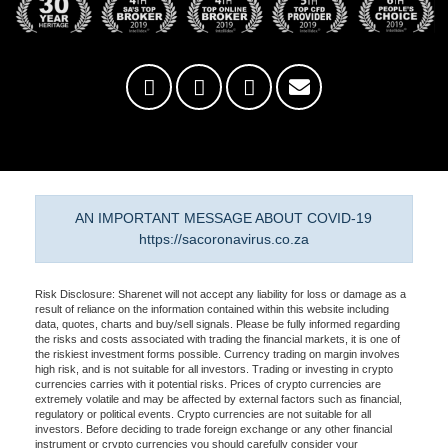
AN IMPORTANT MESSAGE ABOUT COVID-19
https://sacoronavirus.co.za
Risk Disclosure: Sharenet will not accept any liability for loss or damage as a
result of reliance on the information contained within this website including
data, quotes, charts and buy/sell signals. Please be fully informed regarding
the risks and costs associated with trading the financial markets, it is one of
the riskiest investment forms possible. Currency trading on margin involves
high risk, and is not suitable for all investors. Trading or investing in crypto
currencies carries with it potential risks. Prices of crypto currencies are
extremely volatile and may be affected by external factors such as financial,
regulatory or political events. Crypto currencies are not suitable for all
investors. Before deciding to trade foreign exchange or any other financial
instrument or crypto currencies you should carefully consider your