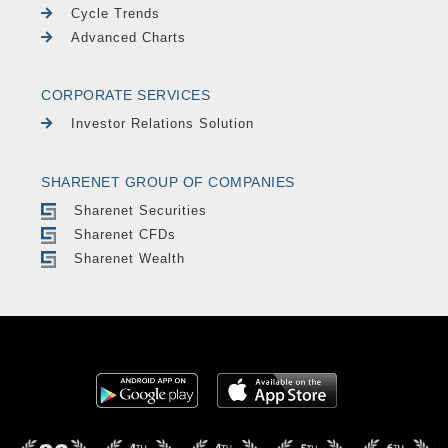
Cycle Trends
Advanced Charts
CORPORATE SERVICES
Investor Relations Solution
SHARENET GROUP OF COMPANIES
Sharenet Securities
Sharenet CFDs
Sharenet Wealth