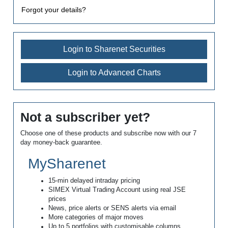
Forgot your details?
Login to Sharenet Securities
Login to Advanced Charts
Not a subscriber yet?
Choose one of these products and subscribe now with our 7
day money-back guarantee.
MySharenet
15-min delayed intraday pricing
SIMEX Virtual Trading Account using real JSE
prices
News, price alerts or SENS alerts via email
More categories of major moves
Up to 5 portfolios with customisable columns