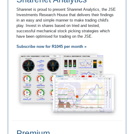
Sharenet is proud to present Sharenet Analytics, the JSE
Investments Research House that delivers their findings
in an easy and simple manner to make trading child's
play. Invest in shares based on tried and tested,
successful mechanical stock picking strategies which
have been optimised for trading on the JSE.
Subscribe now for R1045 per month »
Premium