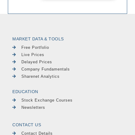
MARKET DATA & TOOLS
Free Portfolio
Live Prices
Delayed Prices
Company Fundamentals
Sharenet Analytics
EDUCATION
Stock Exchange Courses
Newsletters
CONTACT US
Contact Details