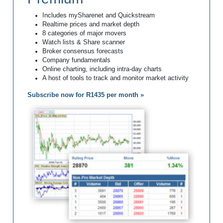
Includes mySharenet and Quickstream
Realtime prices and market depth
8 categories of major movers
Watch lists & Share scanner
Broker consensus forecasts
Company fundamentals
Online charting, including intra-day charts
A host of tools to track and monitor market activity
Subscribe now for R1435 per month »