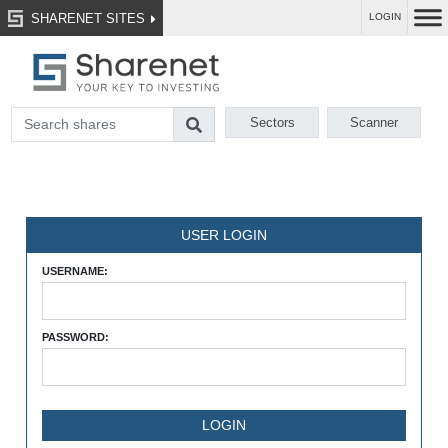
SHARENET SITES
LOGIN
Sectors
Scanner
USER LOGIN
USERNAME:
PASSWORD: