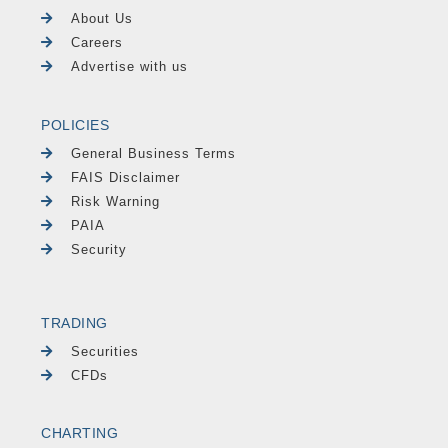
About Us
Careers
Advertise with us
POLICIES
General Business Terms
FAIS Disclaimer
Risk Warning
PAIA
Security
TRADING
Securities
CFDs
CHARTING