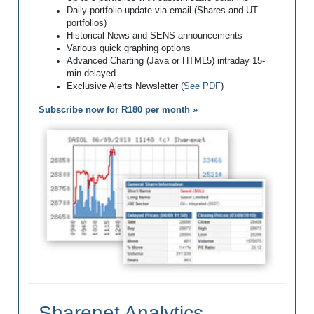
Daily portfolio update via email (Shares and UT
portfolios)
Historical News and SENS announcements
Various quick graphing options
Advanced Charting (Java or HTML5) intraday 15-
min delayed
Exclusive Alerts Newsletter (
See PDF
)
Subscribe now for R180 per month »
Sharenet Analytics