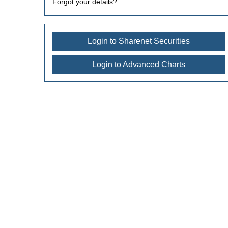
Forgot your details?
Login to Sharenet Securities
Login to Advanced Charts