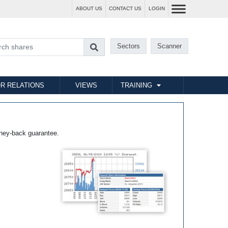
ABOUT US
CONTACT US
LOGIN
Sectors
Scanner
R RELATIONS
VIEWS
TRAINING
ney-back guarantee.