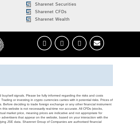
Sharenet Securities
Sharenet CFDs
Sharenet Wealth
d buy/sell signals. Please be fully informed regarding the risks and costs
Trading or investing in crypto currencies carries with it potential risks. Prices of
ors. Before deciding to trade foreign exchange or any other financial instrument
 this website is not necessarily real-time nor accurate. All CFDs (stocks,
ual market price, meaning prices are indicative and not appropriate for
 advertisers that appear on the website, based on your interaction with the
derlying JSE data. Sharenet Group of Companies are authorised financial