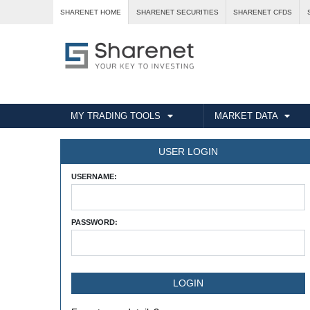
SHARENET HOME
SHARENET SECURITIES
SHARENET CFDS
MY TRADING TOOLS
MARKET DATA
USER LOGIN
USERNAME:
PASSWORD: