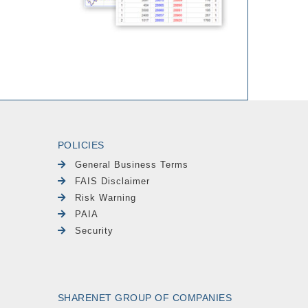
POLICIES
General Business Terms
FAIS Disclaimer
Risk Warning
PAIA
Security
SHARENET GROUP OF COMPANIES