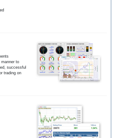
yed
ments
e manner to
ted, successful
r trading on