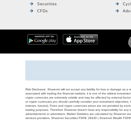
Securities
Cyc
CFDs
Adv
Risk Disclosure: Sharenet will not accept any liability for loss or damage as a 
associated with trading the financial markets, it is one of the riskiest investment
crypto currencies are extremely volatile and may be affected by external factors
or crypto currencies you should carefully consider your investment objectives, l
indexes, futures), Forex and crypto currencies prices are not provided by exc
trading purposes. Therefore Sharenet doesn't bear any responsibility for any 
advertisements or advertisers. Market Statistics are calculated by Sharenet an
services providers. Sharenet Securities FSP#: 28430 | Sharenet Wealth FSP