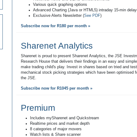
Various quick graphing options
Advanced Charting (Java or HTML5) intraday 15-min dela
Exclusive Alerts Newsletter (
See PDF
)
Subscribe now for R180 per month »
Sharenet Analytics
Sharenet is proud to present Sharenet Analytics, the JSE Invest
Research House that delivers their findings in an easy and simpl
make trading child's play. Invest in shares based on tried and tes
mechanical stock picking strategies which have been optimised fo
the JSE.
Subscribe now for R1045 per month »
Premium
Includes mySharenet and Quickstream
Realtime prices and market depth
8 categories of major movers
Watch lists & Share scanner