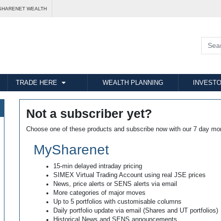
SHARENET WEALTH
TRADE HERE
WEALTH PLANNING
INVESTO
Not a subscriber yet?
Choose one of these products and subscribe now with our 7 day mo
MySharenet
15-min delayed intraday pricing
SIMEX Virtual Trading Account using real JSE prices
News, price alerts or SENS alerts via email
More categories of major moves
Up to 5 portfolios with customisable columns
Daily portfolio update via email (Shares and UT portfolios)
Historical News and SENS announcements