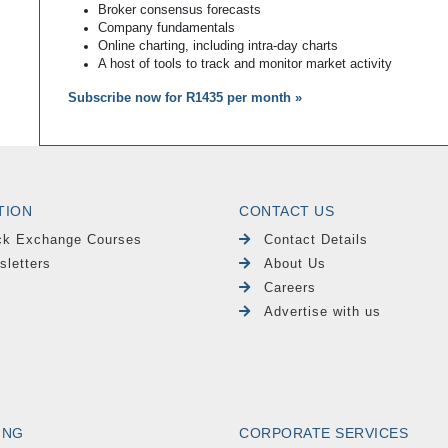
Broker consensus forecasts
Company fundamentals
Online charting, including intra-day charts
A host of tools to track and monitor market activity
Subscribe now for R1435 per month »
TION
CONTACT US
ck Exchange Courses
Contact Details
sletters
About Us
Careers
Advertise with us
ING
CORPORATE SERVICES