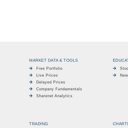
MARKET DATA & TOOLS
EDUCA
Free Portfolio
Sto
Live Prices
New
Delayed Prices
Company Fundamentals
Sharenet Analytics
TRADING
CHART