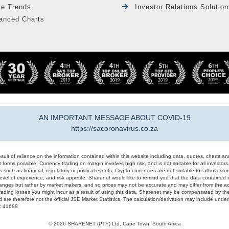
le Trends
Investor Relations Solution
anced Charts
AN IMPORTANT MESSAGE ABOUT COVID-19
https://sacoronavirus.co.za
result of reliance on the information contained within this website including data, quotes, charts an
 forms possible. Currency trading on margin involves high risk, and is not suitable for all investors. 
 such as financial, regulatory or political events. Crypto currencies are not suitable for all invest
evel of experience, and risk appetite. Sharenet would like to remind you that the data contained in
hanges but rather by market makers, and so prices may not be accurate and may differ from the act
trading losses you might incur as a result of using this data. Sharenet may be compensated by the
d are therefore not the official JSE Market Statistics. The calculation/derivation may include un
#: 41688
© 2026 SHARENET (PTY) Ltd, Cape Town, South Africa