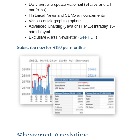
Daily portfolio update via email (Shares and UT
portfolios)
Historical News and SENS announcements
Various quick graphing options
Advanced Charting (Java or HTML5) intraday 15-
min delayed
Exclusive Alerts Newsletter (
See PDF
)
Subscribe now for R180 per month »
Sharenet Analytics