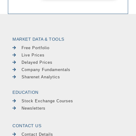
MARKET DATA & TOOLS
Free Portfolio
Live Prices
Delayed Prices
Company Fundamentals
Sharenet Analytics
EDUCATION
Stock Exchange Courses
Newsletters
CONTACT US
Contact Details