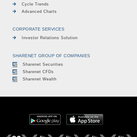
Cycle Trends
Advanced Charts
CORPORATE SERVICES
Investor Relations Solution
SHARENET GROUP OF COMPANIES
Sharenet Securities
Sharenet CFDs
Sharenet Wealth