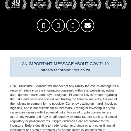
AN IMPORTANT MESSAGE ABOUT COVID-19
https://sacoronavirus.co.za
Risk Disclosure: Sharenet will not accept any liability for loss or damage as a
result of reliance on the information contained within this website including
data, quotes, charts and buy/sell signals. Please be fully informed regarding
the risks and costs associated with trading the financial markets, it is one of
the riskiest investment forms possible. Currency trading on margin involves
high risk, and is not suitable for all investors. Trading or investing in crypto
currencies carries with it potential risks. Prices of crypto currencies are
extremely volatile and may be affected by external factors such as financial,
regulatory or political events. Crypto currencies are not suitable for all
investors. Before deciding to trade foreign exchange or any other financial
instrument or crypto currencies you should carefully consider your