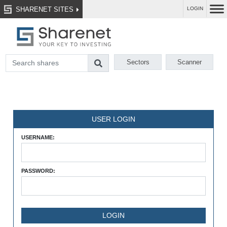
SHARENET SITES
LOGIN
Sectors
Scanner
USER LOGIN
USERNAME:
PASSWORD: