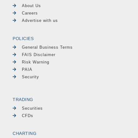
About Us
Careers
Advertise with us
POLICIES
General Business Terms
FAIS Disclaimer
Risk Warning
PAIA
Security
TRADING
Securities
CFDs
CHARTING