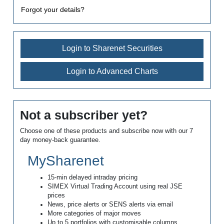
Forgot your details?
Login to Sharenet Securities
Login to Advanced Charts
Not a subscriber yet?
Choose one of these products and subscribe now with our 7
day money-back guarantee.
MySharenet
15-min delayed intraday pricing
SIMEX Virtual Trading Account using real JSE
prices
News, price alerts or SENS alerts via email
More categories of major moves
Up to 5 portfolios with customisable columns