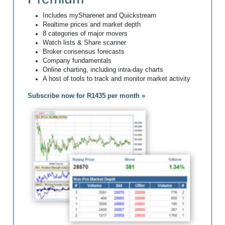
Includes mySharenet and Quickstream
Realtime prices and market depth
8 categories of major movers
Watch lists & Share scanner
Broker consensus forecasts
Company fundamentals
Online charting, including intra-day charts
A host of tools to track and monitor market activity
Subscribe now for R1435 per month »