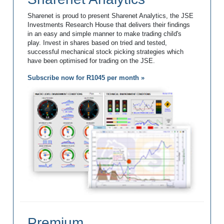
Sharenet is proud to present Sharenet Analytics, the JSE
Investments Research House that delivers their findings
in an easy and simple manner to make trading child's
play. Invest in shares based on tried and tested,
successful mechanical stock picking strategies which
have been optimised for trading on the JSE.
Subscribe now for R1045 per month »
Premium