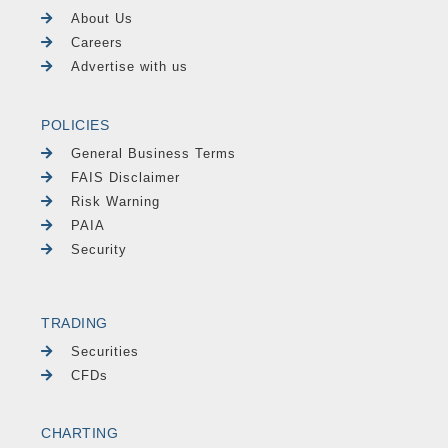
About Us
Careers
Advertise with us
POLICIES
General Business Terms
FAIS Disclaimer
Risk Warning
PAIA
Security
TRADING
Securities
CFDs
CHARTING