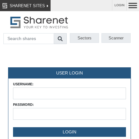
SHARENET SITES
LOGIN
Sectors
Scanner
USER LOGIN
USERNAME:
PASSWORD: