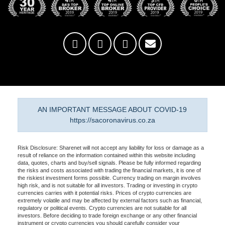
AN IMPORTANT MESSAGE ABOUT COVID-19
https://sacoronavirus.co.za
Risk Disclosure: Sharenet will not accept any liability for loss or damage as a
result of reliance on the information contained within this website including
data, quotes, charts and buy/sell signals. Please be fully informed regarding
the risks and costs associated with trading the financial markets, it is one of
the riskiest investment forms possible. Currency trading on margin involves
high risk, and is not suitable for all investors. Trading or investing in crypto
currencies carries with it potential risks. Prices of crypto currencies are
extremely volatile and may be affected by external factors such as financial,
regulatory or political events. Crypto currencies are not suitable for all
investors. Before deciding to trade foreign exchange or any other financial
instrument or crypto currencies you should carefully consider your