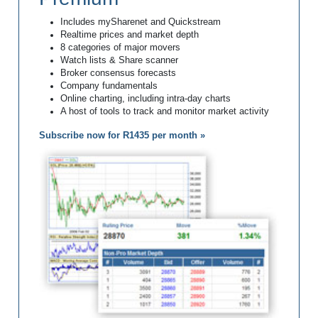
Includes mySharenet and Quickstream
Realtime prices and market depth
8 categories of major movers
Watch lists & Share scanner
Broker consensus forecasts
Company fundamentals
Online charting, including intra-day charts
A host of tools to track and monitor market activity
Subscribe now for R1435 per month »