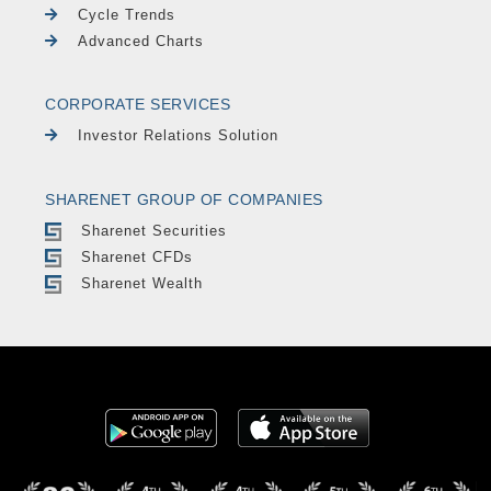
Cycle Trends
Advanced Charts
CORPORATE SERVICES
Investor Relations Solution
SHARENET GROUP OF COMPANIES
Sharenet Securities
Sharenet CFDs
Sharenet Wealth