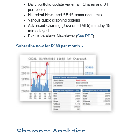
Daily portfolio update via email (Shares and UT
portfolios)
Historical News and SENS announcements
Various quick graphing options
Advanced Charting (Java or HTML5) intraday 15-
min delayed
Exclusive Alerts Newsletter (
See PDF
)
Subscribe now for R180 per month »
Sharenet Analytics