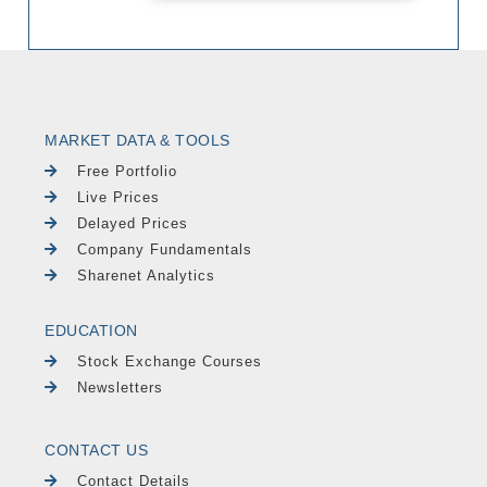
MARKET DATA & TOOLS
Free Portfolio
Live Prices
Delayed Prices
Company Fundamentals
Sharenet Analytics
EDUCATION
Stock Exchange Courses
Newsletters
CONTACT US
Contact Details