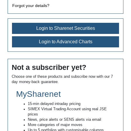
Forgot your details?
Login to Sharenet Securities
Login to Advanced Charts
Not a subscriber yet?
Choose one of these products and subscribe now with our 7
day money-back guarantee.
MySharenet
15-min delayed intraday pricing
SIMEX Virtual Trading Account using real JSE
prices
News, price alerts or SENS alerts via email
More categories of major moves
Up to 5 portfolios with customisable columns