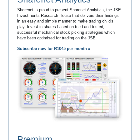
Sharenet is proud to present Sharenet Analytics, the JSE
Investments Research House that delivers their findings
in an easy and simple manner to make trading child's
play. Invest in shares based on tried and tested,
successful mechanical stock picking strategies which
have been optimised for trading on the JSE.
Subscribe now for R1045 per month »
Premium