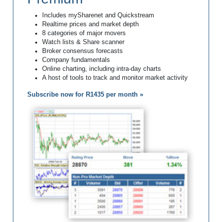
Includes mySharenet and Quickstream
Realtime prices and market depth
8 categories of major movers
Watch lists & Share scanner
Broker consensus forecasts
Company fundamentals
Online charting, including intra-day charts
A host of tools to track and monitor market activity
Subscribe now for R1435 per month »