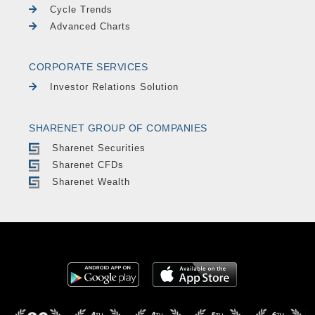
Cycle Trends
Advanced Charts
CORPORATE SERVICES
Investor Relations Solution
SHARENET GROUP OF COMPANIES
Sharenet Securities
Sharenet CFDs
Sharenet Wealth