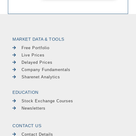
MARKET DATA & TOOLS
Free Portfolio
Live Prices
Delayed Prices
Company Fundamentals
Sharenet Analytics
EDUCATION
Stock Exchange Courses
Newsletters
CONTACT US
Contact Details