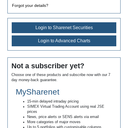
Forgot your details?
Login to Sharenet Securities
Login to Advanced Charts
Not a subscriber yet?
Choose one of these products and subscribe now with our 7
day money-back guarantee.
MySharenet
15-min delayed intraday pricing
SIMEX Virtual Trading Account using real JSE
prices
News, price alerts or SENS alerts via email
More categories of major moves
Up to 5 portfolios with customisable columns