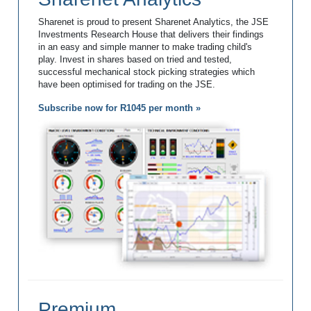
Sharenet is proud to present Sharenet Analytics, the JSE
Investments Research House that delivers their findings
in an easy and simple manner to make trading child's
play. Invest in shares based on tried and tested,
successful mechanical stock picking strategies which
have been optimised for trading on the JSE.
Subscribe now for R1045 per month »
Premium