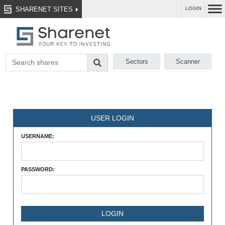
SHARENET SITES
LOGIN
Sectors
Scanner
USER LOGIN
USERNAME:
PASSWORD: