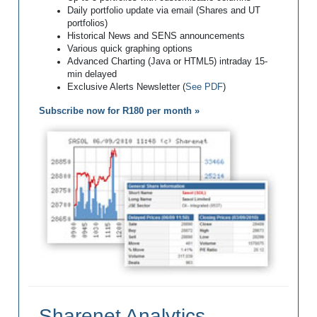
Daily portfolio update via email (Shares and UT
portfolios)
Historical News and SENS announcements
Various quick graphing options
Advanced Charting (Java or HTML5) intraday 15-
min delayed
Exclusive Alerts Newsletter (
See PDF
)
Subscribe now for R180 per month »
Sharenet Analytics