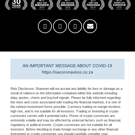
AN IMPORTANT MESSAGE ABOUT COVID-19
https://sacoronavirus.co.za
Risk Disclosure: Sharenet will not accept any liability for loss or damage as a
result of reliance on the information contained within this website including
data, quotes, charts and buy/sell signals. Please be fully informed regarding
the risks and costs associated with trading the financial markets, it is one of
the riskiest investment forms possible. Currency trading on margin involves
high risk, and is not suitable for all investors. Trading or investing in crypto
currencies carries with it potential risks. Prices of crypto currencies are
extremely volatile and may be affected by external factors such as financial,
regulatory or political events. Crypto currencies are not suitable for all
investors. Before deciding to trade foreign exchange or any other financial
instrument or crypto currencies you should carefully consider your