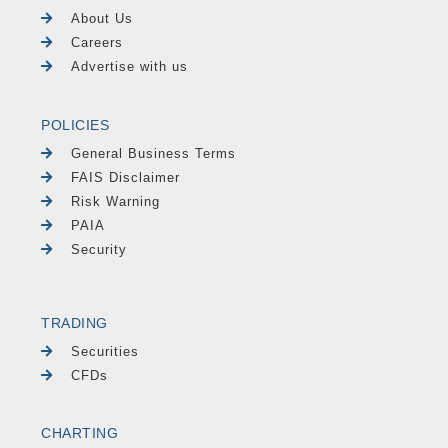
About Us
Careers
Advertise with us
POLICIES
General Business Terms
FAIS Disclaimer
Risk Warning
PAIA
Security
TRADING
Securities
CFDs
CHARTING