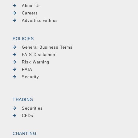
About Us
Careers
Advertise with us
POLICIES
General Business Terms
FAIS Disclaimer
Risk Warning
PAIA
Security
TRADING
Securities
CFDs
CHARTING