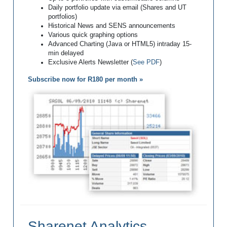
Daily portfolio update via email (Shares and UT
portfolios)
Historical News and SENS announcements
Various quick graphing options
Advanced Charting (Java or HTML5) intraday 15-
min delayed
Exclusive Alerts Newsletter (
See PDF
)
Subscribe now for R180 per month »
Sharenet Analytics