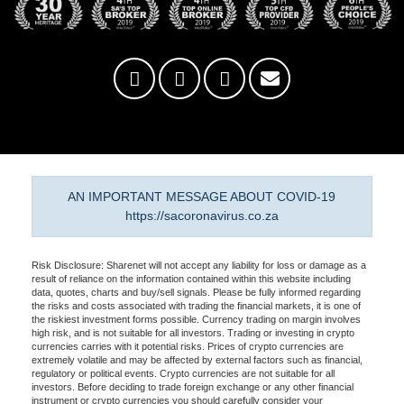
AN IMPORTANT MESSAGE ABOUT COVID-19
https://sacoronavirus.co.za
Risk Disclosure: Sharenet will not accept any liability for loss or damage as a
result of reliance on the information contained within this website including
data, quotes, charts and buy/sell signals. Please be fully informed regarding
the risks and costs associated with trading the financial markets, it is one of
the riskiest investment forms possible. Currency trading on margin involves
high risk, and is not suitable for all investors. Trading or investing in crypto
currencies carries with it potential risks. Prices of crypto currencies are
extremely volatile and may be affected by external factors such as financial,
regulatory or political events. Crypto currencies are not suitable for all
investors. Before deciding to trade foreign exchange or any other financial
instrument or crypto currencies you should carefully consider your