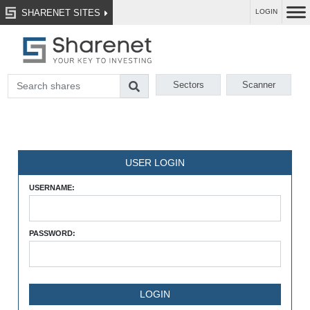
SHARENET SITES
LOGIN
Sectors
Scanner
USER LOGIN
USERNAME:
PASSWORD: