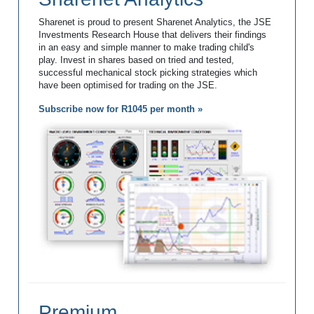
Sharenet is proud to present Sharenet Analytics, the JSE
Investments Research House that delivers their findings
in an easy and simple manner to make trading child's
play. Invest in shares based on tried and tested,
successful mechanical stock picking strategies which
have been optimised for trading on the JSE.
Subscribe now for R1045 per month »
Premium