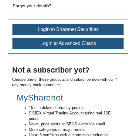
Forgot your details?
Login to Sharenet Securities
Login to Advanced Charts
Not a subscriber yet?
Choose one of these products and subscribe now with our 7
day money-back guarantee.
MySharenet
15-min delayed intraday pricing
SIMEX Virtual Trading Account using real JSE
prices
News, price alerts or SENS alerts via email
More categories of major moves
Up to 5 portfolios with customisable columns