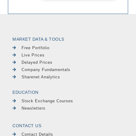
MARKET DATA & TOOLS
Free Portfolio
Live Prices
Delayed Prices
Company Fundamentals
Sharenet Analytics
EDUCATION
Stock Exchange Courses
Newsletters
CONTACT US
Contact Details