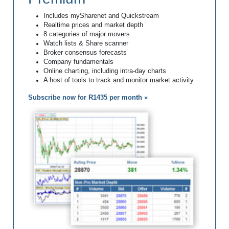
Includes mySharenet and Quickstream
Realtime prices and market depth
8 categories of major movers
Watch lists & Share scanner
Broker consensus forecasts
Company fundamentals
Online charting, including intra-day charts
A host of tools to track and monitor market activity
Subscribe now for R1435 per month »