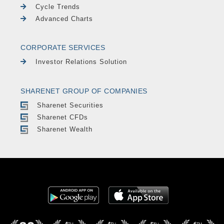
Cycle Trends
Advanced Charts
CORPORATE SERVICES
Investor Relations Solution
SHARENET GROUP OF COMPANIES
Sharenet Securities
Sharenet CFDs
Sharenet Wealth