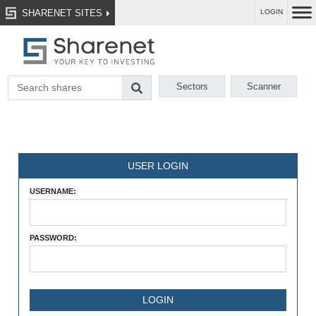
SHARENET SITES
LOGIN
Sectors
Scanner
USER LOGIN
USERNAME:
PASSWORD: