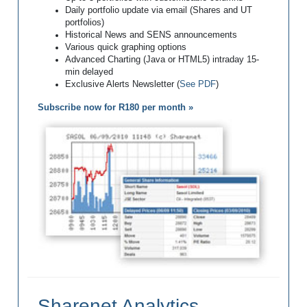
Daily portfolio update via email (Shares and UT
portfolios)
Historical News and SENS announcements
Various quick graphing options
Advanced Charting (Java or HTML5) intraday 15-
min delayed
Exclusive Alerts Newsletter (
See PDF
)
Subscribe now for R180 per month »
Sharenet Analytics