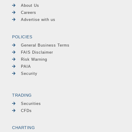
About Us
Careers
Advertise with us
POLICIES
General Business Terms
FAIS Disclaimer
Risk Warning
PAIA
Security
TRADING
Securities
CFDs
CHARTING