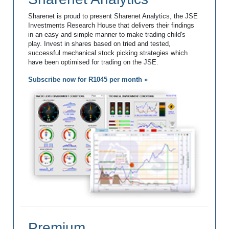
Sharenet is proud to present Sharenet Analytics, the JSE
Investments Research House that delivers their findings
in an easy and simple manner to make trading child's
play. Invest in shares based on tried and tested,
successful mechanical stock picking strategies which
have been optimised for trading on the JSE.
Subscribe now for R1045 per month »
Premium