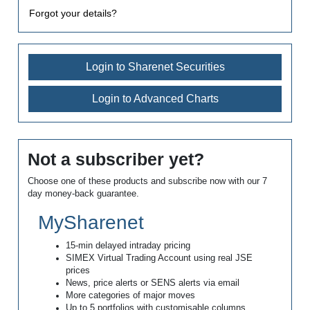
Forgot your details?
Login to Sharenet Securities
Login to Advanced Charts
Not a subscriber yet?
Choose one of these products and subscribe now with our 7
day money-back guarantee.
MySharenet
15-min delayed intraday pricing
SIMEX Virtual Trading Account using real JSE
prices
News, price alerts or SENS alerts via email
More categories of major moves
Up to 5 portfolios with customisable columns