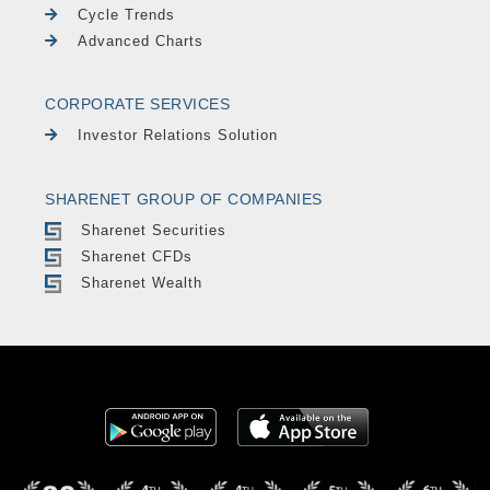
Cycle Trends
Advanced Charts
CORPORATE SERVICES
Investor Relations Solution
SHARENET GROUP OF COMPANIES
Sharenet Securities
Sharenet CFDs
Sharenet Wealth