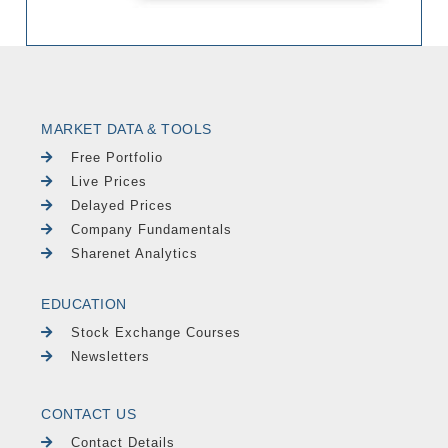
MARKET DATA & TOOLS
Free Portfolio
Live Prices
Delayed Prices
Company Fundamentals
Sharenet Analytics
EDUCATION
Stock Exchange Courses
Newsletters
CONTACT US
Contact Details