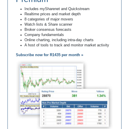
Includes mySharenet and Quickstream
Realtime prices and market depth
8 categories of major movers
Watch lists & Share scanner
Broker consensus forecasts
Company fundamentals
Online charting, including intra-day charts
A host of tools to track and monitor market activity
Subscribe now for R1435 per month »