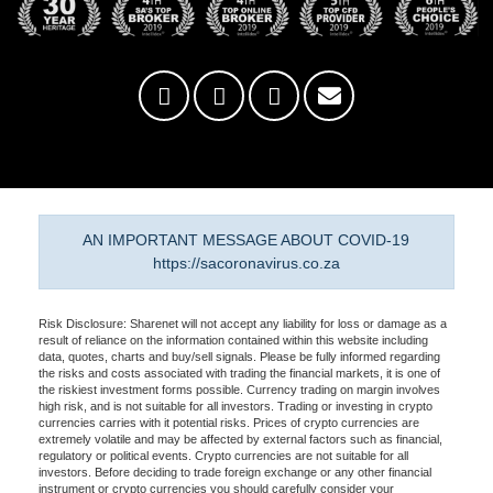
AN IMPORTANT MESSAGE ABOUT COVID-19
https://sacoronavirus.co.za
Risk Disclosure: Sharenet will not accept any liability for loss or damage as a
result of reliance on the information contained within this website including
data, quotes, charts and buy/sell signals. Please be fully informed regarding
the risks and costs associated with trading the financial markets, it is one of
the riskiest investment forms possible. Currency trading on margin involves
high risk, and is not suitable for all investors. Trading or investing in crypto
currencies carries with it potential risks. Prices of crypto currencies are
extremely volatile and may be affected by external factors such as financial,
regulatory or political events. Crypto currencies are not suitable for all
investors. Before deciding to trade foreign exchange or any other financial
instrument or crypto currencies you should carefully consider your