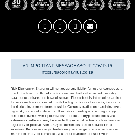
AN IMPORTANT MESSAGE ABOUT COVID-19
https://sacoronavirus.co.za
Risk Disclosure: Sharenet will not accept any liability for loss or damage as a
result of reliance on the information contained within this website including
data, quotes, charts and buy/sell signals. Please be fully informed regarding
the risks and costs associated with trading the financial markets, it is one of
the riskiest investment forms possible. Currency trading on margin involves
high risk, and is not suitable for all investors. Trading or investing in crypto
currencies carries with it potential risks. Prices of crypto currencies are
extremely volatile and may be affected by external factors such as financial,
regulatory or political events. Crypto currencies are not suitable for all
investors. Before deciding to trade foreign exchange or any other financial
instrument or crypto currencies you should carefully consider your