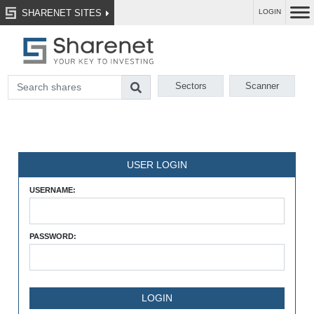
SHARENET SITES
LOGIN
Sectors
Scanner
USER LOGIN
USERNAME:
PASSWORD: