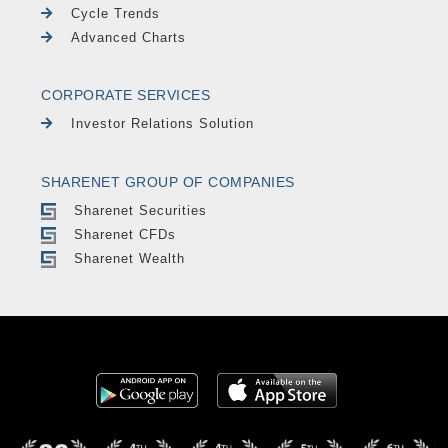
Cycle Trends
Advanced Charts
CORPORATE SERVICES
Investor Relations Solution
SHARENET GROUP OF COMPANIES
Sharenet Securities
Sharenet CFDs
Sharenet Wealth