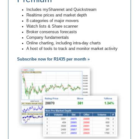
Includes mySharenet and Quickstream
Realtime prices and market depth
8 categories of major movers
Watch lists & Share scanner
Broker consensus forecasts
Company fundamentals
Online charting, including intra-day charts
A host of tools to track and monitor market activity
Subscribe now for R1435 per month »