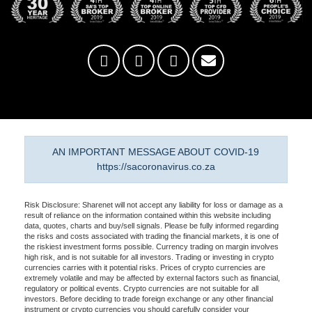
AN IMPORTANT MESSAGE ABOUT COVID-19
https://sacoronavirus.co.za
Risk Disclosure: Sharenet will not accept any liability for loss or damage as a
result of reliance on the information contained within this website including
data, quotes, charts and buy/sell signals. Please be fully informed regarding
the risks and costs associated with trading the financial markets, it is one of
the riskiest investment forms possible. Currency trading on margin involves
high risk, and is not suitable for all investors. Trading or investing in crypto
currencies carries with it potential risks. Prices of crypto currencies are
extremely volatile and may be affected by external factors such as financial,
regulatory or political events. Crypto currencies are not suitable for all
investors. Before deciding to trade foreign exchange or any other financial
instrument or crypto currencies you should carefully consider your