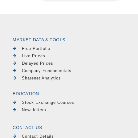
MARKET DATA & TOOLS
Free Portfolio
Live Prices
Delayed Prices
Company Fundamentals
Sharenet Analytics
EDUCATION
Stock Exchange Courses
Newsletters
CONTACT US
Contact Details