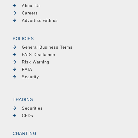
About Us
Careers
Advertise with us
POLICIES
General Business Terms
FAIS Disclaimer
Risk Warning
PAIA
Security
TRADING
Securities
CFDs
CHARTING