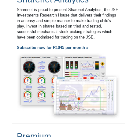
Sharenet is proud to present Sharenet Analytics, the JSE
Investments Research House that delivers their findings
in an easy and simple manner to make trading child's
play. Invest in shares based on tried and tested,
successful mechanical stock picking strategies which
have been optimised for trading on the JSE.
Subscribe now for R1045 per month »
Premium