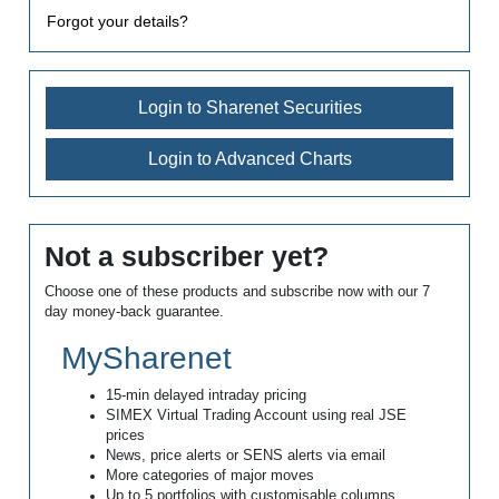
Forgot your details?
Login to Sharenet Securities
Login to Advanced Charts
Not a subscriber yet?
Choose one of these products and subscribe now with our 7
day money-back guarantee.
MySharenet
15-min delayed intraday pricing
SIMEX Virtual Trading Account using real JSE
prices
News, price alerts or SENS alerts via email
More categories of major moves
Up to 5 portfolios with customisable columns