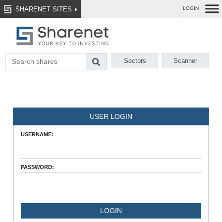
SHARENET SITES
LOGIN
Sectors
Scanner
USER LOGIN
USERNAME:
PASSWORD: