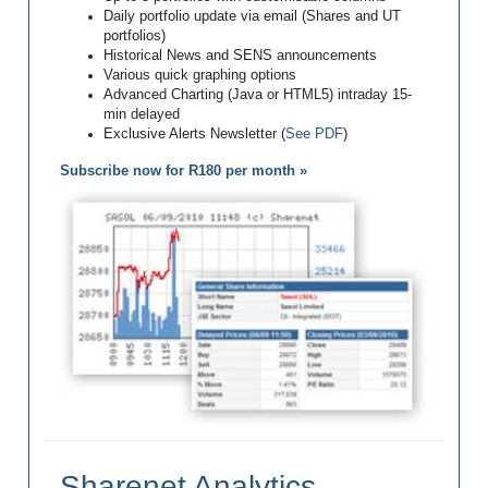
Daily portfolio update via email (Shares and UT
portfolios)
Historical News and SENS announcements
Various quick graphing options
Advanced Charting (Java or HTML5) intraday 15-
min delayed
Exclusive Alerts Newsletter (
See PDF
)
Subscribe now for R180 per month »
Sharenet Analytics