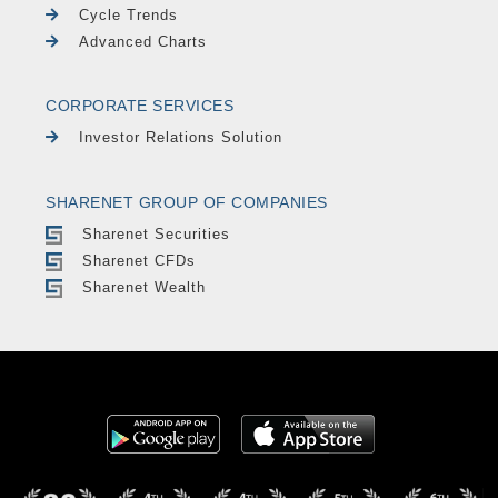
Cycle Trends
Advanced Charts
CORPORATE SERVICES
Investor Relations Solution
SHARENET GROUP OF COMPANIES
Sharenet Securities
Sharenet CFDs
Sharenet Wealth