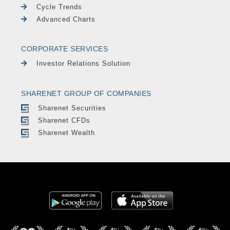
Cycle Trends
Advanced Charts
CORPORATE SERVICES
Investor Relations Solution
SHARENET GROUP OF COMPANIES
Sharenet Securities
Sharenet CFDs
Sharenet Wealth