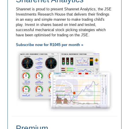
Sharenet is proud to present Sharenet Analytics, the JSE
Investments Research House that delivers their findings
in an easy and simple manner to make trading child's
play. Invest in shares based on tried and tested,
successful mechanical stock picking strategies which
have been optimised for trading on the JSE.
Subscribe now for R1045 per month »
Premium