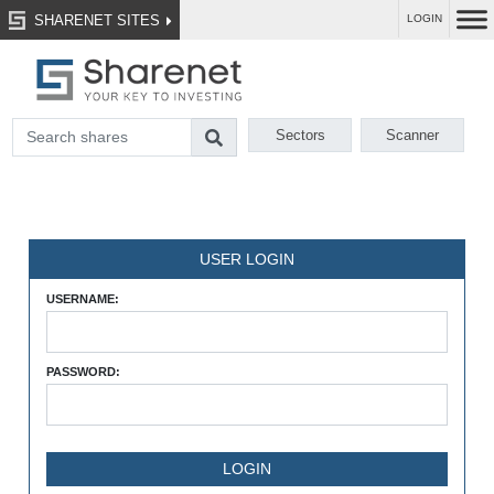
SHARENET SITES
LOGIN
Sectors
Scanner
USER LOGIN
USERNAME:
PASSWORD: