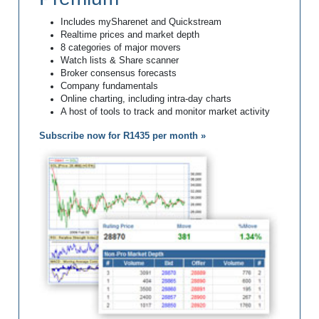
Includes mySharenet and Quickstream
Realtime prices and market depth
8 categories of major movers
Watch lists & Share scanner
Broker consensus forecasts
Company fundamentals
Online charting, including intra-day charts
A host of tools to track and monitor market activity
Subscribe now for R1435 per month »