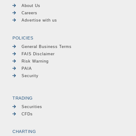
About Us
Careers
Advertise with us
POLICIES
General Business Terms
FAIS Disclaimer
Risk Warning
PAIA
Security
TRADING
Securities
CFDs
CHARTING