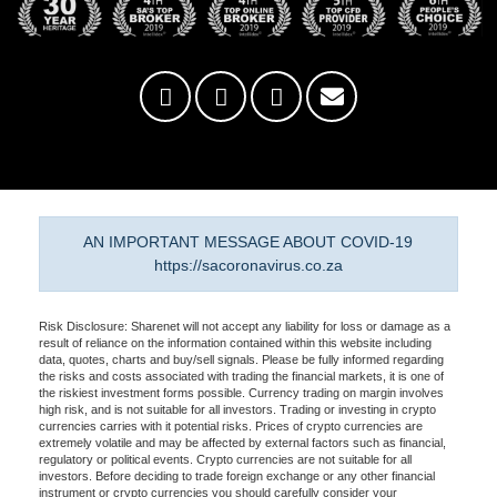
AN IMPORTANT MESSAGE ABOUT COVID-19
https://sacoronavirus.co.za
Risk Disclosure: Sharenet will not accept any liability for loss or damage as a
result of reliance on the information contained within this website including
data, quotes, charts and buy/sell signals. Please be fully informed regarding
the risks and costs associated with trading the financial markets, it is one of
the riskiest investment forms possible. Currency trading on margin involves
high risk, and is not suitable for all investors. Trading or investing in crypto
currencies carries with it potential risks. Prices of crypto currencies are
extremely volatile and may be affected by external factors such as financial,
regulatory or political events. Crypto currencies are not suitable for all
investors. Before deciding to trade foreign exchange or any other financial
instrument or crypto currencies you should carefully consider your