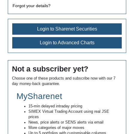
Forgot your details?
Login to Sharenet Securities
Login to Advanced Charts
Not a subscriber yet?
Choose one of these products and subscribe now with our 7
day money-back guarantee.
MySharenet
15-min delayed intraday pricing
SIMEX Virtual Trading Account using real JSE
prices
News, price alerts or SENS alerts via email
More categories of major moves
Up to 5 portfolios with customisable columns