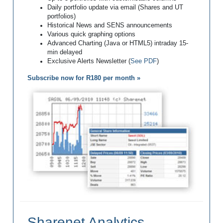
Daily portfolio update via email (Shares and UT
portfolios)
Historical News and SENS announcements
Various quick graphing options
Advanced Charting (Java or HTML5) intraday 15-
min delayed
Exclusive Alerts Newsletter (
See PDF
)
Subscribe now for R180 per month »
Sharenet Analytics