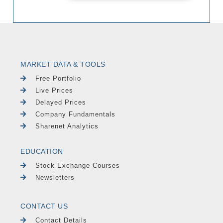
MARKET DATA & TOOLS
Free Portfolio
Live Prices
Delayed Prices
Company Fundamentals
Sharenet Analytics
EDUCATION
Stock Exchange Courses
Newsletters
CONTACT US
Contact Details