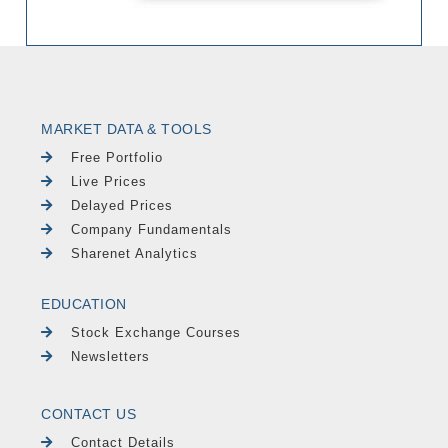
MARKET DATA & TOOLS
Free Portfolio
Live Prices
Delayed Prices
Company Fundamentals
Sharenet Analytics
EDUCATION
Stock Exchange Courses
Newsletters
CONTACT US
Contact Details