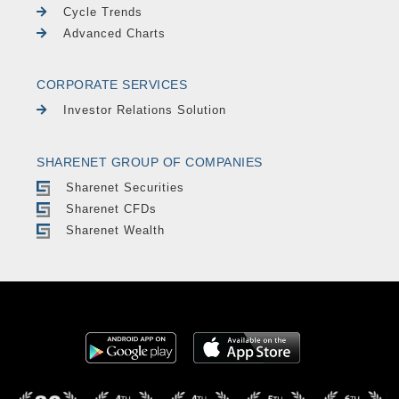
Cycle Trends
Advanced Charts
CORPORATE SERVICES
Investor Relations Solution
SHARENET GROUP OF COMPANIES
Sharenet Securities
Sharenet CFDs
Sharenet Wealth