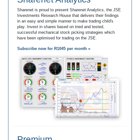
Sharenet is proud to present Sharenet Analytics, the JSE
Investments Research House that delivers their findings
in an easy and simple manner to make trading child's
play. Invest in shares based on tried and tested,
successful mechanical stock picking strategies which
have been optimised for trading on the JSE.
Subscribe now for R1045 per month »
Premium