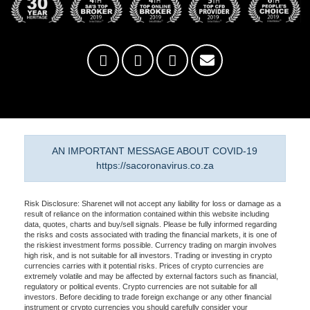
AN IMPORTANT MESSAGE ABOUT COVID-19
https://sacoronavirus.co.za
Risk Disclosure: Sharenet will not accept any liability for loss or damage as a
result of reliance on the information contained within this website including
data, quotes, charts and buy/sell signals. Please be fully informed regarding
the risks and costs associated with trading the financial markets, it is one of
the riskiest investment forms possible. Currency trading on margin involves
high risk, and is not suitable for all investors. Trading or investing in crypto
currencies carries with it potential risks. Prices of crypto currencies are
extremely volatile and may be affected by external factors such as financial,
regulatory or political events. Crypto currencies are not suitable for all
investors. Before deciding to trade foreign exchange or any other financial
instrument or crypto currencies you should carefully consider your