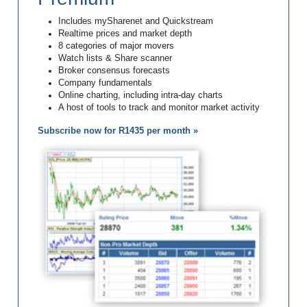
Includes mySharenet and Quickstream
Realtime prices and market depth
8 categories of major movers
Watch lists & Share scanner
Broker consensus forecasts
Company fundamentals
Online charting, including intra-day charts
A host of tools to track and monitor market activity
Subscribe now for R1435 per month »