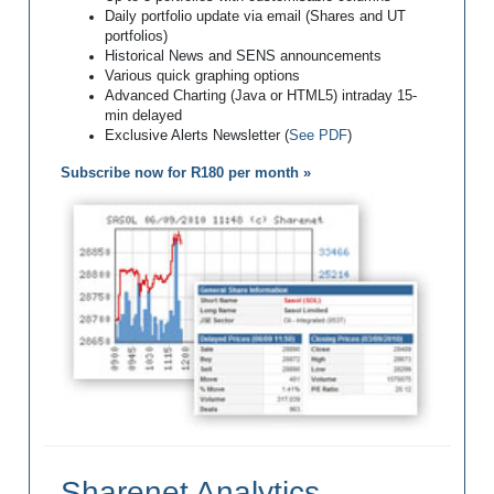
Daily portfolio update via email (Shares and UT
portfolios)
Historical News and SENS announcements
Various quick graphing options
Advanced Charting (Java or HTML5) intraday 15-
min delayed
Exclusive Alerts Newsletter (
See PDF
)
Subscribe now for R180 per month »
Sharenet Analytics