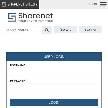
SHARENET SITES
LOGIN
Sectors
Scanner
USER LOGIN
USERNAME:
PASSWORD: