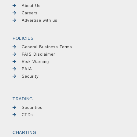
About Us
Careers
Advertise with us
POLICIES
General Business Terms
FAIS Disclaimer
Risk Warning
PAIA
Security
TRADING
Securities
CFDs
CHARTING