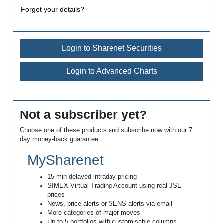
Forgot your details?
Login to Sharenet Securities
Login to Advanced Charts
Not a subscriber yet?
Choose one of these products and subscribe now with our 7
day money-back guarantee.
MySharenet
15-min delayed intraday pricing
SIMEX Virtual Trading Account using real JSE
prices
News, price alerts or SENS alerts via email
More categories of major moves
Up to 5 portfolios with customisable columns