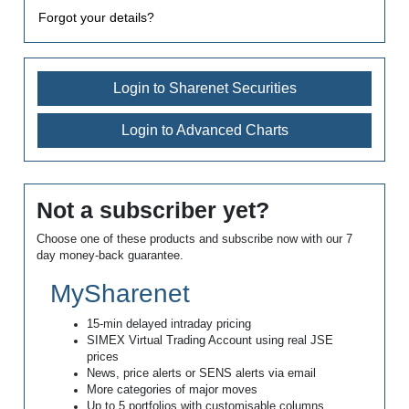
Forgot your details?
Login to Sharenet Securities
Login to Advanced Charts
Not a subscriber yet?
Choose one of these products and subscribe now with our 7
day money-back guarantee.
MySharenet
15-min delayed intraday pricing
SIMEX Virtual Trading Account using real JSE
prices
News, price alerts or SENS alerts via email
More categories of major moves
Up to 5 portfolios with customisable columns