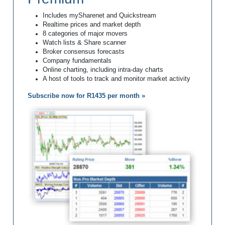
Includes mySharenet and Quickstream
Realtime prices and market depth
8 categories of major movers
Watch lists & Share scanner
Broker consensus forecasts
Company fundamentals
Online charting, including intra-day charts
A host of tools to track and monitor market activity
Subscribe now for R1435 per month »