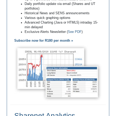
Daily portfolio update via email (Shares and UT
portfolios)
Historical News and SENS announcements
Various quick graphing options
Advanced Charting (Java or HTML5) intraday 15-
min delayed
Exclusive Alerts Newsletter (
See PDF
)
Subscribe now for R180 per month »
Sharenet Analytics