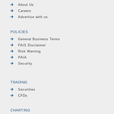
About Us
Careers
Advertise with us
POLICIES
General Business Terms
FAIS Disclaimer
Risk Warning
PAIA
Security
TRADING
Securities
CFDs
CHARTING