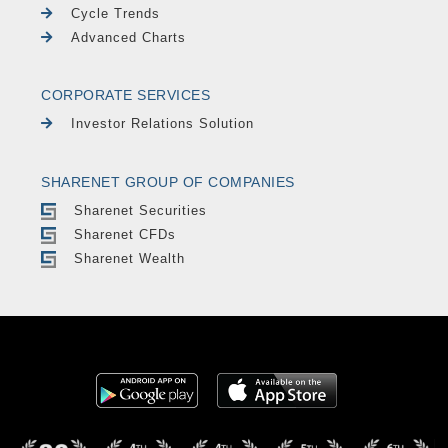
Cycle Trends
Advanced Charts
CORPORATE SERVICES
Investor Relations Solution
SHARENET GROUP OF COMPANIES
Sharenet Securities
Sharenet CFDs
Sharenet Wealth