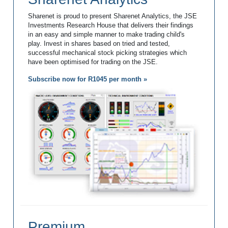
Sharenet is proud to present Sharenet Analytics, the JSE
Investments Research House that delivers their findings
in an easy and simple manner to make trading child's
play. Invest in shares based on tried and tested,
successful mechanical stock picking strategies which
have been optimised for trading on the JSE.
Subscribe now for R1045 per month »
Premium