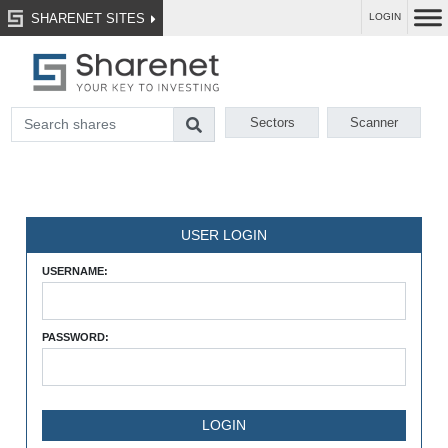
SHARENET SITES
LOGIN
Sectors
Scanner
USER LOGIN
USERNAME:
PASSWORD: