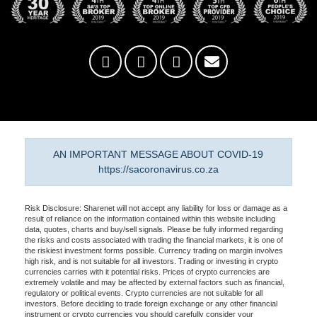
AN IMPORTANT MESSAGE ABOUT COVID-19
https://sacoronavirus.co.za
Risk Disclosure: Sharenet will not accept any liability for loss or damage as a
result of reliance on the information contained within this website including
data, quotes, charts and buy/sell signals. Please be fully informed regarding
the risks and costs associated with trading the financial markets, it is one of
the riskiest investment forms possible. Currency trading on margin involves
high risk, and is not suitable for all investors. Trading or investing in crypto
currencies carries with it potential risks. Prices of crypto currencies are
extremely volatile and may be affected by external factors such as financial,
regulatory or political events. Crypto currencies are not suitable for all
investors. Before deciding to trade foreign exchange or any other financial
instrument or crypto currencies you should carefully consider your