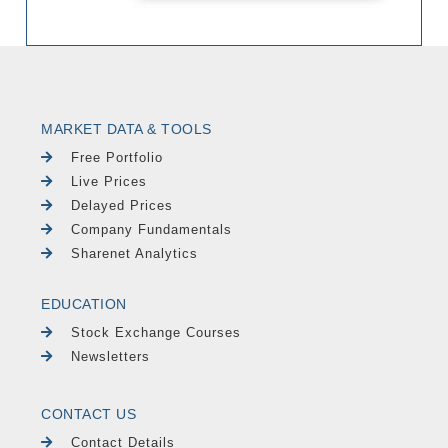
MARKET DATA & TOOLS
Free Portfolio
Live Prices
Delayed Prices
Company Fundamentals
Sharenet Analytics
EDUCATION
Stock Exchange Courses
Newsletters
CONTACT US
Contact Details