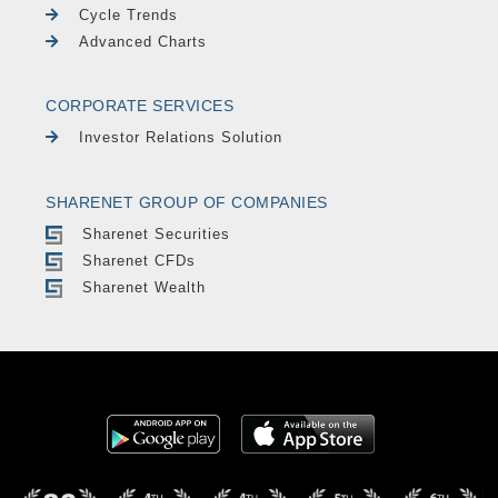
Cycle Trends
Advanced Charts
CORPORATE SERVICES
Investor Relations Solution
SHARENET GROUP OF COMPANIES
Sharenet Securities
Sharenet CFDs
Sharenet Wealth