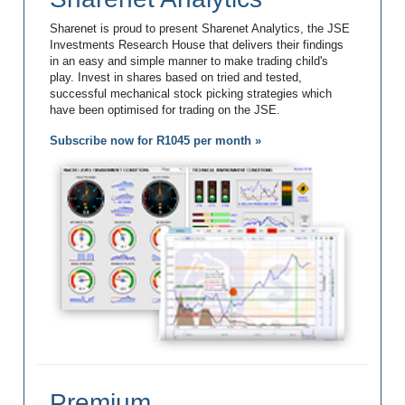
Sharenet is proud to present Sharenet Analytics, the JSE
Investments Research House that delivers their findings
in an easy and simple manner to make trading child's
play. Invest in shares based on tried and tested,
successful mechanical stock picking strategies which
have been optimised for trading on the JSE.
Subscribe now for R1045 per month »
Premium