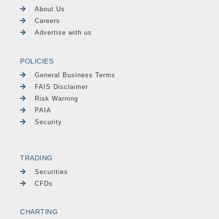
About Us
Careers
Advertise with us
POLICIES
General Business Terms
FAIS Disclaimer
Risk Warning
PAIA
Security
TRADING
Securities
CFDs
CHARTING