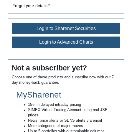
Forgot your details?
Login to Sharenet Securities
Login to Advanced Charts
Not a subscriber yet?
Choose one of these products and subscribe now with our 7
day money-back guarantee.
MySharenet
15-min delayed intraday pricing
SIMEX Virtual Trading Account using real JSE
prices
News, price alerts or SENS alerts via email
More categories of major moves
Up to 5 portfolios with customisable columns