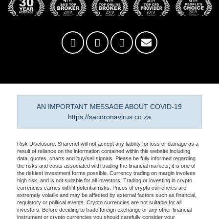
AN IMPORTANT MESSAGE ABOUT COVID-19
https://sacoronavirus.co.za
Risk Disclosure: Sharenet will not accept any liability for loss or damage as a
result of reliance on the information contained within this website including
data, quotes, charts and buy/sell signals. Please be fully informed regarding
the risks and costs associated with trading the financial markets, it is one of
the riskiest investment forms possible. Currency trading on margin involves
high risk, and is not suitable for all investors. Trading or investing in crypto
currencies carries with it potential risks. Prices of crypto currencies are
extremely volatile and may be affected by external factors such as financial,
regulatory or political events. Crypto currencies are not suitable for all
investors. Before deciding to trade foreign exchange or any other financial
instrument or crypto currencies you should carefully consider your