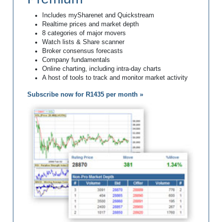
Includes mySharenet and Quickstream
Realtime prices and market depth
8 categories of major movers
Watch lists & Share scanner
Broker consensus forecasts
Company fundamentals
Online charting, including intra-day charts
A host of tools to track and monitor market activity
Subscribe now for R1435 per month »