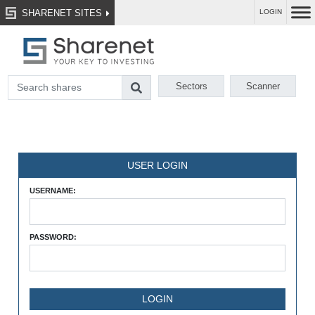
SHARENET SITES
LOGIN
Sectors
Scanner
USER LOGIN
USERNAME:
PASSWORD: