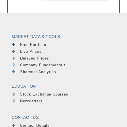
MARKET DATA & TOOLS
Free Portfolio
Live Prices
Delayed Prices
Company Fundamentals
Sharenet Analytics
EDUCATION
Stock Exchange Courses
Newsletters
CONTACT US
Contact Details