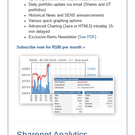
Daily portfolio update via email (Shares and UT
portfolios)
Historical News and SENS announcements
Various quick graphing options
Advanced Charting (Java or HTML5) intraday 15-
min delayed
Exclusive Alerts Newsletter (
See PDF
)
Subscribe now for R180 per month »
Sharenet Analytics