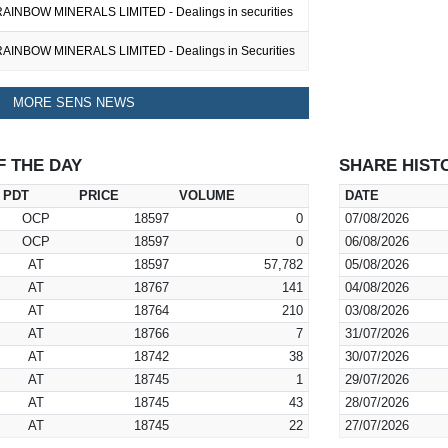
AINBOW MINERALS LIMITED - Dealings in securities
AINBOW MINERALS LIMITED - Dealings in Securities
MORE SENS NEWS
F THE DAY
SHARE HIST
PDT
PRICE
VOLUME
DATE
OCP
18597
0
07/08/2026
OCP
18597
0
06/08/2026
AT
18597
57,782
05/08/2026
AT
18767
141
04/08/2026
AT
18764
210
03/08/2026
AT
18766
7
31/07/2026
AT
18742
38
30/07/2026
AT
18745
1
29/07/2026
AT
18745
43
28/07/2026
AT
18745
22
27/07/2026