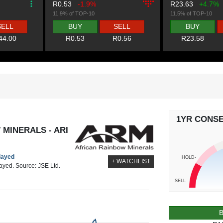
R0.53
-1.9%
R23.63
+4.7%
11.9% of TOP-10
11.5% of TOP-10
SELL
BUY
SELL
BUY
44.00
R0.53
R0.56
R23.58
1YR CONS
MINERALS - ARI
elayed
HOLD-
+ WATCHLIST
layed. Source: JSE Ltd.
SELL