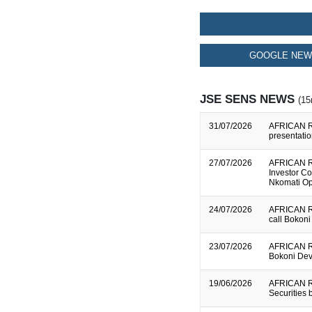
GOOGLE NEW
JSE SENS NEWS
(15
31/07/2026
AFRICAN RA
presentati
27/07/2026
AFRICAN R
Investor C
Nkomati Op
24/07/2026
AFRICAN R
call Bokoni
23/07/2026
AFRICAN R
Bokoni Dev
19/06/2026
AFRICAN R
Securities 