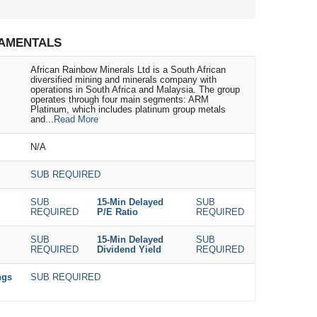
AMENTALS
African Rainbow Minerals Ltd is a South African
diversified mining and minerals company with
operations in South Africa and Malaysia. The group
operates through four main segments: ARM
Platinum, which includes platinum group metals
and...
Read More
N/A
SUB REQUIRED
SUB
15-Min Delayed
SUB
REQUIRED
P/E Ratio
REQUIRED
SUB
15-Min Delayed
SUB
REQUIRED
Dividend Yield
REQUIRED
ngs
SUB REQUIRED