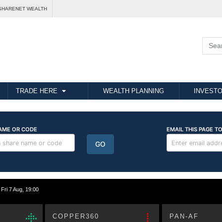
SHARENET WEALTH
TRADE HERE
WEALTH PLANNING
INVESTO
i 7 Aug, 19:00
COPPER360
PAN-AF