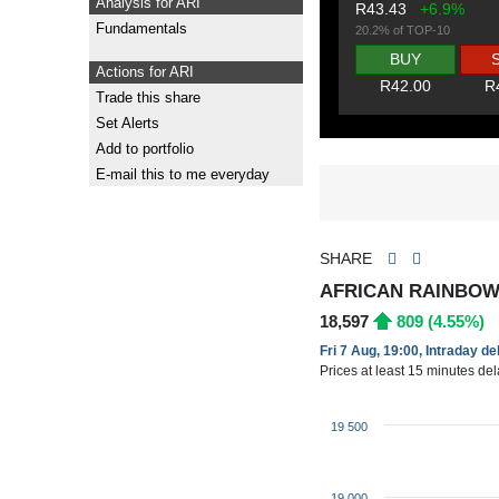
Analysis for ARI
R43.43
+6.9%
Fundamentals
20.2% of TOP-10
BUY
Actions for ARI
R42.00
R
Trade this share
Set Alerts
Add to portfolio
E-mail this to me everyday
SHARE
AFRICAN RAINBOW 
18,597
809 (4.55%)
Fri 7 Aug, 19:00, Intraday d
Prices at least 15 minutes de
19 500
19 000