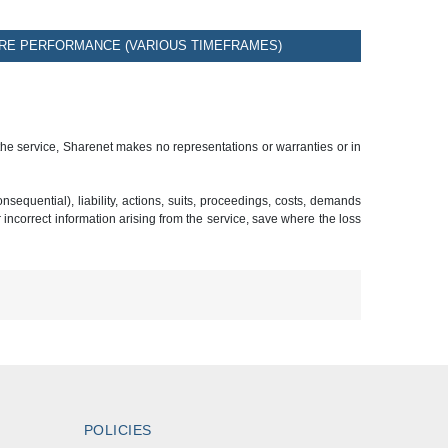
RE PERFORMANCE (VARIOUS TIMEFRAMES)
 the service, Sharenet makes no representations or warranties or in
sequential), liability, actions, suits, proceedings, costs, demands
r incorrect information arising from the service, save where the loss
POLICIES