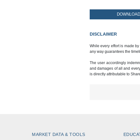
DOWNLOAD 
DISCLAIMER
While every effort is made by
any way guarantees the timeli
The user accordingly indemnif
and damages of all and every k
is directly attributable to Sha
MARKET DATA & TOOLS
EDUCA