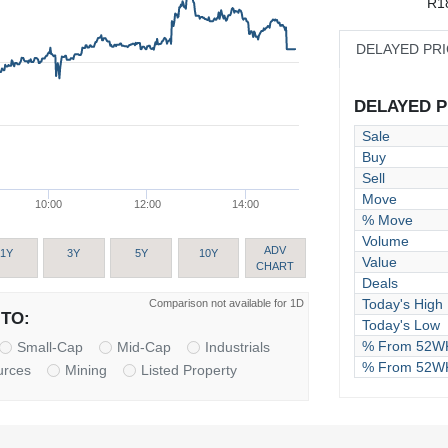
R1
DELAYED PR
DELAYED PR
Sale
Buy
Sell
Move
10:00
12:00
14:00
% Move
Volume
ADV
1Y
3Y
5Y
10Y
Value
CHART
Deals
Today's High
Comparison not available for 1D
TO:
Today's Low
% From 52WK
Small-Cap
Mid-Cap
Industrials
% From 52W
urces
Mining
Listed Property