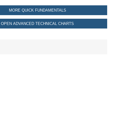
MORE QUICK FUNDAMENTALS
OPEN ADVANCED TECHNICAL CHARTS