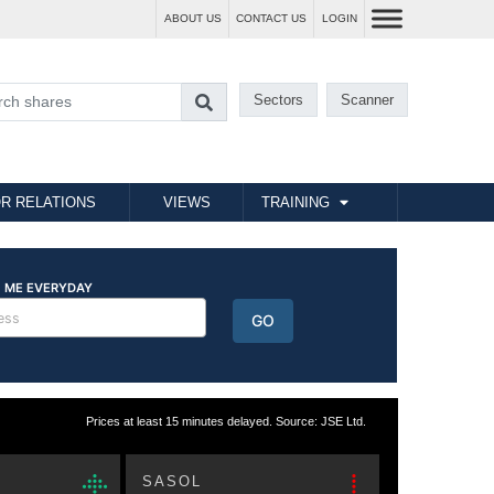
ABOUT US
CONTACT US
LOGIN
Sectors
Scanner
R RELATIONS
VIEWS
TRAINING
Prices at least 15 minutes delayed. Source: JSE Ltd.
SASOL