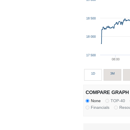
18 500
18 000
17 500
08:00
1D
3M
COMPARE GRAPH 
None
TOP-40
Financials
Reso