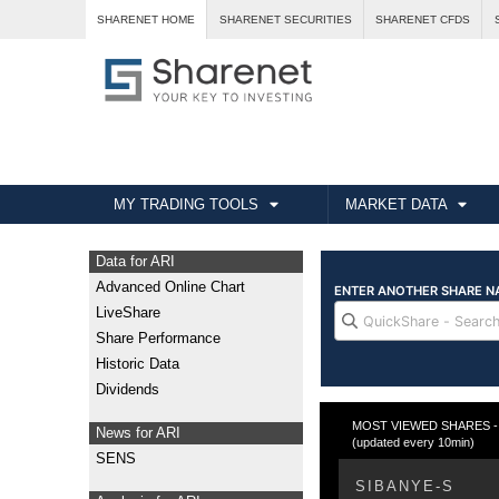
SHARENET HOME
SHARENET SECURITIES
SHARENET CFDS
MY TRADING TOOLS
MARKET DATA
Data for ARI
Advanced Online Chart
LiveShare
Share Performance
Historic Data
Dividends
MOST VIEWED SHARES - Fr
News for ARI
(updated every 10min)
SENS
SIBANYE-S