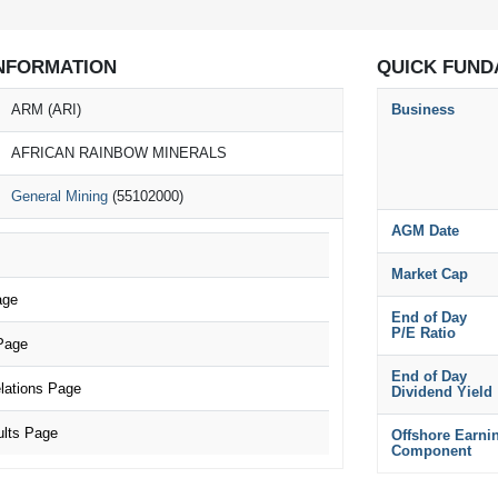
NFORMATION
QUICK FUND
ARM (ARI)
Business
AFRICAN RAINBOW MINERALS
General Mining
(55102000)
AGM Date
Market Cap
age
End of Day
P/E Ratio
Page
End of Day
lations Page
Dividend Yield
lts Page
Offshore Earni
Component