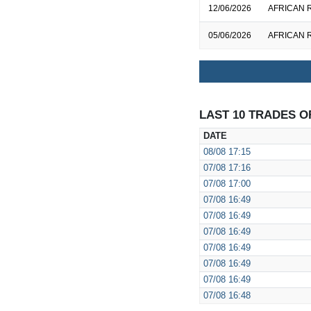
12/06/2026
AFRICAN R
05/06/2026
AFRICAN R
LAST 10 TRADES O
DATE
08/08
17:15
07/08
17:16
07/08
17:00
07/08
16:49
07/08
16:49
07/08
16:49
07/08
16:49
07/08
16:49
07/08
16:49
07/08
16:48