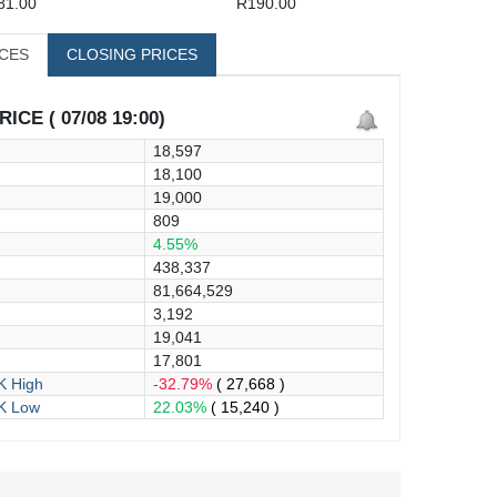
81.00
R190.00
ICES
CLOSING PRICES
ICE ( 07/08 19:00)
18,597
18,100
19,000
809
4.55%
438,337
81,664,529
3,192
19,041
17,801
 High
-32.79%
( 27,668 )
K Low
22.03%
( 15,240 )