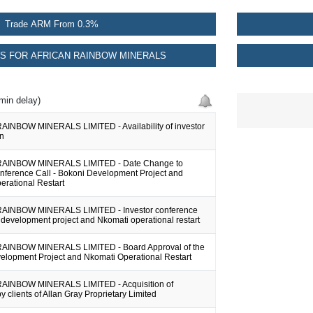
Trade ARM From 0.3%
S FOR AFRICAN RAINBOW MINERALS
min delay)
INBOW MINERALS LIMITED - Availability of investor
on
AINBOW MINERALS LIMITED - Date Change to
onference Call - Bokoni Development Project and
erational Restart
AINBOW MINERALS LIMITED - Investor conference
 development project and Nkomati operational restart
AINBOW MINERALS LIMITED - Board Approval of the
elopment Project and Nkomati Operational Restart
AINBOW MINERALS LIMITED - Acquisition of
by clients of Allan Gray Proprietary Limited