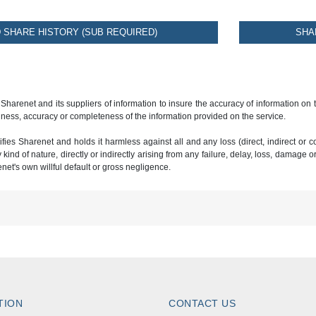
SHARE HISTORY (SUB REQUIRED)
SHA
 Sharenet and its suppliers of information to insure the accuracy of information on
ness, accuracy or completeness of the information provided on the service.
ies Sharenet and holds it harmless against all and any loss (direct, indirect or con
ind of nature, directly or indirectly arising from any failure, delay, loss, damage o
renet's own willful default or gross negligence.
TION
CONTACT US