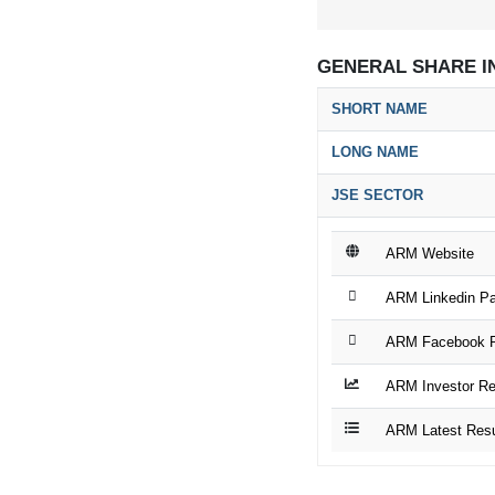
GENERAL SHARE I
SHORT NAME
LONG NAME
JSE SECTOR
ARM Website
ARM Linkedin P
ARM Facebook 
ARM Investor Re
ARM Latest Resu