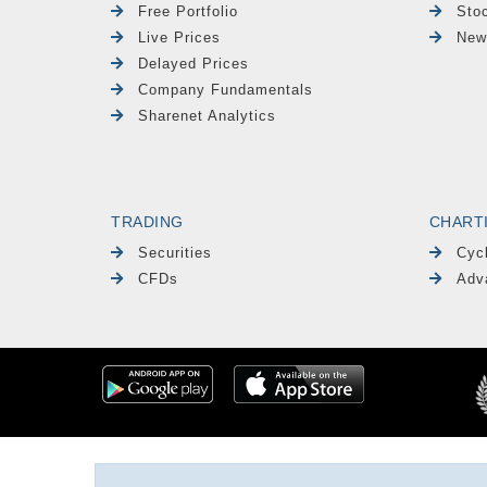
Free Portfolio
Sto
Live Prices
New
Delayed Prices
Company Fundamentals
Sharenet Analytics
TRADING
CHART
Securities
Cyc
CFDs
Adv