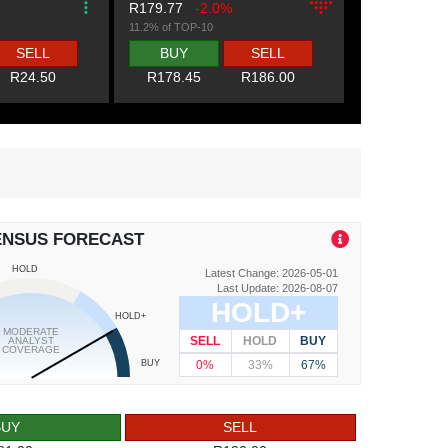
R179.77
-2.0%
11.2% of TOP-10
SELL
BUY
SELL
R24.50
R178.45
R186.00
ENSUS FORECAST
HOLD
Latest Change: 2026-05-01
Last Update: 2026-08-07
HOLD+
HOLD+
MODERATE
SELL
HOLD
BUY
ANALYST
COVERAGE
0%
33%
67%
BUY
BUY
SELL