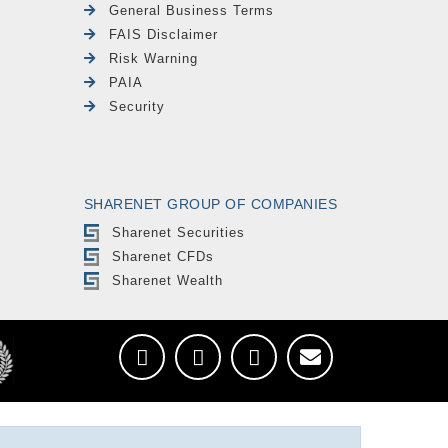
General Business Terms
FAIS Disclaimer
Risk Warning
PAIA
Security
SHARENET GROUP OF COMPANIES
Sharenet Securities
Sharenet CFDs
Sharenet Wealth