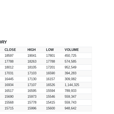
ORY
CLOSE
HIGH
LOW
VOLUME
18597
19041
17801
450,725
17788
18263
17788
574,585
18012
18105
17201
952,549
17031
17103
16590
394,283
16445
17130
16157
309,082
16934
17107
16526
1,144,325
16517
16595
15594
789,933
15690
15973
15546
559,347
15568
15778
15415
559,743
15715
15996
15600
948,642