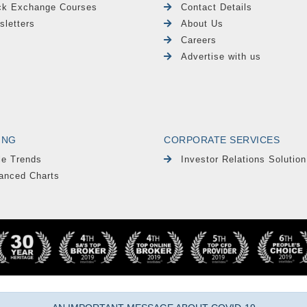
ck Exchange Courses
Contact Details
sletters
About Us
Careers
Advertise with us
ING
CORPORATE SERVICES
le Trends
Investor Relations Solution
anced Charts