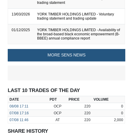
trading statement
13/03/2026
YORK TIMBER HOLDINGS LIMITED - Voluntary
trading statement and trading update
01/12/2025
YORK TIMBER HOLDINGS LIMITED - Availability of
the broad-based black economic empowerment (B-
BBEE) annual compliance report
MORE SENS NEWS
LAST 10 TRADES OF THE DAY
DATE
PDT
PRICE
VOLUME
08/08
17:11
OCP
220
0
07/08
17:16
OCP
220
0
07/08
11:46
AT
220
2,000
SHARE HISTORY