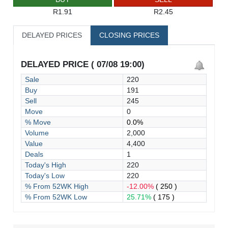
R1.91
R2.45
DELAYED PRICES
CLOSING PRICES
DELAYED PRICE ( 07/08 19:00)
Sale
220
Buy
191
Sell
245
Move
0
% Move
0.0%
Volume
2,000
Value
4,400
Deals
1
Today's High
220
Today's Low
220
% From 52WK High
-12.00%
( 250 )
% From 52WK Low
25.71%
( 175 )