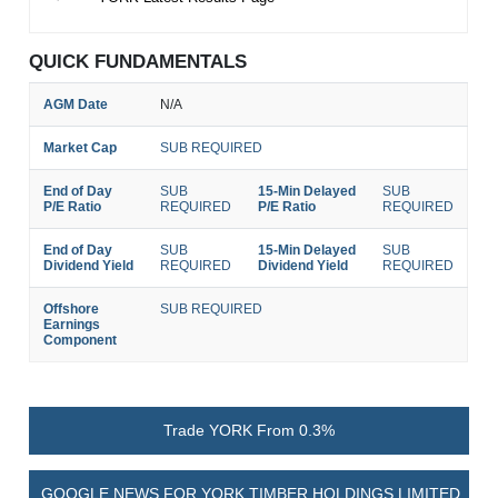
QUICK FUNDAMENTALS
AGM Date
N/A
Market Cap
SUB REQUIRED
End of Day
SUB
15-Min Delayed
SUB
P/E Ratio
REQUIRED
P/E Ratio
REQUIRED
End of Day
SUB
15-Min Delayed
SUB
Dividend Yield
REQUIRED
Dividend Yield
REQUIRED
Offshore
SUB REQUIRED
Earnings
Component
Trade YORK From 0.3%
GOOGLE NEWS FOR YORK TIMBER HOLDINGS LIMITED