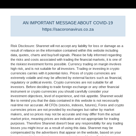
AN IMPORTANT MESSAGE ABOUT COVID-19
https://sacoronavirus.co.za
Risk Disclosure: Sharenet will not accept any liability for loss or damage as a
result of reliance on the information contained within this website including
data, quotes, charts and buy/sell signals. Please be fully informed regarding
the risks and costs associated with trading the financial markets, it is one of
the riskiest investment forms possible. Currency trading on margin involves
high risk, and is not suitable for all investors. Trading or investing in crypto
currencies carries with it potential risks. Prices of crypto currencies are
extremely volatile and may be affected by external factors such as financial,
regulatory or political events. Crypto currencies are not suitable for all
investors. Before deciding to trade foreign exchange or any other financial
instrument or crypto currencies you should carefully consider your
investment objectives, level of experience, and risk appetite. Sharenet would
like to remind you that the data contained in this website is not necessarily
real-time nor accurate. All CFDs (stocks, indexes, futures), Forex and crypto
currencies prices are not provided by exchanges but rather by market
makers, and so prices may not be accurate and may differ from the actual
market price, meaning prices are indicative and not appropriate for trading
purposes. Therefore Sharenet doesn't bear any responsibility for any trading
losses you might incur as a result of using this data. Sharenet may be
compensated by the advertisers that appear on the website, based on your