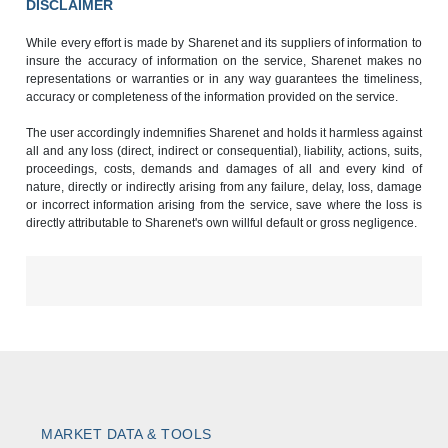
DISCLAIMER
While every effort is made by Sharenet and its suppliers of information to
insure the accuracy of information on the service, Sharenet makes no
representations or warranties or in any way guarantees the timeliness,
accuracy or completeness of the information provided on the service.
The user accordingly indemnifies Sharenet and holds it harmless against
all and any loss (direct, indirect or consequential), liability, actions, suits,
proceedings, costs, demands and damages of all and every kind of
nature, directly or indirectly arising from any failure, delay, loss, damage
or incorrect information arising from the service, save where the loss is
directly attributable to Sharenet's own willful default or gross negligence.
MARKET DATA & TOOLS