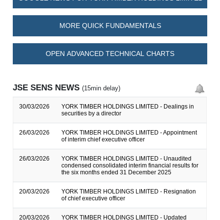
MORE QUICK FUNDAMENTALS
OPEN ADVANCED TECHNICAL CHARTS
JSE SENS NEWS
(15min delay)
30/03/2026
YORK TIMBER HOLDINGS LIMITED - Dealings in
securities by a director
26/03/2026
YORK TIMBER HOLDINGS LIMITED - Appointment
of interim chief executive officer
26/03/2026
YORK TIMBER HOLDINGS LIMITED - Unaudited
condensed consolidated interim financial results for
the six months ended 31 December 2025
20/03/2026
YORK TIMBER HOLDINGS LIMITED - Resignation
of chief executive officer
20/03/2026
YORK TIMBER HOLDINGS LIMITED - Updated