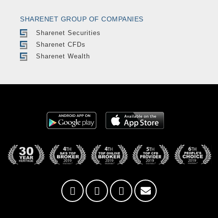
SHARENET GROUP OF COMPANIES
Sharenet Securities
Sharenet CFDs
Sharenet Wealth