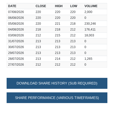
DATE
CLOSE
HIGH
LOW
VOLUME
07/08/2026
220
220
220
2,000
06/08/2026
220
220
220
0
05/08/2026
220
221
218
230,246
04/08/2026
218
218
212
176,411
03/08/2026
212
215
212
18,003
31/07/2026
213
213
213
0
30/07/2026
213
213
213
0
29/07/2026
213
213
213
0
28/07/2026
213
214
212
1,265
27/07/2026
212
212
212
0
DOWNLOAD SHARE HISTORY (SUB REQUIRED)
SHARE PERFORMANCE (VARIOUS TIMEFRAMES)