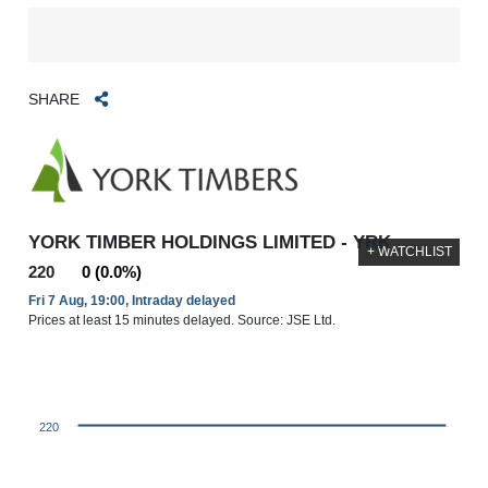
SHARE
YORK TIMBER HOLDINGS LIMITED - YRK
+ WATCHLIST
220
0 (0.0%)
Fri 7 Aug, 19:00, Intraday delayed
Prices at least 15 minutes delayed. Source: JSE Ltd.
220