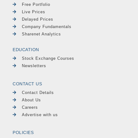
Free Portfolio
Live Prices
Delayed Prices
Company Fundamentals
Sharenet Analytics
EDUCATION
Stock Exchange Courses
Newsletters
CONTACT US
Contact Details
About Us
Careers
Advertise with us
POLICIES