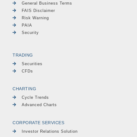
General Business Terms
FAIS Disclaimer
Risk Warning
PAIA
Security
TRADING
Securities
CFDs
CHARTING
Cycle Trends
Advanced Charts
CORPORATE SERVICES
Investor Relations Solution