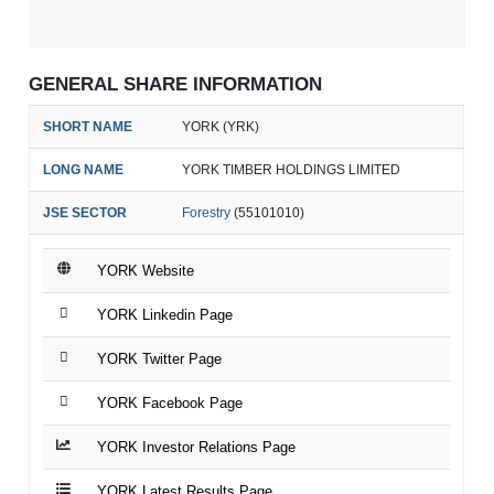
GENERAL SHARE INFORMATION
SHORT NAME
YORK (YRK)
LONG NAME
YORK TIMBER HOLDINGS LIMITED
JSE SECTOR
Forestry
(55101010)
YORK Website
YORK Linkedin Page
YORK Twitter Page
YORK Facebook Page
YORK Investor Relations Page
YORK Latest Results Page