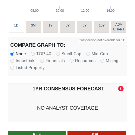
08:00
10:00
12:00
14:00
ADV
1D
3M
1Y
3Y
5Y
10Y
CHART
Comparison not available for 1D
COMPARE GRAPH TO:
None
TOP-40
Small-Cap
Mid-Cap
Industrials
Financials
Resources
Mining
Listed Property
1YR CONSENSUS FORECAST
NO ANALYST COVERAGE
BUY
SELL