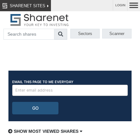
SHARENET SITES
LOGIN
Sectors
Scanner
SHOW MOST VIEWED SHARES