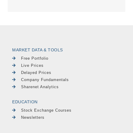
MARKET DATA & TOOLS
Free Portfolio
Live Prices
Delayed Prices
Company Fundamentals
Sharenet Analytics
EDUCATION
Stock Exchange Courses
Newsletters