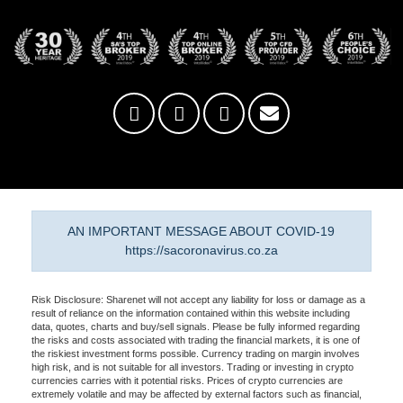
AN IMPORTANT MESSAGE ABOUT COVID-19
https://sacoronavirus.co.za
Risk Disclosure: Sharenet will not accept any liability for loss or damage as a
result of reliance on the information contained within this website including
data, quotes, charts and buy/sell signals. Please be fully informed regarding
the risks and costs associated with trading the financial markets, it is one of
the riskiest investment forms possible. Currency trading on margin involves
high risk, and is not suitable for all investors. Trading or investing in crypto
currencies carries with it potential risks. Prices of crypto currencies are
extremely volatile and may be affected by external factors such as financial,