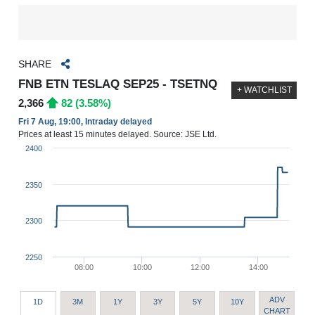
SHARE
FNB ETN TESLAQ SEP25 - TSETNQ
+ WATCHLIST
2,366
82 (3.58%)
Fri 7 Aug, 19:00, Intraday delayed
Prices at least 15 minutes delayed. Source: JSE Ltd.
2400
2350
2300
2250
08:00
10:00
12:00
14:00
ADV
1D
3M
1Y
3Y
5Y
10Y
CHART