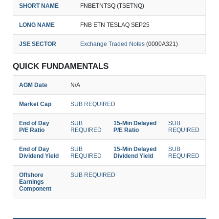
SHORT NAME
FNBETNTSQ (TSETNQ)
LONG NAME
FNB ETN TESLAQ SEP25
JSE SECTOR
Exchange Traded Notes
(0000A321)
QUICK FUNDAMENTALS
AGM Date
N/A
Market Cap
SUB REQUIRED
End of Day
SUB
15-Min Delayed
SUB
P/E Ratio
REQUIRED
P/E Ratio
REQUIRED
End of Day
SUB
15-Min Delayed
SUB
Dividend Yield
REQUIRED
Dividend Yield
REQUIRED
Offshore
SUB REQUIRED
Earnings
Component