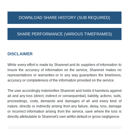
DOWNLOAD SHARE HISTORY (SUB REQUIRED)
SHARE PERFORMANCE (VARIOUS TIMEFRAMES)
DISCLAIMER
While every effort is made by Sharenet and its suppliers of information to
insure the accuracy of information on the service, Sharenet makes no
representations or warranties or in any way guarantees the timeliness,
accuracy or completeness of the information provided on the service.
The user accordingly indemnifies Sharenet and holds it harmless against
all and any loss (direct, indirect or consequential), liability, actions, suits,
proceedings, costs, demands and damages of all and every kind of
nature, directly or indirectly arising from any failure, delay, loss, damage
or incorrect information arising from the service, save where the loss is
directly attributable to Sharenet's own willful default or gross negligence.