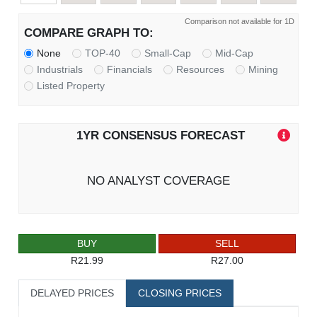
Comparison not available for 1D
COMPARE GRAPH TO:
None
TOP-40
Small-Cap
Mid-Cap
Industrials
Financials
Resources
Mining
Listed Property
1YR CONSENSUS FORECAST
NO ANALYST COVERAGE
BUY
SELL
R21.99
R27.00
DELAYED PRICES
CLOSING PRICES