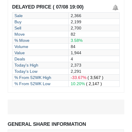
DELAYED PRICE ( 07/08 19:00)
Sale
2,366
Buy
2,199
Sell
2,700
Move
82
% Move
3.58%
Volume
84
Value
1,944
Deals
4
Today's High
2,373
Today's Low
2,291
% From 52WK High
-33.67%
( 3,567 )
% From 52WK Low
10.20%
( 2,147 )
GENERAL SHARE INFORMATION