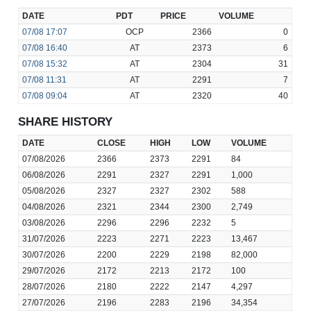
DATE
PDT
PRICE
VOLUME
07/08
17:07
OCP
2366
0
07/08
16:40
AT
2373
6
07/08
15:32
AT
2304
31
07/08
11:31
AT
2291
7
07/08
09:04
AT
2320
40
SHARE HISTORY
DATE
CLOSE
HIGH
LOW
VOLUME
07/08/2026
2366
2373
2291
84
06/08/2026
2291
2327
2291
1,000
05/08/2026
2327
2327
2302
588
04/08/2026
2321
2344
2300
2,749
03/08/2026
2296
2296
2232
5
31/07/2026
2223
2271
2223
13,467
30/07/2026
2200
2229
2198
82,000
29/07/2026
2172
2213
2172
100
28/07/2026
2180
2222
2147
4,297
27/07/2026
2196
2283
2196
34,354