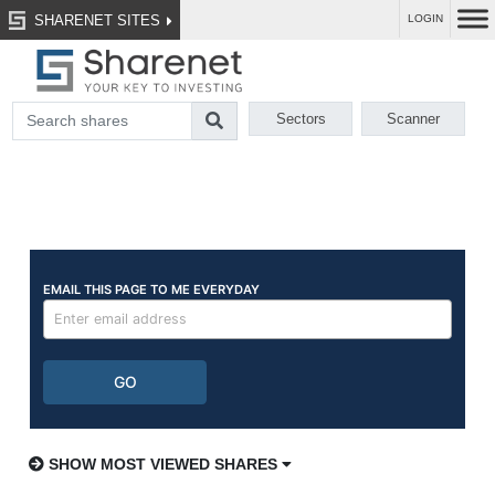
SHARENET SITES
LOGIN
Sectors
Scanner
SHOW MOST VIEWED SHARES