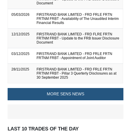
Document
05/03/2026
FIRSTRAND BANK LIMITED - FRD FRLE FRTN
FRTNM FRBT - Availability of The Unaudited Interim
Financial Results
12/12/2025
FIRSTRAND BANK LIMITED - FRD FLRE FRTN
FRTNM FRBT - Update to the FRB Issuer Disclosure
Document
03/12/2025
FIRSTRAND BANK LIMITED - FRD FRLE FRTN
FRTNM FRBT - Appointment of Joint Auditor
28/11/2025
FIRSTRAND BANK LIMITED - FRD FRLE FRTN
FRTNM FRBT - Pillar 3 Querterly Disclosures as at
30 September 2025
MORE SENS NEWS
LAST 10 TRADES OF THE DAY