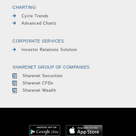
CHARTING
Cycle Trends
Advanced Charts
CORPORATE SERVICES
Investor Relations Solution
SHARENET GROUP OF COMPANIES
Sharenet Securities
Sharenet CFDs
Sharenet Wealth