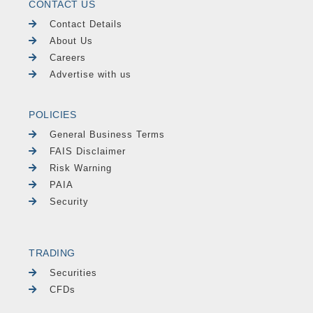
CONTACT US
Contact Details
About Us
Careers
Advertise with us
POLICIES
General Business Terms
FAIS Disclaimer
Risk Warning
PAIA
Security
TRADING
Securities
CFDs