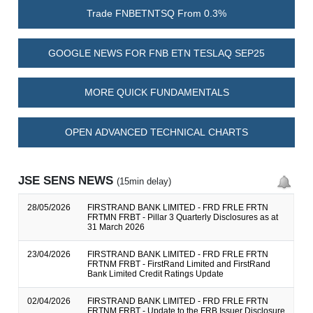
Trade FNBETNTSQ From 0.3%
GOOGLE NEWS FOR FNB ETN TESLAQ SEP25
MORE QUICK FUNDAMENTALS
OPEN ADVANCED TECHNICAL CHARTS
JSE SENS NEWS
(15min delay)
28/05/2026
FIRSTRAND BANK LIMITED - FRD FRLE FRTN
FRTMN FRBT - Pillar 3 Quarterly Disclosures as at
31 March 2026
23/04/2026
FIRSTRAND BANK LIMITED - FRD FRLE FRTN
FRTNM FRBT - FirstRand Limited and FirstRand
Bank Limited Credit Ratings Update
02/04/2026
FIRSTRAND BANK LIMITED - FRD FRLE FRTN
FRTNM FRBT - Update to the FRB Issuer Disclosure