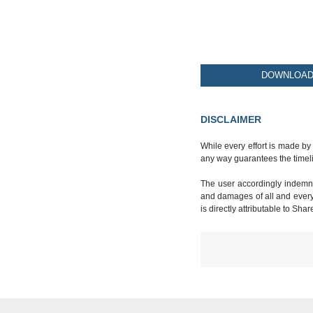
DOWNLOAD 
DISCLAIMER
While every effort is made by
any way guarantees the timeli
The user accordingly indemnif
and damages of all and every k
is directly attributable to Sha