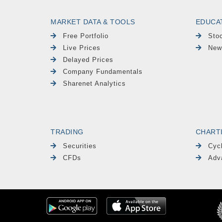
MARKET DATA & TOOLS
EDUCA
Free Portfolio
Sto
Live Prices
New
Delayed Prices
Company Fundamentals
Sharenet Analytics
TRADING
CHART
Securities
Cyc
CFDs
Adv