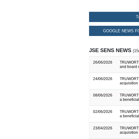
T
GOOGLE NEWS FO
JSE SENS NEWS
(15
26/06/2026
TRUWORTHS
and board 
24/06/2026
TRUWORTHS
acquisition 
08/06/2026
TRUWORTHS
a beneficial
02/06/2026
TRUWORTHS
a beneficial
23/04/2026
TRUWORTHS
acquisition 