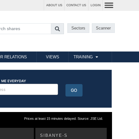
ABOUT US
CONTACT US
LOGIN
Sectors
Scanner
R RELATIONS
VIEWS
TRAINING
Prices at least 15 minutes delayed. Source: JSE Ltd.
SIBANYE-S