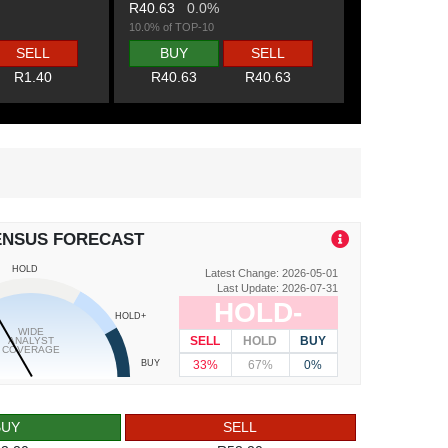
R40.63
0.0%
10.0% of TOP-10
SELL
BUY
SELL
R1.40
R40.63
R40.63
ENSUS FORECAST
HOLD
Latest Change: 2026-05-01
Last Update: 2026-07-31
HOLD-
HOLD+
WIDE
SELL
HOLD
BUY
ANALYST
COVERAGE
33%
67%
0%
BUY
BUY
SELL