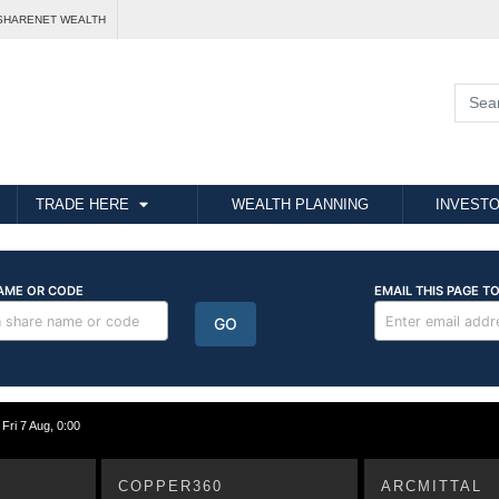
SHARENET WEALTH
TRADE HERE
WEALTH PLANNING
INVESTO
i 7 Aug, 0:00
COPPER360
ARCMITTAL