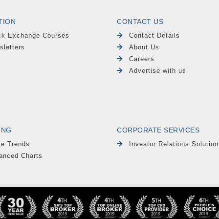
TION
CONTACT US
ck Exchange Courses
Contact Details
sletters
About Us
Careers
Advertise with us
ING
CORPORATE SERVICES
le Trends
Investor Relations Solution
anced Charts