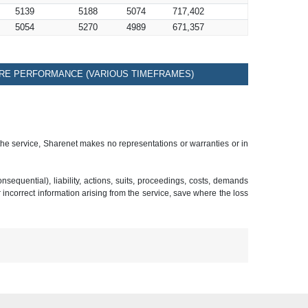
5139
5188
5074
717,402
5054
5270
4989
671,357
RE PERFORMANCE (VARIOUS TIMEFRAMES)
 the service, Sharenet makes no representations or warranties or in
sequential), liability, actions, suits, proceedings, costs, demands
r incorrect information arising from the service, save where the loss