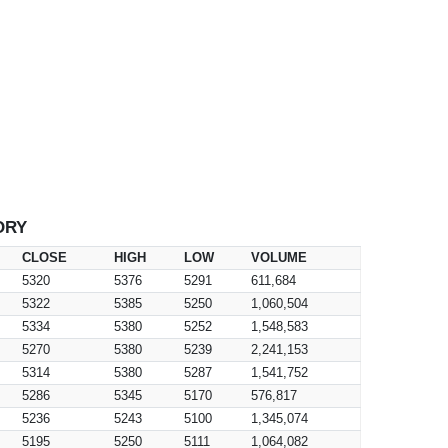
ORY
CLOSE
HIGH
LOW
VOLUME
5320
5376
5291
611,684
5322
5385
5250
1,060,504
5334
5380
5252
1,548,583
5270
5380
5239
2,241,153
5314
5380
5287
1,541,752
5286
5345
5170
576,817
5236
5243
5100
1,345,074
5195
5250
5111
1,064,082