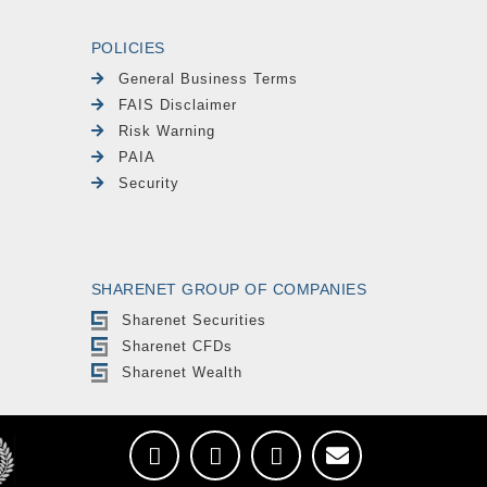
POLICIES
General Business Terms
FAIS Disclaimer
Risk Warning
PAIA
Security
SHARENET GROUP OF COMPANIES
Sharenet Securities
Sharenet CFDs
Sharenet Wealth