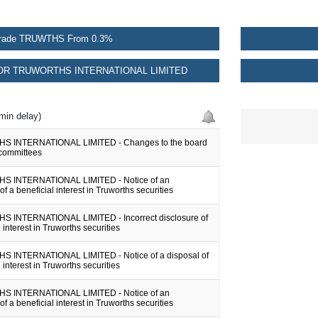
rade TRUWTHS From 0.3%
R TRUWORTHS INTERNATIONAL LIMITED
min delay)
 INTERNATIONAL LIMITED - Changes to the board
committees
 INTERNATIONAL LIMITED - Notice of an
of a beneficial interest in Truworths securities
 INTERNATIONAL LIMITED - Incorrect disclosure of
 interest in Truworths securities
 INTERNATIONAL LIMITED - Notice of a disposal of
 interest in Truworths securities
 INTERNATIONAL LIMITED - Notice of an
of a beneficial interest in Truworths securities