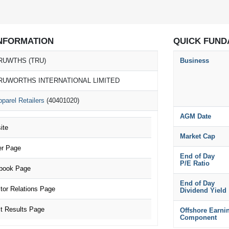
NFORMATION
QUICK FUND
RUWTHS (TRU)
Business
RUWORTHS INTERNATIONAL LIMITED
parel Retailers
(40401020)
AGM Date
ite
Market Cap
r Page
End of Day
P/E Ratio
ook Page
End of Day
or Relations Page
Dividend Yield
 Results Page
Offshore Earni
Component