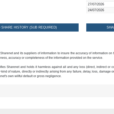
27/07/2026
24/07/2026
SHARE HISTORY (SUB REQUIRED)
SHA
 Sharenet and its suppliers of information to insure the accuracy of information on
ness, accuracy or completeness of the information provided on the service.
ies Sharenet and holds it harmless against all and any loss (direct, indirect or con
ind of nature, directly or indirectly arising from any failure, delay, loss, damage o
renet's own willful default or gross negligence.