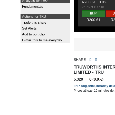
Analysis for TRU
R200.61
0.0%
Fundamentals
22.0% of TOP-10
BUY
Actions for TRU
R200.61
R2
Trade this share
Set Alerts
Add to portfolio
E-mail this to me everyday
SHARE
TRUWORTHS INTE
LIMITED - TRU
5,320
0 (0.0%)
Fri 7 Aug, 0:00, Intraday del
Prices at least 15 minutes de