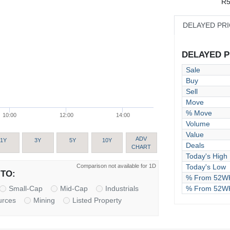
R5
DELAYED PR
DELAYED PR
Sale
Buy
Sell
Move
% Move
10:00
12:00
14:00
Volume
Value
ADV
1Y
3Y
5Y
10Y
Deals
CHART
Today's High
Comparison not available for 1D
Today's Low
TO:
% From 52WK
% From 52W
Small-Cap
Mid-Cap
Industrials
urces
Mining
Listed Property