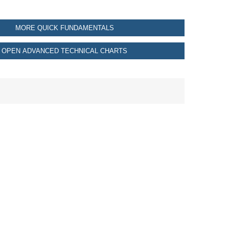
MORE QUICK FUNDAMENTALS
OPEN ADVANCED TECHNICAL CHARTS