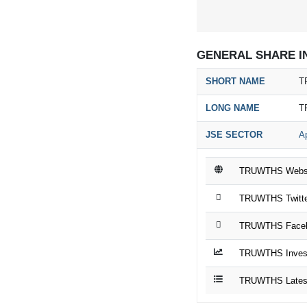
GENERAL SHARE I
SHORT NAME
T
LONG NAME
T
JSE SECTOR
Ap
TRUWTHS Webs
TRUWTHS Twitte
TRUWTHS Faceb
TRUWTHS Invest
TRUWTHS Latest