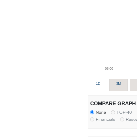
08:00
1D
3M
COMPARE GRAPH 
None
TOP-40
Financials
Reso