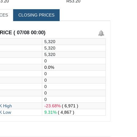
3.20
R53.20
ICES
CLOSING PRICES
ICE ( 07/08 00:00)
5,320
5,320
5,320
0
0.0%
0
0
0
0
0
 High
-23.68%
( 6,971 )
K Low
9.31%
( 4,867 )