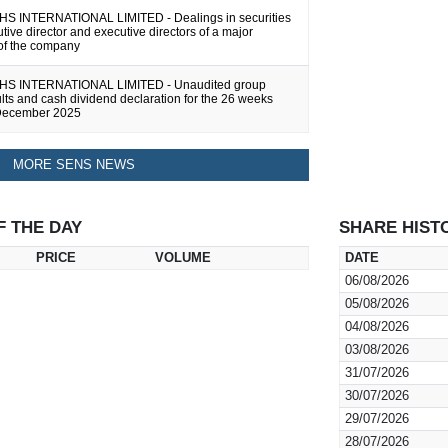
 INTERNATIONAL LIMITED - Dealings in securities
tive director and executive directors of a major
 of the company
 INTERNATIONAL LIMITED - Unaudited group
ults and cash dividend declaration for the 26 weeks
December 2025
MORE SENS NEWS
F THE DAY
SHARE HIST
PRICE
VOLUME
DATE
06/08/2026
05/08/2026
04/08/2026
03/08/2026
31/07/2026
30/07/2026
29/07/2026
28/07/2026