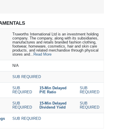
AMENTALS
Truworths International Ltd is an investment holding
company. The company, along with its subsidiaries,
manufactures and retails branded fashion clothing,
footwear, homeware, cosmetics, hair and skin care
products, and related merchandise through physical
stores and...
Read More
N/A
SUB REQUIRED
SUB
15-Min Delayed
SUB
REQUIRED
P/E Ratio
REQUIRED
SUB
15-Min Delayed
SUB
REQUIRED
Dividend Yield
REQUIRED
ngs
SUB REQUIRED