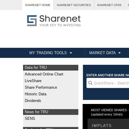
SHARENET HOME
SHARENET SECURITIES
SHARENET CFDS
MY TRADING TOOLS
MARKET DATA
Data for TRU
Advanced Online Chart
LiveShare
Share Performance
Historic Data
Dividends
MOST VIEWED SHARES - Fr
News for TRU
(updated every 10min)
SENS
IMPLATS