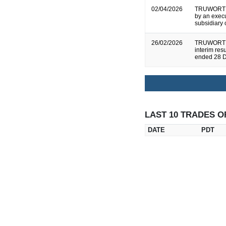
02/04/2026
TRUWORTHS
by an execu
subsidiary
26/02/2026
TRUWORTHS
interim res
ended 28 
LAST 10 TRADES O
DATE
PDT