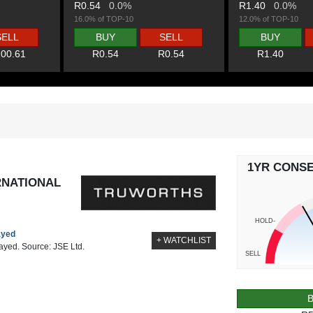
R0.54
0.0%
R1.40
0.0%
16.0% of TOP-10
12.0% of TOP-10
SELL
BUY
SELL
BUY
00.61
R0.54
R0.54
R1.40
1YR CONS
RNATIONAL
HOLD-
ayed
+ WATCHLIST
layed. Source: JSE Ltd.
SELL