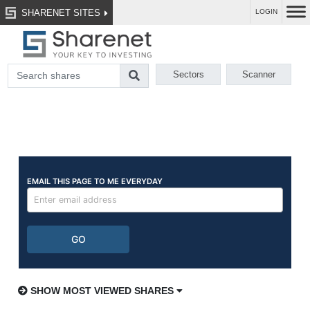
SHARENET SITES
LOGIN
Sectors
Scanner
SHOW MOST VIEWED SHARES