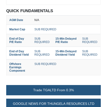
QUICK FUNDAMENTALS
AGM Date
N/A
Market Cap
SUB REQUIRED
End of Day
SUB
15-Min Delayed
SUB
P/E Ratio
REQUIRED
P/E Ratio
REQUIRED
End of Day
SUB
15-Min Delayed
SUB
Dividend Yield
REQUIRED
Dividend Yield
REQUIRED
Offshore
SUB REQUIRED
Earnings
Component
Trade TGALTD From 0.3%
GOOGLE NEWS FOR THUNGELA RESOURCES LTD