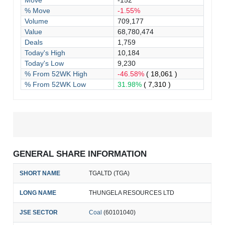
Move
-152
% Move
-1.55%
Volume
709,177
Value
68,780,474
Deals
1,759
Today's High
10,184
Today's Low
9,230
% From 52WK High
-46.58%
( 18,061 )
% From 52WK Low
31.98%
( 7,310 )
GENERAL SHARE INFORMATION
SHORT NAME
TGALTD (TGA)
LONG NAME
THUNGELA RESOURCES LTD
JSE SECTOR
Coal
(60101040)