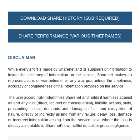
DOWNLOAD SHARE HISTORY (SUB REQUIRED)
SHARE PERFORMANCE (VARIOUS TIMEFRAMES)
DISCLAIMER
While every effort is made by Sharenet and its suppliers of information to
insure the accuracy of information on the service, Sharenet makes no
representations or warranties or in any way guarantees the timeliness,
accuracy or completeness of the information provided on the service.
The user accordingly indemnifies Sharenet and holds it harmless against
all and any loss (direct, indirect or consequential), liability, actions, suits,
proceedings, costs, demands and damages of all and every kind of
nature, directly or indirectly arising from any failure, delay, loss, damage
or incorrect information arising from the service, save where the loss is
directly attributable to Sharenet's own willful default or gross negligence.