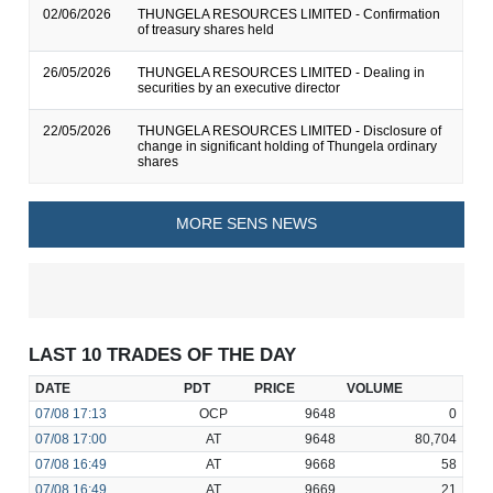
02/06/2026
THUNGELA RESOURCES LIMITED - Confirmation
of treasury shares held
26/05/2026
THUNGELA RESOURCES LIMITED - Dealing in
securities by an executive director
22/05/2026
THUNGELA RESOURCES LIMITED - Disclosure of
change in significant holding of Thungela ordinary
shares
MORE SENS NEWS
LAST 10 TRADES OF THE DAY
DATE
PDT
PRICE
VOLUME
07/08
17:13
OCP
9648
0
07/08
17:00
AT
9648
80,704
07/08
16:49
AT
9668
58
07/08
16:49
AT
9669
21