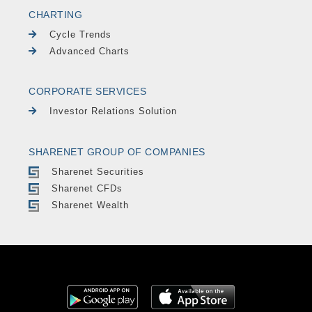
CHARTING
Cycle Trends
Advanced Charts
CORPORATE SERVICES
Investor Relations Solution
SHARENET GROUP OF COMPANIES
Sharenet Securities
Sharenet CFDs
Sharenet Wealth