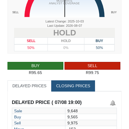
MODERATE
ANALYST COVERAGE
SELL
BUY
Latest Change: 2025-10-03
Last Update: 2026-08-07
HOLD
SELL
HOLD
BUY
50%
0%
50%
BUY
SELL
R95.65
R99.75
DELAYED PRICES
CLOSING PRICES
DELAYED PRICE ( 07/08 19:00)
Sale
9,648
Buy
9,565
Sell
9,975