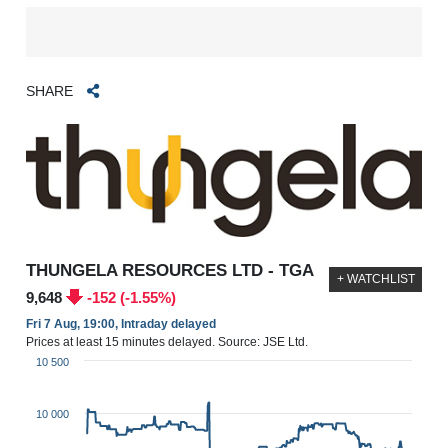
SHARE
THUNGELA RESOURCES LTD - TGA
+ WATCHLIST
9,648
-152 (-1.55%)
Fri 7 Aug, 19:00, Intraday delayed
Prices at least 15 minutes delayed. Source: JSE Ltd.
10 500
10 000