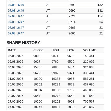
07/08
16:49
AT
9699
132
07/08
16:49
AT
9699
131
07/08
16:47
AT
9721
154
07/08
16:47
AT
9714
64
07/08
16:47
AT
9665
21
07/08
16:47
AT
9666
21
SHARE HISTORY
DATE
CLOSE
HIGH
LOW
VOLUME
06/08/2026
9800
9871
9603
153,441
05/08/2026
9627
9760
9520
219,006
04/08/2026
9575
9880
9444
324,003
03/08/2026
9622
9987
9321
333,441
31/07/2026
10120
10383
9985
587,281
30/07/2026
10202
10289
9878
437,696
29/07/2026
10116
10168
9702
468,055
28/07/2026
9647
10272
9552
518,658
27/07/2026
10200
10262
9908
700,567
24/07/2026
10743
10902
10551
410,682