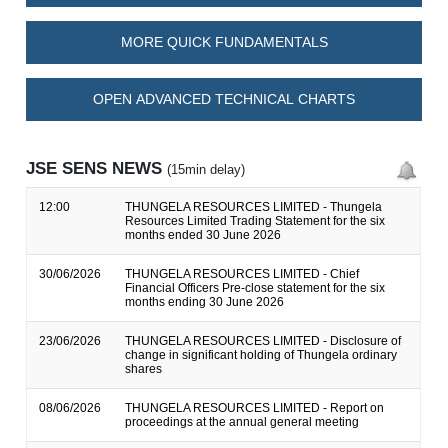
MORE QUICK FUNDAMENTALS
OPEN ADVANCED TECHNICAL CHARTS
JSE SENS NEWS
(15min delay)
12:00
THUNGELA RESOURCES LIMITED - Thungela
Resources Limited Trading Statement for the six
months ended 30 June 2026
30/06/2026
THUNGELA RESOURCES LIMITED - Chief
Financial Officers Pre-close statement for the six
months ending 30 June 2026
23/06/2026
THUNGELA RESOURCES LIMITED - Disclosure of
change in significant holding of Thungela ordinary
shares
08/06/2026
THUNGELA RESOURCES LIMITED - Report on
proceedings at the annual general meeting