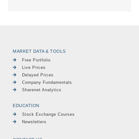
MARKET DATA & TOOLS
Free Portfolio
Live Prices
Delayed Prices
Company Fundamentals
Sharenet Analytics
EDUCATION
Stock Exchange Courses
Newsletters