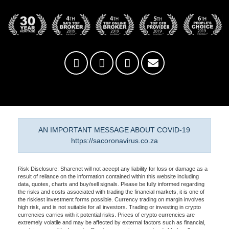
AN IMPORTANT MESSAGE ABOUT COVID-19
https://sacoronavirus.co.za
Risk Disclosure: Sharenet will not accept any liability for loss or damage as a
result of reliance on the information contained within this website including
data, quotes, charts and buy/sell signals. Please be fully informed regarding
the risks and costs associated with trading the financial markets, it is one of
the riskiest investment forms possible. Currency trading on margin involves
high risk, and is not suitable for all investors. Trading or investing in crypto
currencies carries with it potential risks. Prices of crypto currencies are
extremely volatile and may be affected by external factors such as financial,