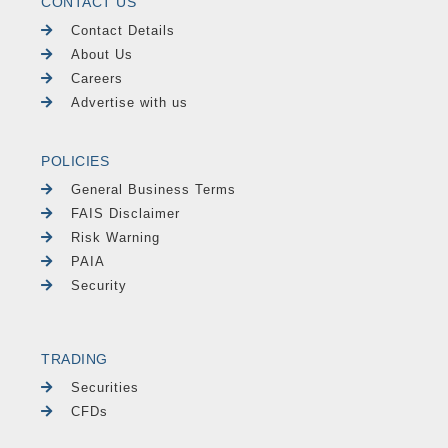
CONTACT US
Contact Details
About Us
Careers
Advertise with us
POLICIES
General Business Terms
FAIS Disclaimer
Risk Warning
PAIA
Security
TRADING
Securities
CFDs