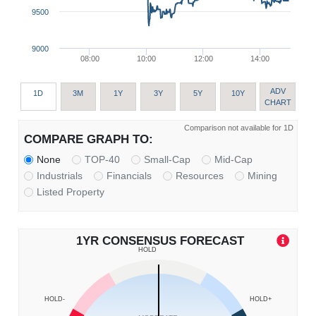
9500
9000
08:00
10:00
12:00
14:00
ADV
1D
3M
1Y
3Y
5Y
10Y
CHART
Comparison not available for 1D
COMPARE GRAPH TO:
None
TOP-40
Small-Cap
Mid-Cap
Industrials
Financials
Resources
Mining
Listed Property
1YR CONSENSUS FORECAST
HOLD
HOLD-
HOLD+