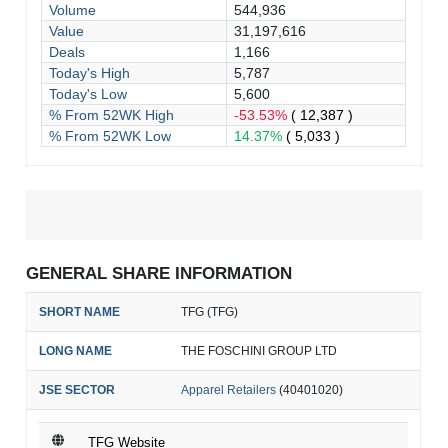
Volume
544,936
Value
31,197,616
Deals
1,166
Today's High
5,787
Today's Low
5,600
% From 52WK High
-53.53%
( 12,387 )
% From 52WK Low
14.37%
( 5,033 )
GENERAL SHARE INFORMATION
SHORT NAME
TFG (TFG)
LONG NAME
THE FOSCHINI GROUP LTD
JSE SECTOR
Apparel Retailers
(40401020)
TFG Website