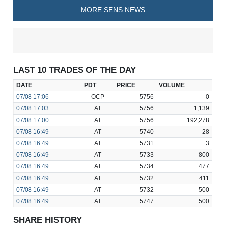
MORE SENS NEWS
LAST 10 TRADES OF THE DAY
DATE
PDT
PRICE
VOLUME
07/08
17:06
OCP
5756
0
07/08
17:03
AT
5756
1,139
07/08
17:00
AT
5756
192,278
07/08
16:49
AT
5740
28
07/08
16:49
AT
5731
3
07/08
16:49
AT
5733
800
07/08
16:49
AT
5734
477
07/08
16:49
AT
5732
411
07/08
16:49
AT
5732
500
07/08
16:49
AT
5747
500
SHARE HISTORY