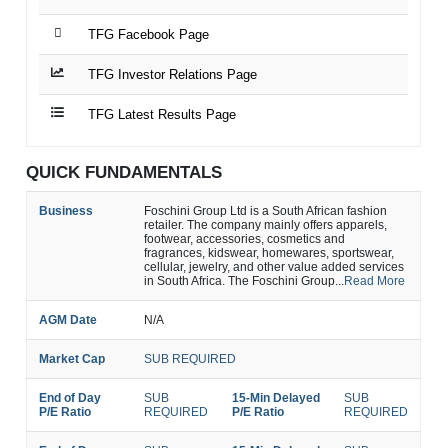
TFG Facebook Page
TFG Investor Relations Page
TFG Latest Results Page
QUICK FUNDAMENTALS
Business
Foschini Group Ltd is a South African fashion
retailer. The company mainly offers apparels,
footwear, accessories, cosmetics and
fragrances, kidswear, homewares, sportswear,
cellular, jewelry, and other value added services
in South Africa. The Foschini Group...
Read More
AGM Date
N/A
Market Cap
SUB REQUIRED
End of Day
SUB
15-Min Delayed
SUB
P/E Ratio
REQUIRED
P/E Ratio
REQUIRED