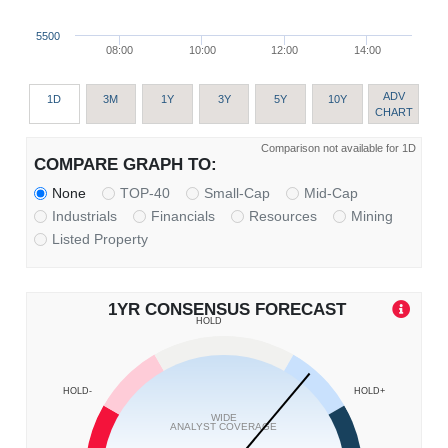
5500
08:00
10:00
12:00
14:00
ADV
1D
3M
1Y
3Y
5Y
10Y
CHART
Comparison not available for 1D
COMPARE GRAPH TO:
None
TOP-40
Small-Cap
Mid-Cap
Industrials
Financials
Resources
Mining
Listed Property
1YR CONSENSUS FORECAST
HOLD
HOLD-
HOLD+
WIDE
ANALYST COVERAGE