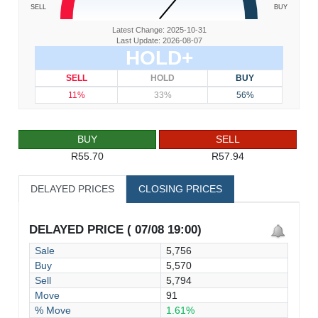
SELL
BUY
Latest Change: 2025-10-31
Last Update: 2026-08-07
HOLD+
SELL
HOLD
BUY
11%
33%
56%
BUY
SELL
R55.70
R57.94
DELAYED PRICES
CLOSING PRICES
DELAYED PRICE ( 07/08 19:00)
Sale
5,756
Buy
5,570
Sell
5,794
Move
91
% Move
1.61%