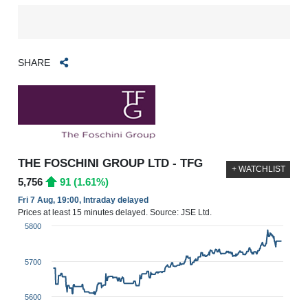
SHARE
THE FOSCHINI GROUP LTD - TFG
+ WATCHLIST
5,756
91 (1.61%)
Fri 7 Aug, 19:00, Intraday delayed
Prices at least 15 minutes delayed. Source: JSE Ltd.
5800
5700
5600