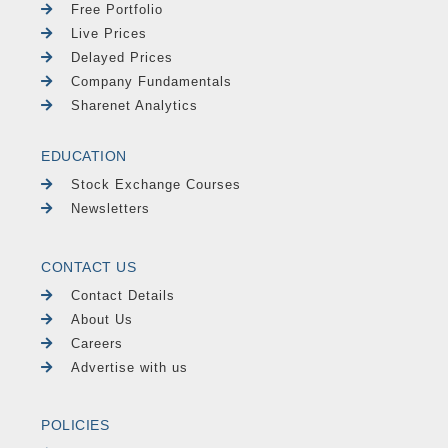
Free Portfolio
Live Prices
Delayed Prices
Company Fundamentals
Sharenet Analytics
EDUCATION
Stock Exchange Courses
Newsletters
CONTACT US
Contact Details
About Us
Careers
Advertise with us
POLICIES