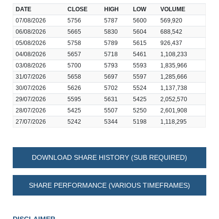
DATE
CLOSE
HIGH
LOW
VOLUME
07/08/2026
5756
5787
5600
569,920
06/08/2026
5665
5830
5604
688,542
05/08/2026
5758
5789
5615
926,437
04/08/2026
5657
5718
5461
1,108,233
03/08/2026
5700
5793
5593
1,835,966
31/07/2026
5658
5697
5597
1,285,666
30/07/2026
5626
5702
5524
1,137,738
29/07/2026
5595
5631
5425
2,052,570
28/07/2026
5425
5507
5250
2,601,908
27/07/2026
5242
5344
5198
1,118,295
DOWNLOAD SHARE HISTORY (SUB REQUIRED)
SHARE PERFORMANCE (VARIOUS TIMEFRAMES)