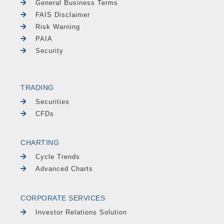
General Business Terms
FAIS Disclaimer
Risk Warning
PAIA
Security
TRADING
Securities
CFDs
CHARTING
Cycle Trends
Advanced Charts
CORPORATE SERVICES
Investor Relations Solution