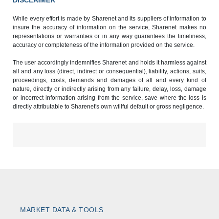
DISCLAIMER
While every effort is made by Sharenet and its suppliers of information to
insure the accuracy of information on the service, Sharenet makes no
representations or warranties or in any way guarantees the timeliness,
accuracy or completeness of the information provided on the service.
The user accordingly indemnifies Sharenet and holds it harmless against
all and any loss (direct, indirect or consequential), liability, actions, suits,
proceedings, costs, demands and damages of all and every kind of
nature, directly or indirectly arising from any failure, delay, loss, damage
or incorrect information arising from the service, save where the loss is
directly attributable to Sharenet's own willful default or gross negligence.
MARKET DATA & TOOLS