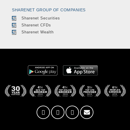
SHARENET GROUP OF COMPANIES
Sharenet Securities
Sharenet CFDs
Sharenet Wealth