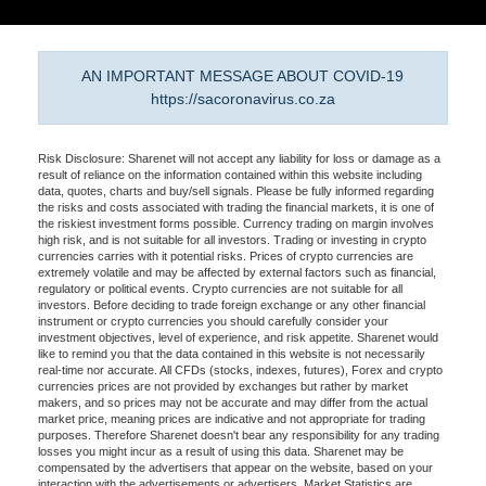
AN IMPORTANT MESSAGE ABOUT COVID-19
https://sacoronavirus.co.za
Risk Disclosure: Sharenet will not accept any liability for loss or damage as a
result of reliance on the information contained within this website including
data, quotes, charts and buy/sell signals. Please be fully informed regarding
the risks and costs associated with trading the financial markets, it is one of
the riskiest investment forms possible. Currency trading on margin involves
high risk, and is not suitable for all investors. Trading or investing in crypto
currencies carries with it potential risks. Prices of crypto currencies are
extremely volatile and may be affected by external factors such as financial,
regulatory or political events. Crypto currencies are not suitable for all
investors. Before deciding to trade foreign exchange or any other financial
instrument or crypto currencies you should carefully consider your
investment objectives, level of experience, and risk appetite. Sharenet would
like to remind you that the data contained in this website is not necessarily
real-time nor accurate. All CFDs (stocks, indexes, futures), Forex and crypto
currencies prices are not provided by exchanges but rather by market
makers, and so prices may not be accurate and may differ from the actual
market price, meaning prices are indicative and not appropriate for trading
purposes. Therefore Sharenet doesn't bear any responsibility for any trading
losses you might incur as a result of using this data. Sharenet may be
compensated by the advertisers that appear on the website, based on your
interaction with the advertisements or advertisers. Market Statistics are