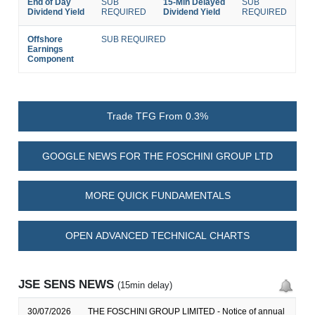
End of Day
SUB
15-Min Delayed
SUB
Dividend Yield
REQUIRED
Dividend Yield
REQUIRED
Offshore
SUB REQUIRED
Earnings
Component
Trade TFG From 0.3%
GOOGLE NEWS FOR THE FOSCHINI GROUP LTD
MORE QUICK FUNDAMENTALS
OPEN ADVANCED TECHNICAL CHARTS
JSE SENS NEWS
(15min delay)
30/07/2026
THE FOSCHINI GROUP LIMITED - Notice of annual