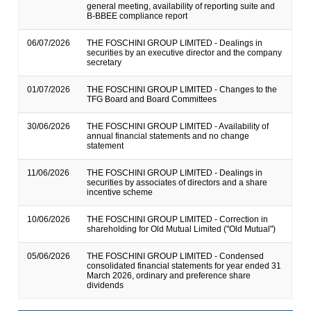
general meeting, availability of reporting suite and
B-BBEE compliance report
06/07/2026
THE FOSCHINI GROUP LIMITED - Dealings in
securities by an executive director and the company
secretary
01/07/2026
THE FOSCHINI GROUP LIMITED - Changes to the
TFG Board and Board Committees
30/06/2026
THE FOSCHINI GROUP LIMITED - Availability of
annual financial statements and no change
statement
11/06/2026
THE FOSCHINI GROUP LIMITED - Dealings in
securities by associates of directors and a share
incentive scheme
10/06/2026
THE FOSCHINI GROUP LIMITED - Correction in
shareholding for Old Mutual Limited ("Old Mutual")
05/06/2026
THE FOSCHINI GROUP LIMITED - Condensed
consolidated financial statements for year ended 31
March 2026, ordinary and preference share
dividends