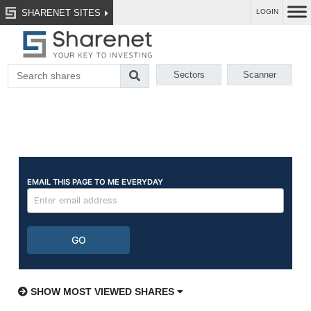
SHARENET SITES
LOGIN
Sectors
Scanner
SHOW MOST VIEWED SHARES