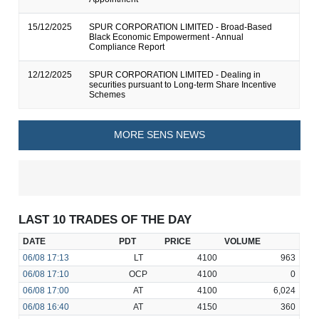
15/12/2025
SPUR CORPORATION LIMITED - Broad-Based
Black Economic Empowerment - Annual
Compliance Report
12/12/2025
SPUR CORPORATION LIMITED - Dealing in
securities pursuant to Long-term Share Incentive
Schemes
MORE SENS NEWS
LAST 10 TRADES OF THE DAY
DATE
PDT
PRICE
VOLUME
06/08
17:13
LT
4100
963
06/08
17:10
OCP
4100
0
06/08
17:00
AT
4100
6,024
06/08
16:40
AT
4150
360