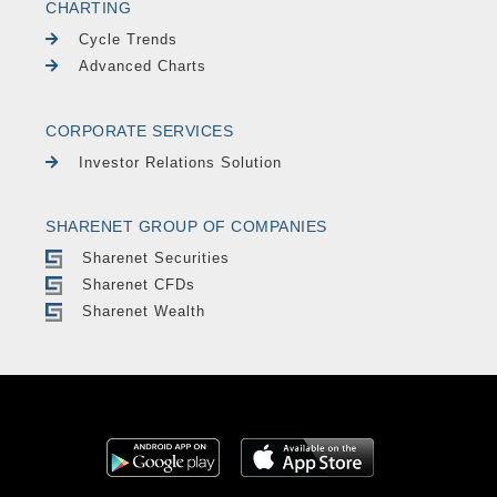
CHARTING
Cycle Trends
Advanced Charts
CORPORATE SERVICES
Investor Relations Solution
SHARENET GROUP OF COMPANIES
Sharenet Securities
Sharenet CFDs
Sharenet Wealth