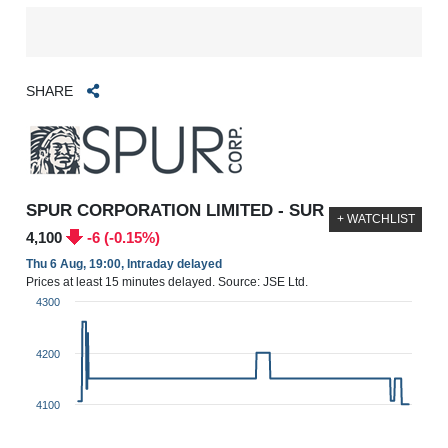
SHARE
SPUR CORPORATION LIMITED - SUR
+ WATCHLIST
4,100
-6 (-0.15%)
Thu 6 Aug, 19:00, Intraday delayed
Prices at least 15 minutes delayed. Source: JSE Ltd.
4300
4200
4100