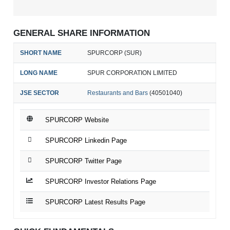
GENERAL SHARE INFORMATION
SHORT NAME
SPURCORP (SUR)
LONG NAME
SPUR CORPORATION LIMITED
JSE SECTOR
Restaurants and Bars
(40501040)
SPURCORP Website
SPURCORP Linkedin Page
SPURCORP Twitter Page
SPURCORP Investor Relations Page
SPURCORP Latest Results Page