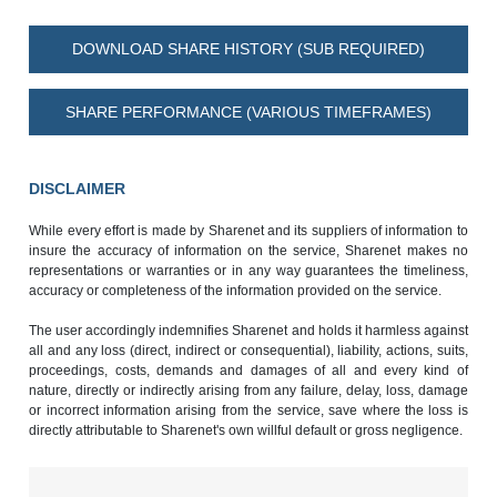
DOWNLOAD SHARE HISTORY (SUB REQUIRED)
SHARE PERFORMANCE (VARIOUS TIMEFRAMES)
DISCLAIMER
While every effort is made by Sharenet and its suppliers of information to
insure the accuracy of information on the service, Sharenet makes no
representations or warranties or in any way guarantees the timeliness,
accuracy or completeness of the information provided on the service.
The user accordingly indemnifies Sharenet and holds it harmless against
all and any loss (direct, indirect or consequential), liability, actions, suits,
proceedings, costs, demands and damages of all and every kind of
nature, directly or indirectly arising from any failure, delay, loss, damage
or incorrect information arising from the service, save where the loss is
directly attributable to Sharenet's own willful default or gross negligence.