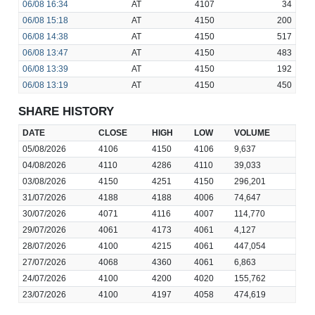
06/08
16:34
AT
4107
34
06/08
15:18
AT
4150
200
06/08
14:38
AT
4150
517
06/08
13:47
AT
4150
483
06/08
13:39
AT
4150
192
06/08
13:19
AT
4150
450
SHARE HISTORY
DATE
CLOSE
HIGH
LOW
VOLUME
05/08/2026
4106
4150
4106
9,637
04/08/2026
4110
4286
4110
39,033
03/08/2026
4150
4251
4150
296,201
31/07/2026
4188
4188
4006
74,647
30/07/2026
4071
4116
4007
114,770
29/07/2026
4061
4173
4061
4,127
28/07/2026
4100
4215
4061
447,054
27/07/2026
4068
4360
4061
6,863
24/07/2026
4100
4200
4020
155,762
23/07/2026
4100
4197
4058
474,619