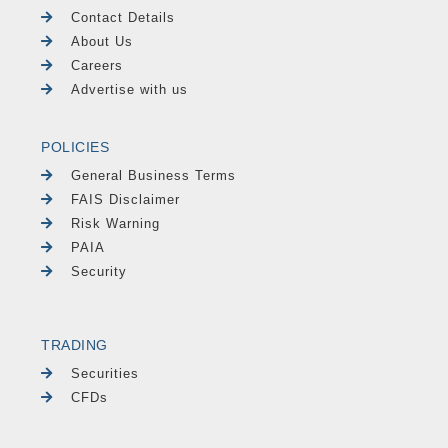
Contact Details
About Us
Careers
Advertise with us
POLICIES
General Business Terms
FAIS Disclaimer
Risk Warning
PAIA
Security
TRADING
Securities
CFDs