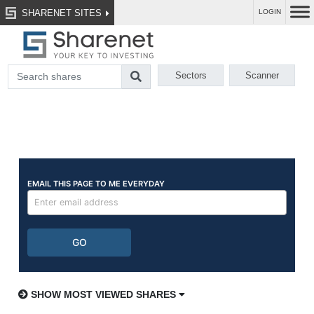
SHARENET SITES
LOGIN
Sectors
Scanner
SHOW MOST VIEWED SHARES