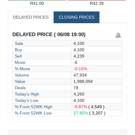
R41.00
R42.39
DELAYED PRICES
CLOSING PRICES
DELAYED PRICE ( 06/08 19:00)
Sale
4,100
Buy
4,100
Sell
4,239
Move
-6
% Move
-0.15%
Volume
47,934
Value
1,988,094
Deals
78
Today's High
4,260
Today's Low
4,100
% From 52WK High
-9.87%
( 4,549 )
% From 52WK Low
27.85%
( 3,207 )