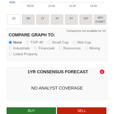
4000
08:00
10:00
12:00
14:00
ADV
1D
3M
1Y
3Y
5Y
10Y
CHART
Comparison not available for 1D
COMPARE GRAPH TO:
None
TOP-40
Small-Cap
Mid-Cap
Industrials
Financials
Resources
Mining
Listed Property
1YR CONSENSUS FORECAST
NO ANALYST COVERAGE
BUY
SELL