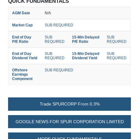
QUICK FUNDAMENTALS
AGM Date
N/A
Market Cap
SUB REQUIRED
End of Day
SUB
15-Min Delayed
SUB
P/E Ratio
REQUIRED
P/E Ratio
REQUIRED
End of Day
SUB
15-Min Delayed
SUB
Dividend Yield
REQUIRED
Dividend Yield
REQUIRED
Offshore
SUB REQUIRED
Earnings
Component
Trade SPURCORP From 0.3%
GOOGLE NEWS FOR SPUR CORPORATION LIMITED