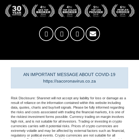
AN IMPORTANT MESSAGE ABOUT COVID-19
https://sacoronavirus.co.za
Risk Disclosure: Sharenet will not accept any liability for loss or damage as a
result of reliance on the information contained within this website including
data, quotes, charts and buy/sell signals. Please be fully informed regarding
the risks and costs associated with trading the financial markets, it is one of
the riskiest investment forms possible. Currency trading on margin involves
high risk, and is not suitable for all investors. Trading or investing in crypto
currencies carries with it potential risks. Prices of crypto currencies are
extremely volatile and may be affected by external factors such as financial,
regulatory or political events. Crypto currencies are not suitable for all