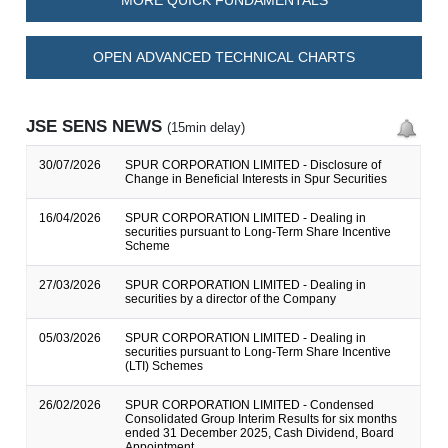
MORE QUICK FUNDAMENTALS
OPEN ADVANCED TECHNICAL CHARTS
JSE SENS NEWS
(15min delay)
30/07/2026
SPUR CORPORATION LIMITED - Disclosure of
Change in Beneficial Interests in Spur Securities
16/04/2026
SPUR CORPORATION LIMITED - Dealing in
securities pursuant to Long-Term Share Incentive
Scheme
27/03/2026
SPUR CORPORATION LIMITED - Dealing in
securities by a director of the Company
05/03/2026
SPUR CORPORATION LIMITED - Dealing in
securities pursuant to Long-Term Share Incentive
(LTI) Schemes
26/02/2026
SPUR CORPORATION LIMITED - Condensed
Consolidated Group Interim Results for six months
ended 31 December 2025, Cash Dividend, Board
Appointment