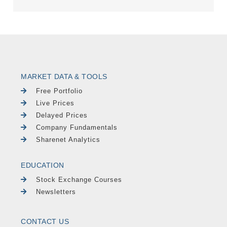
MARKET DATA & TOOLS
Free Portfolio
Live Prices
Delayed Prices
Company Fundamentals
Sharenet Analytics
EDUCATION
Stock Exchange Courses
Newsletters
CONTACT US