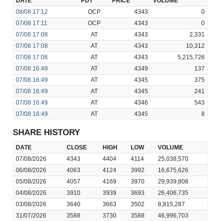
DATE
PDT
PRICE
VOLUME
08/08
17:12
OCP
4343
0
07/08
17:11
OCP
4343
0
07/08
17:08
AT
4343
2,331
07/08
17:08
AT
4343
10,312
07/08
17:06
AT
4343
5,215,726
07/08
16:49
AT
4349
137
07/08
16:49
AT
4345
375
07/08
16:49
AT
4345
241
07/08
16:49
AT
4346
543
07/08
16:49
AT
4345
8
SHARE HISTORY
DATE
CLOSE
HIGH
LOW
VOLUME
07/08/2026
4343
4404
4114
25,038,570
06/08/2026
4063
4124
3992
16,675,626
05/08/2026
4057
4169
3970
29,939,808
04/08/2026
3910
3939
3693
26,406,735
03/08/2026
3640
3663
3502
8,815,287
31/07/2026
3588
3730
3588
46,996,703