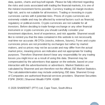
data, quotes, charts and buy/sell signals. Please be fully informed regarding
the risks and costs associated with trading the financial markets, it is one of
the riskiest investment forms possible. Currency trading on margin involves
high risk, and is not suitable for all investors. Trading or investing in crypto
currencies carries with it potential risks. Prices of crypto currencies are
extremely volatile and may be affected by external factors such as financial,
regulatory or political events. Crypto currencies are not suitable for all
investors. Before deciding to trade foreign exchange or any other financial
instrument or crypto currencies you should carefully consider your
investment objectives, level of experience, and risk appetite. Sharenet would
like to remind you that the data contained in this website is not necessarily
real-time nor accurate. All CFDs (stocks, indexes, futures), Forex and crypto
currencies prices are not provided by exchanges but rather by market
makers, and so prices may not be accurate and may differ from the actual
market price, meaning prices are indicative and not appropriate for trading
purposes. Therefore Sharenet doesn't bear any responsibility for any trading
losses you might incur as a result of using this data. Sharenet may be
compensated by the advertisers that appear on the website, based on your
interaction with the advertisements or advertisers. Market Statistics are
calculated by Sharenet and are therefore not the official JSE Market Statistics.
The calculation/derivation may include underlying JSE data. Sharenet Group
of Companies are authorised financial services providers. Sharenet Securities
FSP#: 28430 | Sharenet Wealth FSP#: 41688
© 2026 SHARENET (PTY) Ltd, Cape Town, South Africa