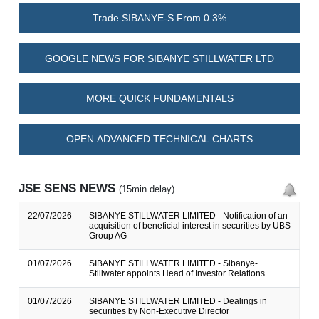
Trade SIBANYE-S From 0.3%
GOOGLE NEWS FOR SIBANYE STILLWATER LTD
MORE QUICK FUNDAMENTALS
OPEN ADVANCED TECHNICAL CHARTS
JSE SENS NEWS
(15min delay)
22/07/2026
SIBANYE STILLWATER LIMITED - Notification of an
acquisition of beneficial interest in securities by UBS
Group AG
01/07/2026
SIBANYE STILLWATER LIMITED - Sibanye-
Stillwater appoints Head of Investor Relations
01/07/2026
SIBANYE STILLWATER LIMITED - Dealings in
securities by Non-Executive Director