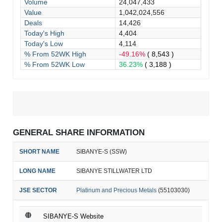
Volume
24,047,433
Value
1,042,024,556
Deals
14,426
Today's High
4,404
Today's Low
4,114
% From 52WK High
-49.16%
( 8,543 )
% From 52WK Low
36.23%
( 3,188 )
GENERAL SHARE INFORMATION
SHORT NAME
SIBANYE-S (SSW)
LONG NAME
SIBANYE STILLWATER LTD
JSE SECTOR
Platinum and Precious Metals
(55103030)
SIBANYE-S Website