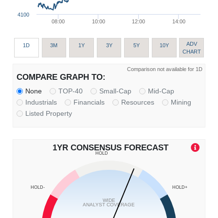
4100
08:00
10:00
12:00
14:00
ADV
1D
3M
1Y
3Y
5Y
10Y
CHART
Comparison not available for 1D
COMPARE GRAPH TO:
None
TOP-40
Small-Cap
Mid-Cap
Industrials
Financials
Resources
Mining
Listed Property
1YR CONSENSUS FORECAST
HOLD
HOLD-
HOLD+
WIDE
ANALYST COVERAGE