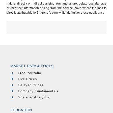
nature, directly or indirectly arising from any failure, delay, loss, damage
or incorrect information arising from the service, save where the loss is
directly attributable to Sharenet's own willful default or gross negligence.
MARKET DATA & TOOLS
Free Portfolio
Live Prices
Delayed Prices
Company Fundamentals
Sharenet Analytics
EDUCATION