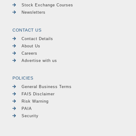
Stock Exchange Courses
Newsletters
CONTACT US
Contact Details
About Us
Careers
Advertise with us
POLICIES
General Business Terms
FAIS Disclaimer
Risk Warning
PAIA
Security