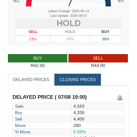
SELL
BUY
Latest Change: 2025-05-14
Last Update: 2026-08-07
HOLD
SELL
HOLD
BUY
13%
50%
38%
BUY
SELL
R42.00
R44.00
DELAYED PRICES
CLOSING PRICES
DELAYED PRICE ( 07/08 19:00)
Sale
4,343
Buy
4,200
Sell
4,400
Move
280
% Move
6.89%