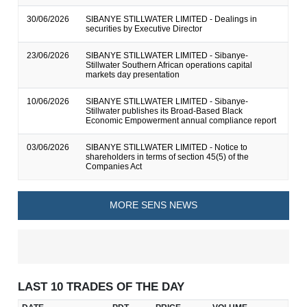
30/06/2026
SIBANYE STILLWATER LIMITED - Dealings in
securities by Executive Director
23/06/2026
SIBANYE STILLWATER LIMITED - Sibanye-
Stillwater Southern African operations capital
markets day presentation
10/06/2026
SIBANYE STILLWATER LIMITED - Sibanye-
Stillwater publishes its Broad-Based Black
Economic Empowerment annual compliance report
03/06/2026
SIBANYE STILLWATER LIMITED - Notice to
shareholders in terms of section 45(5) of the
Companies Act
MORE SENS NEWS
LAST 10 TRADES OF THE DAY