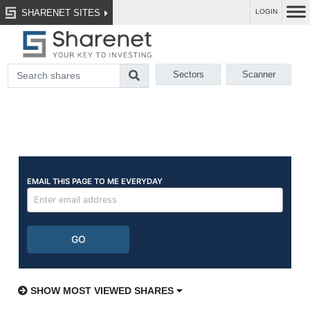
SHARENET SITES
LOGIN
Sectors
Scanner
SHOW MOST VIEWED SHARES