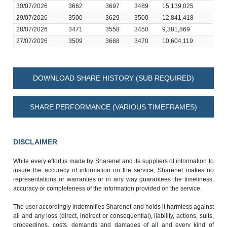
30/07/2026
3662
3697
3489
15,139,025
29/07/2026
3500
3629
3500
12,841,418
28/07/2026
3471
3558
3450
9,381,869
27/07/2026
3509
3668
3470
10,604,119
DOWNLOAD SHARE HISTORY (SUB REQUIRED)
SHARE PERFORMANCE (VARIOUS TIMEFRAMES)
DISCLAIMER
While every effort is made by Sharenet and its suppliers of information to
insure the accuracy of information on the service, Sharenet makes no
representations or warranties or in any way guarantees the timeliness,
accuracy or completeness of the information provided on the service.
The user accordingly indemnifies Sharenet and holds it harmless against
all and any loss (direct, indirect or consequential), liability, actions, suits,
proceedings, costs, demands and damages of all and every kind of