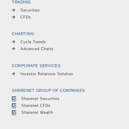
TRADING
Securities
CFDs
CHARTING
Cycle Trends
Advanced Charts
CORPORATE SERVICES
Investor Relations Solution
SHARENET GROUP OF COMPANIES
Sharenet Securities
Sharenet CFDs
Sharenet Wealth