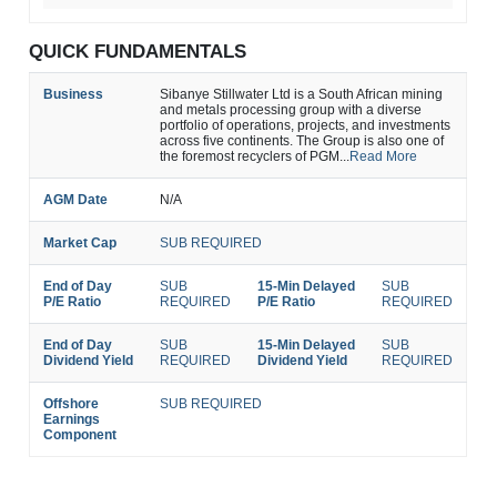
QUICK FUNDAMENTALS
Business
Sibanye Stillwater Ltd is a South African mining
and metals processing group with a diverse
portfolio of operations, projects, and investments
across five continents. The Group is also one of
the foremost recyclers of PGM...
Read More
AGM Date
N/A
Market Cap
SUB REQUIRED
End of Day
SUB
15-Min Delayed
SUB
P/E Ratio
REQUIRED
P/E Ratio
REQUIRED
End of Day
SUB
15-Min Delayed
SUB
Dividend Yield
REQUIRED
Dividend Yield
REQUIRED
Offshore
SUB REQUIRED
Earnings
Component