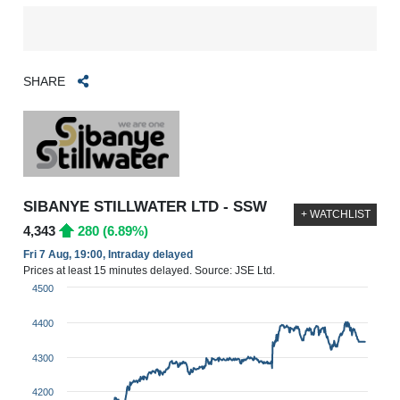
SHARE
SIBANYE STILLWATER LTD - SSW
+ WATCHLIST
4,343
280 (6.89%)
Fri 7 Aug, 19:00, Intraday delayed
Prices at least 15 minutes delayed. Source: JSE Ltd.
4500
4400
4300
4200