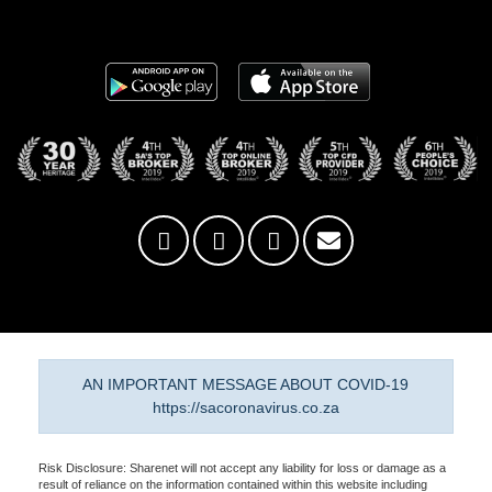
AN IMPORTANT MESSAGE ABOUT COVID-19
https://sacoronavirus.co.za
Risk Disclosure: Sharenet will not accept any liability for loss or damage as a
result of reliance on the information contained within this website including