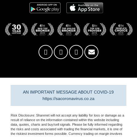
AN IMPORTANT MESSAGE ABOUT COVID-19
https://sacoronavirus.co.za
Risk Disclosure: Sharenet will not accept any liability for loss or damage as a
result of reliance on the information contained within this website including
data, quotes, charts and buy/sell signals. Please be fully informed regarding
the risks and costs associated with trading the financial markets, it is one of
the riskiest investment forms possible. Currency trading on margin involves