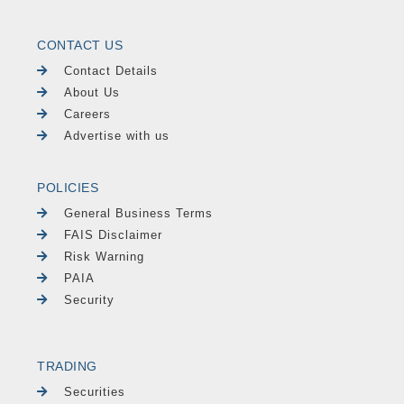
CONTACT US
Contact Details
About Us
Careers
Advertise with us
POLICIES
General Business Terms
FAIS Disclaimer
Risk Warning
PAIA
Security
TRADING
Securities