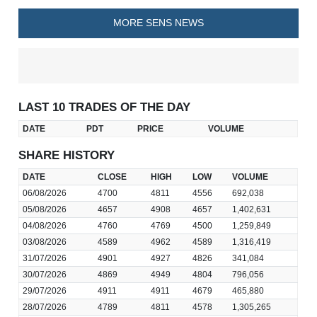
MORE SENS NEWS
LAST 10 TRADES OF THE DAY
DATE
PDT
PRICE
VOLUME
SHARE HISTORY
DATE
CLOSE
HIGH
LOW
VOLUME
06/08/2026
4700
4811
4556
692,038
05/08/2026
4657
4908
4657
1,402,631
04/08/2026
4760
4769
4500
1,259,849
03/08/2026
4589
4962
4589
1,316,419
31/07/2026
4901
4927
4826
341,084
30/07/2026
4869
4949
4804
796,056
29/07/2026
4911
4911
4679
465,880
28/07/2026
4789
4811
4578
1,305,265