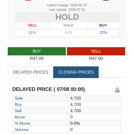
Latest Change: 2026-02-27
Last Update: 2026-07-31
HOLD
SELL
HOLD
BUY
11%
67%
22%
BUY
SELL
R47.00
R47.00
DELAYED PRICES
CLOSING PRICES
DELAYED PRICE ( 07/08 00:00)
Sale
4,700
Buy
4,700
Sell
4,700
Move
0
% Move
0.0%
Volume
0