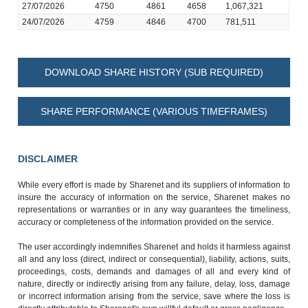
27/07/2026
4750
4861
4658
1,067,321
24/07/2026
4759
4846
4700
781,511
DOWNLOAD SHARE HISTORY (SUB REQUIRED)
SHARE PERFORMANCE (VARIOUS TIMEFRAMES)
DISCLAIMER
While every effort is made by Sharenet and its suppliers of information to
insure the accuracy of information on the service, Sharenet makes no
representations or warranties or in any way guarantees the timeliness,
accuracy or completeness of the information provided on the service.
The user accordingly indemnifies Sharenet and holds it harmless against
all and any loss (direct, indirect or consequential), liability, actions, suits,
proceedings, costs, demands and damages of all and every kind of
nature, directly or indirectly arising from any failure, delay, loss, damage
or incorrect information arising from the service, save where the loss is