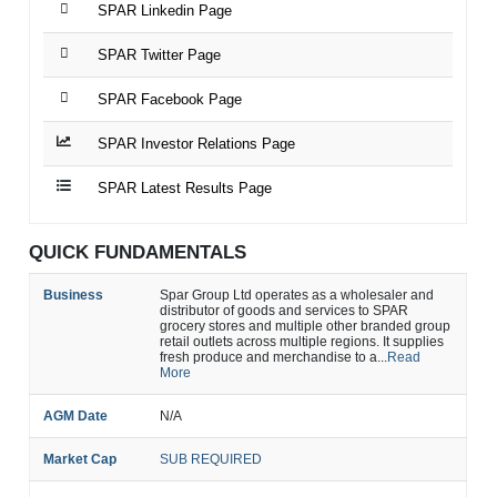
SPAR Linkedin Page
SPAR Twitter Page
SPAR Facebook Page
SPAR Investor Relations Page
SPAR Latest Results Page
QUICK FUNDAMENTALS
Business
Spar Group Ltd operates as a wholesaler and
distributor of goods and services to SPAR
grocery stores and multiple other branded group
retail outlets across multiple regions. It supplies
fresh produce and merchandise to a...
Read
More
AGM Date
N/A
Market Cap
SUB REQUIRED