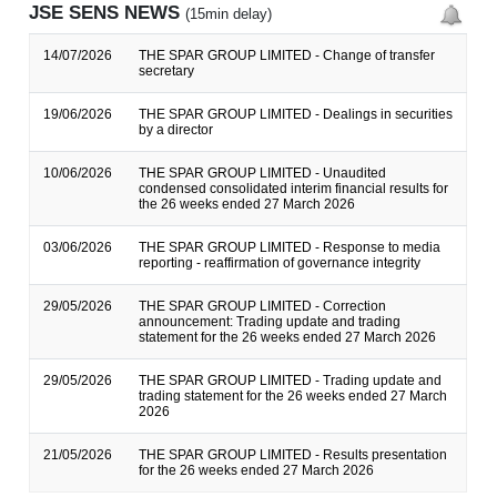
JSE SENS NEWS
(15min delay)
14/07/2026
THE SPAR GROUP LIMITED - Change of transfer
secretary
19/06/2026
THE SPAR GROUP LIMITED - Dealings in securities
by a director
10/06/2026
THE SPAR GROUP LIMITED - Unaudited
condensed consolidated interim financial results for
the 26 weeks ended 27 March 2026
03/06/2026
THE SPAR GROUP LIMITED - Response to media
reporting - reaffirmation of governance integrity
29/05/2026
THE SPAR GROUP LIMITED - Correction
announcement: Trading update and trading
statement for the 26 weeks ended 27 March 2026
29/05/2026
THE SPAR GROUP LIMITED - Trading update and
trading statement for the 26 weeks ended 27 March
2026
21/05/2026
THE SPAR GROUP LIMITED - Results presentation
for the 26 weeks ended 27 March 2026