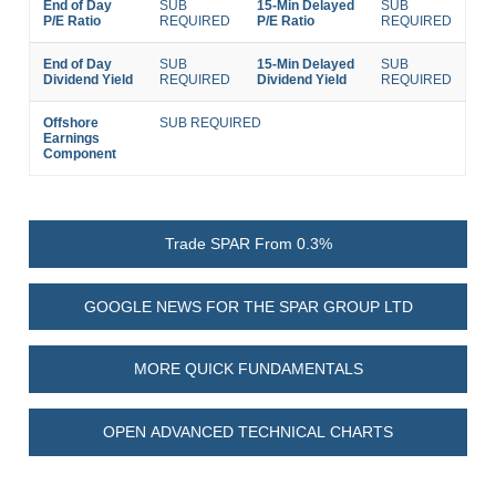
End of Day
SUB
15-Min Delayed
SUB
P/E Ratio
REQUIRED
P/E Ratio
REQUIRED
End of Day
SUB
15-Min Delayed
SUB
Dividend Yield
REQUIRED
Dividend Yield
REQUIRED
Offshore
SUB REQUIRED
Earnings
Component
Trade SPAR From 0.3%
GOOGLE NEWS FOR THE SPAR GROUP LTD
MORE QUICK FUNDAMENTALS
OPEN ADVANCED TECHNICAL CHARTS