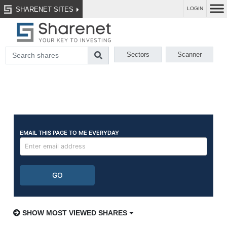
SHARENET SITES
LOGIN
Sectors
Scanner
SHOW MOST VIEWED SHARES