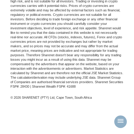
high risk, and is not suitable for all investors. Trading or investing in crypto
currencies carries with it potential risks. Prices of crypto currencies are
extremely volatile and may be affected by external factors such as financial,
regulatory or political events. Crypto currencies are not suitable for all
investors. Before deciding to trade foreign exchange or any other financial
instrument or crypto currencies you should carefully consider your
investment objectives, level of experience, and risk appetite. Sharenet would
like to remind you that the data contained in this website is not necessarily
real-time nor accurate. All CFDs (stocks, indexes, futures), Forex and crypto
currencies prices are not provided by exchanges but rather by market
makers, and so prices may not be accurate and may differ from the actual
market price, meaning prices are indicative and not appropriate for trading
purposes. Therefore Sharenet doesn't bear any responsibility for any trading
losses you might incur as a result of using this data. Sharenet may be
compensated by the advertisers that appear on the website, based on your
interaction with the advertisements or advertisers. Market Statistics are
calculated by Sharenet and are therefore not the official JSE Market Statistics.
The calculation/derivation may include underlying JSE data. Sharenet Group
of Companies are authorised financial services providers. Sharenet Securities
FSP#: 28430 | Sharenet Wealth FSP#: 41688
© 2026 SHARENET (PTY) Ltd, Cape Town, South Africa