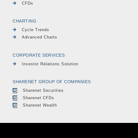
CFDs
CHARTING
Cycle Trends
Advanced Charts
CORPORATE SERVICES
Investor Relations Solution
SHARENET GROUP OF COMPANIES
Sharenet Securities
Sharenet CFDs
Sharenet Wealth