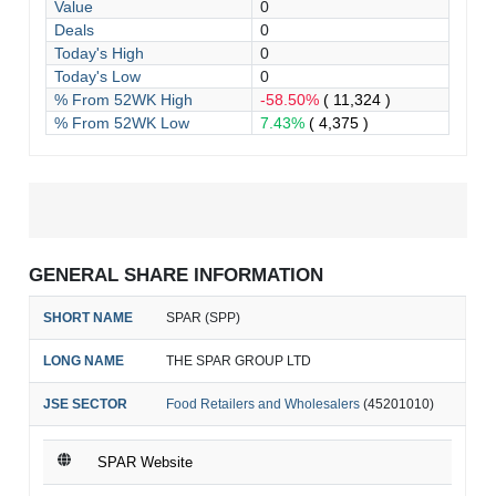
Value
0
Deals
0
Today's High
0
Today's Low
0
% From 52WK High
-58.50%
( 11,324 )
% From 52WK Low
7.43%
( 4,375 )
GENERAL SHARE INFORMATION
SHORT NAME
SPAR (SPP)
LONG NAME
THE SPAR GROUP LTD
JSE SECTOR
Food Retailers and Wholesalers
(45201010)
SPAR Website