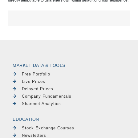
directly attributable to Sharenet's own willful default or gross negligence.
MARKET DATA & TOOLS
Free Portfolio
Live Prices
Delayed Prices
Company Fundamentals
Sharenet Analytics
EDUCATION
Stock Exchange Courses
Newsletters