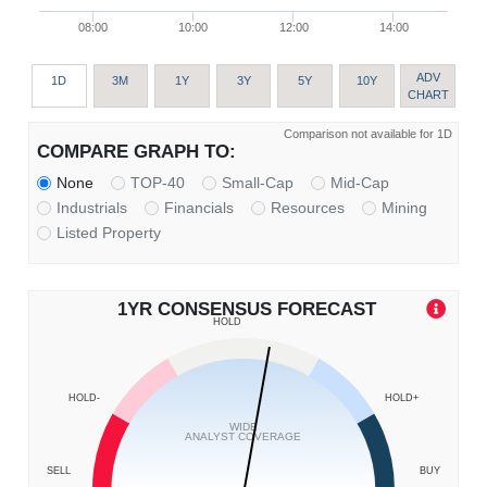
08:00
10:00
12:00
14:00
ADV
1D
3M
1Y
3Y
5Y
10Y
CHART
Comparison not available for 1D
COMPARE GRAPH TO:
None
TOP-40
Small-Cap
Mid-Cap
Industrials
Financials
Resources
Mining
Listed Property
1YR CONSENSUS FORECAST
HOLD
HOLD-
HOLD+
WIDE
ANALYST COVERAGE
SELL
BUY