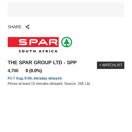
SHARE
THE SPAR GROUP LTD - SPP
+ WATCHLIST
4,700
0 (0.0%)
Fri 7 Aug, 0:00, Intraday delayed
Prices at least 15 minutes delayed. Source: JSE Ltd.