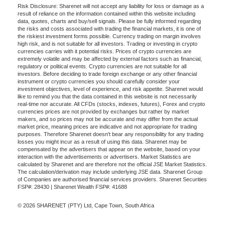
Risk Disclosure: Sharenet will not accept any liability for loss or damage as a
result of reliance on the information contained within this website including
data, quotes, charts and buy/sell signals. Please be fully informed regarding
the risks and costs associated with trading the financial markets, it is one of
the riskiest investment forms possible. Currency trading on margin involves
high risk, and is not suitable for all investors. Trading or investing in crypto
currencies carries with it potential risks. Prices of crypto currencies are
extremely volatile and may be affected by external factors such as financial,
regulatory or political events. Crypto currencies are not suitable for all
investors. Before deciding to trade foreign exchange or any other financial
instrument or crypto currencies you should carefully consider your
investment objectives, level of experience, and risk appetite. Sharenet would
like to remind you that the data contained in this website is not necessarily
real-time nor accurate. All CFDs (stocks, indexes, futures), Forex and crypto
currencies prices are not provided by exchanges but rather by market
makers, and so prices may not be accurate and may differ from the actual
market price, meaning prices are indicative and not appropriate for trading
purposes. Therefore Sharenet doesn't bear any responsibility for any trading
losses you might incur as a result of using this data. Sharenet may be
compensated by the advertisers that appear on the website, based on your
interaction with the advertisements or advertisers. Market Statistics are
calculated by Sharenet and are therefore not the official JSE Market Statistics.
The calculation/derivation may include underlying JSE data. Sharenet Group
of Companies are authorised financial services providers. Sharenet Securities
FSP#: 28430 | Sharenet Wealth FSP#: 41688
© 2026 SHARENET (PTY) Ltd, Cape Town, South Africa