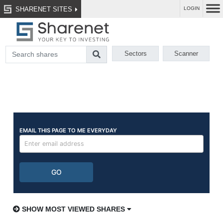
SHARENET SITES
LOGIN
Sectors
Scanner
SHOW MOST VIEWED SHARES