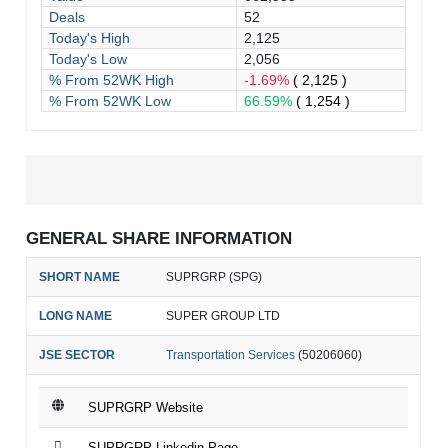
Deals
52
Today's High
2,125
Today's Low
2,056
% From 52WK High
-1.69%
( 2,125 )
% From 52WK Low
66.59%
( 1,254 )
GENERAL SHARE INFORMATION
SHORT NAME
SUPRGRP (SPG)
LONG NAME
SUPER GROUP LTD
JSE SECTOR
Transportation Services
(50206060)
SUPRGRP Website
SUPRGRP Linkedin Page