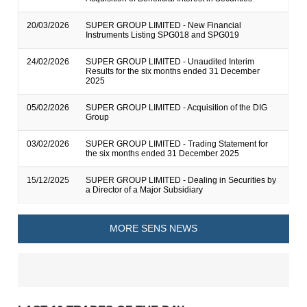
20/03/2026
SUPER GROUP LIMITED - New Financial
Instruments Listing SPG018 and SPG019
24/02/2026
SUPER GROUP LIMITED - Unaudited Interim
Results for the six months ended 31 December
2025
05/02/2026
SUPER GROUP LIMITED - Acquisition of the DIG
Group
03/02/2026
SUPER GROUP LIMITED - Trading Statement for
the six months ended 31 December 2025
15/12/2025
SUPER GROUP LIMITED - Dealing in Securities by
a Director of a Major Subsidiary
MORE SENS NEWS