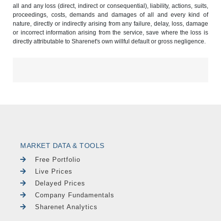
all and any loss (direct, indirect or consequential), liability, actions, suits,
proceedings, costs, demands and damages of all and every kind of
nature, directly or indirectly arising from any failure, delay, loss, damage
or incorrect information arising from the service, save where the loss is
directly attributable to Sharenet's own willful default or gross negligence.
MARKET DATA & TOOLS
Free Portfolio
Live Prices
Delayed Prices
Company Fundamentals
Sharenet Analytics