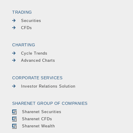
TRADING
Securities
CFDs
CHARTING
Cycle Trends
Advanced Charts
CORPORATE SERVICES
Investor Relations Solution
SHARENET GROUP OF COMPANIES
Sharenet Securities
Sharenet CFDs
Sharenet Wealth