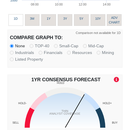
2000
08:00
10:00
12:00
14:00
ADV
1D
3M
1Y
3Y
5Y
10Y
CHART
Comparison not available for 1D
COMPARE GRAPH TO:
None
TOP-40
Small-Cap
Mid-Cap
Industrials
Financials
Resources
Mining
Listed Property
1YR CONSENSUS FORECAST
HOLD
HOLD-
HOLD+
THIN
ANALYST COVERAGE
SELL
BUY