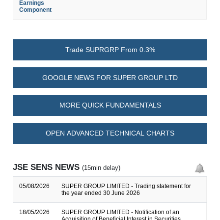
Earnings
Component
Trade SUPRGRP From 0.3%
GOOGLE NEWS FOR SUPER GROUP LTD
MORE QUICK FUNDAMENTALS
OPEN ADVANCED TECHNICAL CHARTS
JSE SENS NEWS
(15min delay)
05/08/2026
SUPER GROUP LIMITED - Trading statement for
the year ended 30 June 2026
18/05/2026
SUPER GROUP LIMITED - Notification of an
Acquisition of Beneficial Interest in Securities