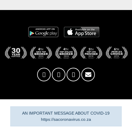
AN IMPORTANT MESSAGE ABOUT COVID-19
https://sacoronavirus.co.za