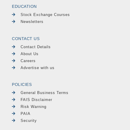
EDUCATION
Stock Exchange Courses
Newsletters
CONTACT US
Contact Details
About Us
Careers
Advertise with us
POLICIES
General Business Terms
FAIS Disclaimer
Risk Warning
PAIA
Security