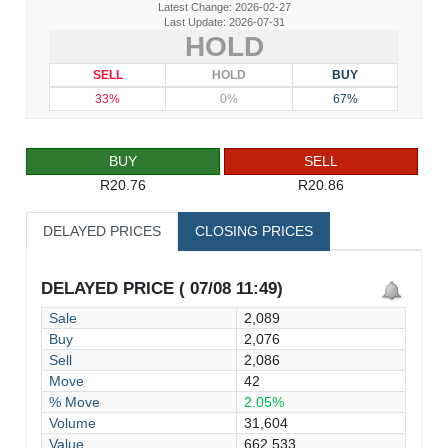
Latest Change: 2026-02-27
Last Update: 2026-07-31
HOLD
SELL
HOLD
BUY
33%
0%
67%
BUY
SELL
R20.76
R20.86
DELAYED PRICES
CLOSING PRICES
DELAYED PRICE ( 07/08 11:49)
Sale
2,089
Buy
2,076
Sell
2,086
Move
42
% Move
2.05%
Volume
31,604
Value
662,533