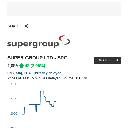
SHARE
SUPER GROUP LTD - SPG
+ WATCHLIST
2,089
42 (2.05%)
Fri 7 Aug, 11:49, Intraday delayed
Prices at least 15 minutes delayed. Source: JSE Ltd.
2150
2100
2050