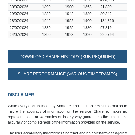
31/07/2026
1893
1908
1850
474,669
30/07/2026
1899
1900
1853
21,800
29/07/2026
1889
1942
1889
80,343
28/07/2026
1945
1952
1900
184,856
27/07/2026
1889
1925
1880
97,819
24/07/2026
1899
1928
1820
229,794
DOWNLOAD SHARE HISTORY (SUB REQUIRED)
SHARE PERFORMANCE (VARIOUS TIMEFRAMES)
DISCLAIMER
While every effort is made by Sharenet and its suppliers of information to
insure the accuracy of information on the service, Sharenet makes no
representations or warranties or in any way guarantees the timeliness,
accuracy or completeness of the information provided on the service.
The user accordingly indemnifies Sharenet and holds it harmless against