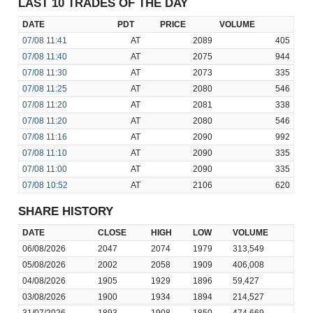
LAST 10 TRADES OF THE DAY
DATE
PDT
PRICE
VOLUME
07/08
11:41
AT
2089
405
07/08
11:40
AT
2075
944
07/08
11:30
AT
2073
335
07/08
11:25
AT
2080
546
07/08
11:20
AT
2081
338
07/08
11:20
AT
2080
546
07/08
11:16
AT
2090
992
07/08
11:10
AT
2090
335
07/08
11:00
AT
2090
335
07/08
10:52
AT
2106
620
SHARE HISTORY
DATE
CLOSE
HIGH
LOW
VOLUME
06/08/2026
2047
2074
1979
313,549
05/08/2026
2002
2058
1909
406,008
04/08/2026
1905
1929
1896
59,427
03/08/2026
1900
1934
1894
214,527