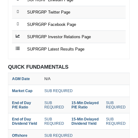
SUPRGRP Twitter Page
SUPRGRP Facebook Page
SUPRGRP Investor Relations Page
SUPRGRP Latest Results Page
QUICK FUNDAMENTALS
AGM Date
N/A
Market Cap
SUB REQUIRED
End of Day
SUB
15-Min Delayed
SUB
P/E Ratio
REQUIRED
P/E Ratio
REQUIRED
End of Day
SUB
15-Min Delayed
SUB
Dividend Yield
REQUIRED
Dividend Yield
REQUIRED
Offshore
SUB REQUIRED