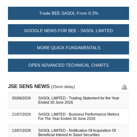
Trade BEE-SASOL From 0.3%
GOOGLE NEWS FOR BEE - SASOL LIMITED
MORE QUICK FUNDAMENTALS
OPEN ADVANCED TECHNICAL CHARTS
JSE SENS NEWS
(15min delay)
05/08/2026
SASOL LIMITED - Trading Statement for the Year
Ended 30 June 2026
21/07/2026
SASOL LIMITED - Business Performance Metrics
For The Year Ended 30 June 2026
13/07/2026
SASOL LIMITED - Notification Of Acquisition Of
Beneficial Interest In Sasol Securities