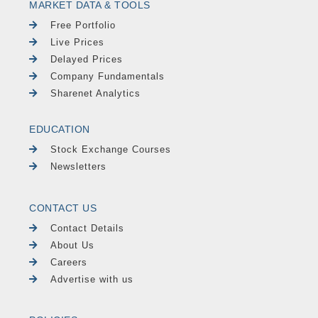
MARKET DATA & TOOLS
Free Portfolio
Live Prices
Delayed Prices
Company Fundamentals
Sharenet Analytics
EDUCATION
Stock Exchange Courses
Newsletters
CONTACT US
Contact Details
About Us
Careers
Advertise with us