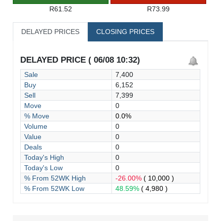
R61.52
R73.99
DELAYED PRICES
CLOSING PRICES
DELAYED PRICE ( 06/08 10:32)
Sale
7,400
Buy
6,152
Sell
7,399
Move
0
% Move
0.0%
Volume
0
Value
0
Deals
0
Today's High
0
Today's Low
0
% From 52WK High
-26.00%
( 10,000 )
% From 52WK Low
48.59%
( 4,980 )