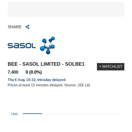
SHARE
BEE - SASOL LIMITED - SOLBE1
+ WATCHLIST
7,400
0 (0.0%)
Thu 6 Aug, 10:32, Intraday delayed
Prices at least 15 minutes delayed. Source: JSE Ltd.
7400