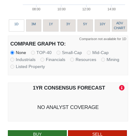
08:00
10:00
12:00
14:00
ADV
1D
3M
1Y
3Y
5Y
10Y
CHART
Comparison not available for 1D
COMPARE GRAPH TO:
None
TOP-40
Small-Cap
Mid-Cap
Industrials
Financials
Resources
Mining
Listed Property
1YR CONSENSUS FORECAST
NO ANALYST COVERAGE
BUY
SELL