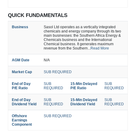
QUICK FUNDAMENTALS
Business
Sasol Ltd operates as a vertically integrated
chemicals and energy company through its two
main businesses: the Southern Africa Energy &
Chemicals business and the International
Chemical business. It generates maximum
revenue from the Southern...
Read More
AGM Date
N/A
Market Cap
SUB REQUIRED
End of Day
SUB
15-Min Delayed
SUB
P/E Ratio
REQUIRED
P/E Ratio
REQUIRED
End of Day
SUB
15-Min Delayed
SUB
Dividend Yield
REQUIRED
Dividend Yield
REQUIRED
Offshore
SUB REQUIRED
Earnings
Component