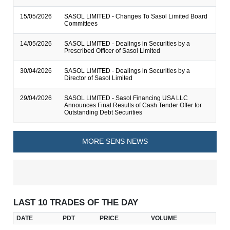
15/05/2026
SASOL LIMITED - Changes To Sasol Limited Board
Committees
14/05/2026
SASOL LIMITED - Dealings in Securities by a
Prescribed Officer of Sasol Limited
30/04/2026
SASOL LIMITED - Dealings in Securities by a
Director of Sasol Limited
29/04/2026
SASOL LIMITED - Sasol Financing USA LLC
Announces Final Results of Cash Tender Offer for
Outstanding Debt Securities
MORE SENS NEWS
LAST 10 TRADES OF THE DAY
DATE
PDT
PRICE
VOLUME