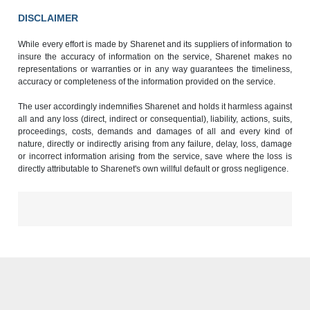
DISCLAIMER
While every effort is made by Sharenet and its suppliers of information to
insure the accuracy of information on the service, Sharenet makes no
representations or warranties or in any way guarantees the timeliness,
accuracy or completeness of the information provided on the service.
The user accordingly indemnifies Sharenet and holds it harmless against
all and any loss (direct, indirect or consequential), liability, actions, suits,
proceedings, costs, demands and damages of all and every kind of
nature, directly or indirectly arising from any failure, delay, loss, damage
or incorrect information arising from the service, save where the loss is
directly attributable to Sharenet's own willful default or gross negligence.