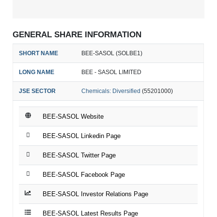
GENERAL SHARE INFORMATION
SHORT NAME
BEE-SASOL (SOLBE1)
LONG NAME
BEE - SASOL LIMITED
JSE SECTOR
Chemicals: Diversified
(55201000)
BEE-SASOL Website
BEE-SASOL Linkedin Page
BEE-SASOL Twitter Page
BEE-SASOL Facebook Page
BEE-SASOL Investor Relations Page
BEE-SASOL Latest Results Page