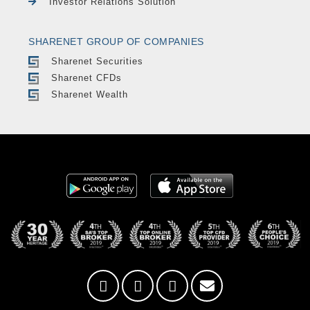
Investor Relations Solution
SHARENET GROUP OF COMPANIES
Sharenet Securities
Sharenet CFDs
Sharenet Wealth