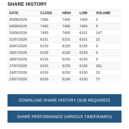
SHARE HISTORY
DATE
CLOSE
HIGH
LOW
VOLUME
05/08/2026
7400
7400
7400
0
04/08/2026
7400
7400
7400
0
03/08/2026
7400
7400
6101
147
31/07/2026
6151
6151
6101
12
30/07/2026
6150
6150
6150
0
29/07/2026
6150
6150
6150
0
28/07/2026
6150
6150
6150
0
27/07/2026
6150
6150
6150
281
24/07/2026
6150
6150
6150
10
23/07/2026
6100
6100
6100
75
DOWNLOAD SHARE HISTORY (SUB REQUIRED)
SHARE PERFORMANCE (VARIOUS TIMEFRAMES)