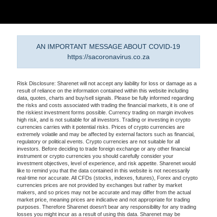
AN IMPORTANT MESSAGE ABOUT COVID-19
https://sacoronavirus.co.za
Risk Disclosure: Sharenet will not accept any liability for loss or damage as a
result of reliance on the information contained within this website including
data, quotes, charts and buy/sell signals. Please be fully informed regarding
the risks and costs associated with trading the financial markets, it is one of
the riskiest investment forms possible. Currency trading on margin involves
high risk, and is not suitable for all investors. Trading or investing in crypto
currencies carries with it potential risks. Prices of crypto currencies are
extremely volatile and may be affected by external factors such as financial,
regulatory or political events. Crypto currencies are not suitable for all
investors. Before deciding to trade foreign exchange or any other financial
instrument or crypto currencies you should carefully consider your
investment objectives, level of experience, and risk appetite. Sharenet would
like to remind you that the data contained in this website is not necessarily
real-time nor accurate. All CFDs (stocks, indexes, futures), Forex and crypto
currencies prices are not provided by exchanges but rather by market
makers, and so prices may not be accurate and may differ from the actual
market price, meaning prices are indicative and not appropriate for trading
purposes. Therefore Sharenet doesn't bear any responsibility for any trading
losses you might incur as a result of using this data. Sharenet may be