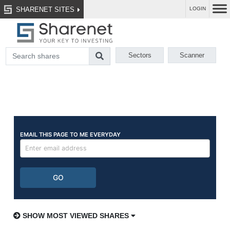
SHARENET SITES
LOGIN
Sectors
Scanner
SHOW MOST VIEWED SHARES