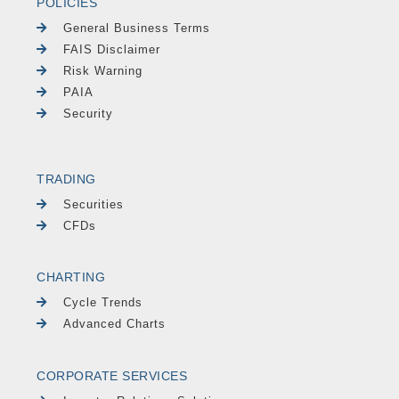
POLICIES
General Business Terms
FAIS Disclaimer
Risk Warning
PAIA
Security
TRADING
Securities
CFDs
CHARTING
Cycle Trends
Advanced Charts
CORPORATE SERVICES