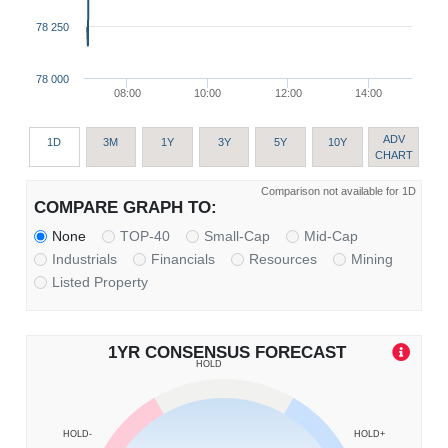
78 250
78 000
08:00
10:00
12:00
14:00
ADV
1D
3M
1Y
3Y
5Y
10Y
CHART
Comparison not available for 1D
COMPARE GRAPH TO:
None
TOP-40
Small-Cap
Mid-Cap
Industrials
Financials
Resources
Mining
Listed Property
1YR CONSENSUS FORECAST
HOLD
HOLD-
HOLD+