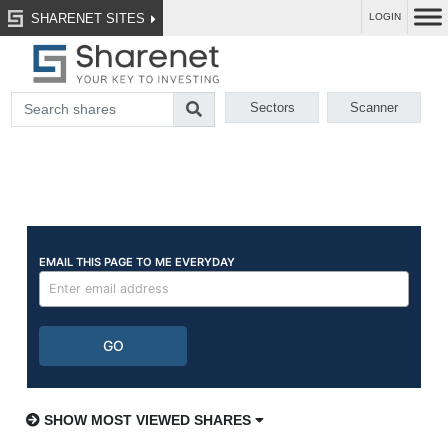
SHARENET SITES
LOGIN
Sectors
Scanner
SHOW MOST VIEWED SHARES