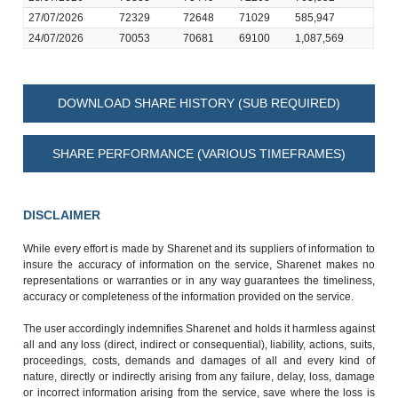
27/07/2026
72329
72648
71029
585,947
24/07/2026
70053
70681
69100
1,087,569
DOWNLOAD SHARE HISTORY (SUB REQUIRED)
SHARE PERFORMANCE (VARIOUS TIMEFRAMES)
DISCLAIMER
While every effort is made by Sharenet and its suppliers of information to
insure the accuracy of information on the service, Sharenet makes no
representations or warranties or in any way guarantees the timeliness,
accuracy or completeness of the information provided on the service.
The user accordingly indemnifies Sharenet and holds it harmless against
all and any loss (direct, indirect or consequential), liability, actions, suits,
proceedings, costs, demands and damages of all and every kind of
nature, directly or indirectly arising from any failure, delay, loss, damage
or incorrect information arising from the service, save where the loss is