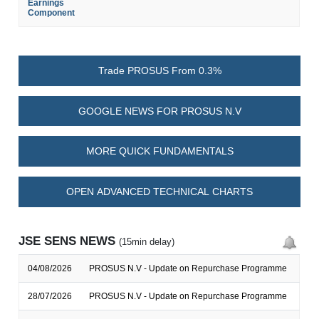
Earnings
Component
Trade PROSUS From 0.3%
GOOGLE NEWS FOR PROSUS N.V
MORE QUICK FUNDAMENTALS
OPEN ADVANCED TECHNICAL CHARTS
JSE SENS NEWS
(15min delay)
04/08/2026
PROSUS N.V - Update on Repurchase Programme
28/07/2026
PROSUS N.V - Update on Repurchase Programme