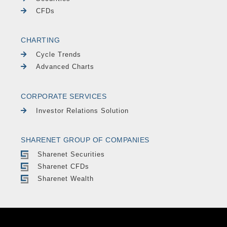
CFDs
CHARTING
Cycle Trends
Advanced Charts
CORPORATE SERVICES
Investor Relations Solution
SHARENET GROUP OF COMPANIES
Sharenet Securities
Sharenet CFDs
Sharenet Wealth