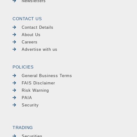
Newsletters
CONTACT US
Contact Details
About Us
Careers
Advertise with us
POLICIES
General Business Terms
FAIS Disclaimer
Risk Warning
PAIA
Security
TRADING
Securities