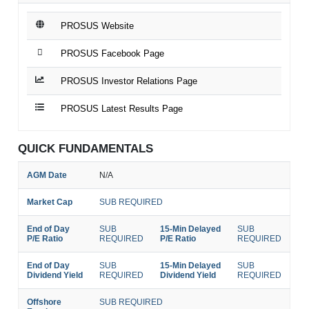
PROSUS Website
PROSUS Facebook Page
PROSUS Investor Relations Page
PROSUS Latest Results Page
QUICK FUNDAMENTALS
AGM Date
N/A
Market Cap
SUB REQUIRED
End of Day
SUB
15-Min Delayed
SUB
P/E Ratio
REQUIRED
P/E Ratio
REQUIRED
End of Day
SUB
15-Min Delayed
SUB
Dividend Yield
REQUIRED
Dividend Yield
REQUIRED
Offshore
SUB REQUIRED