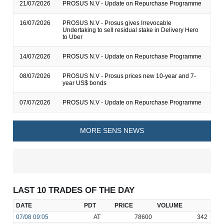
21/07/2026
PROSUS N.V - Update on Repurchase Programme
16/07/2026
PROSUS N.V - Prosus gives Irrevocable
Undertaking to sell residual stake in Delivery Hero
to Uber
14/07/2026
PROSUS N.V - Update on Repurchase Programme
08/07/2026
PROSUS N.V - Prosus prices new 10-year and 7-
year US$ bonds
07/07/2026
PROSUS N.V - Update on Repurchase Programme
MORE SENS NEWS
LAST 10 TRADES OF THE DAY
DATE
PDT
PRICE
VOLUME
07/08
09:05
AT
78600
342