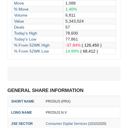
Move
1,088
% Move
1.40%
Volume
6,811
Value
5,343,024
Deals
57
Today's High
78,600
Today's Low
77,861
% From 52WK High
-37.84%
( 126,450 )
% From 52WK Low
14.89%
( 68,412 )
GENERAL SHARE INFORMATION
SHORT NAME
PROSUS (PRX)
LONG NAME
PROSUS N.V
JSE SECTOR
Consumer Digital Services
(10101020)