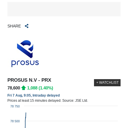
SHARE
PROSUS N.V - PRX
+ WATCHLIST
78,600
1,088 (1.40%)
Fri 7 Aug, 9:05, Intraday delayed
Prices at least 15 minutes delayed. Source: JSE Ltd.
78 750
78 500