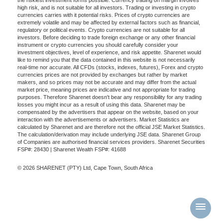
high risk, and is not suitable for all investors. Trading or investing in crypto
currencies carries with it potential risks. Prices of crypto currencies are
extremely volatile and may be affected by external factors such as financial,
regulatory or political events. Crypto currencies are not suitable for all
investors. Before deciding to trade foreign exchange or any other financial
instrument or crypto currencies you should carefully consider your
investment objectives, level of experience, and risk appetite. Sharenet would
like to remind you that the data contained in this website is not necessarily
real-time nor accurate. All CFDs (stocks, indexes, futures), Forex and crypto
currencies prices are not provided by exchanges but rather by market
makers, and so prices may not be accurate and may differ from the actual
market price, meaning prices are indicative and not appropriate for trading
purposes. Therefore Sharenet doesn't bear any responsibility for any trading
losses you might incur as a result of using this data. Sharenet may be
compensated by the advertisers that appear on the website, based on your
interaction with the advertisements or advertisers. Market Statistics are
calculated by Sharenet and are therefore not the official JSE Market Statistics.
The calculation/derivation may include underlying JSE data. Sharenet Group
of Companies are authorised financial services providers. Sharenet Securities
FSP#: 28430 | Sharenet Wealth FSP#: 41688
© 2026 SHARENET (PTY) Ltd, Cape Town, South Africa