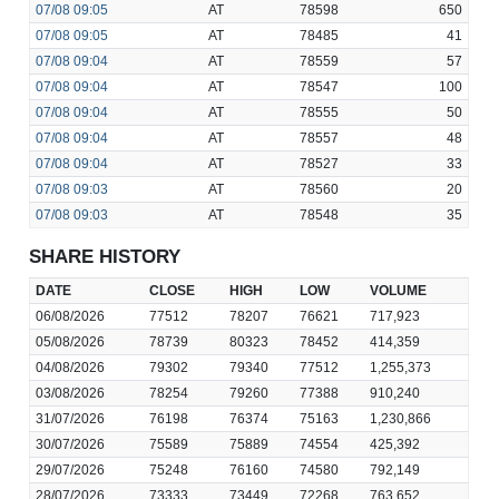
07/08
09:05
AT
78598
650
07/08
09:05
AT
78485
41
07/08
09:04
AT
78559
57
07/08
09:04
AT
78547
100
07/08
09:04
AT
78555
50
07/08
09:04
AT
78557
48
07/08
09:04
AT
78527
33
07/08
09:03
AT
78560
20
07/08
09:03
AT
78548
35
SHARE HISTORY
DATE
CLOSE
HIGH
LOW
VOLUME
06/08/2026
77512
78207
76621
717,923
05/08/2026
78739
80323
78452
414,359
04/08/2026
79302
79340
77512
1,255,373
03/08/2026
78254
79260
77388
910,240
31/07/2026
76198
76374
75163
1,230,866
30/07/2026
75589
75889
74554
425,392
29/07/2026
75248
76160
74580
792,149
28/07/2026
73333
73449
72268
763,652