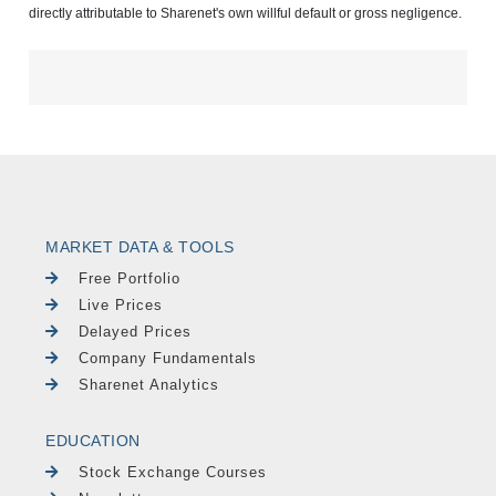
directly attributable to Sharenet's own willful default or gross negligence.
MARKET DATA & TOOLS
Free Portfolio
Live Prices
Delayed Prices
Company Fundamentals
Sharenet Analytics
EDUCATION
Stock Exchange Courses