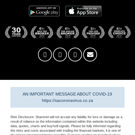
AN IMPORTANT MESSAGE ABOUT COVID-19
https://sacoronavirus.co.za
Risk Disclosure: Sharenet will not accept any liability for loss or damage as a
result of reliance on the information contained within this website including
data, quotes, charts and buy/sell signals. Please be fully informed regarding
the risks and costs associated with trading the financial markets, it is one of
the riskiest investment forms possible. Currency trading on margin involves