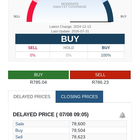
MODERATE
ANALYST COVERAGE
SELL
BUY
Latest Change: 2024-12-13
Last Update: 2026-07-31
BUY
SELL
HOLD
BUY
0%
0%
100%
BUY
SELL
R785.04
R786.23
DELAYED PRICES
CLOSING PRICES
DELAYED PRICE ( 07/08 09:05)
Sale
78,600
Buy
78,504
Sell
78,623