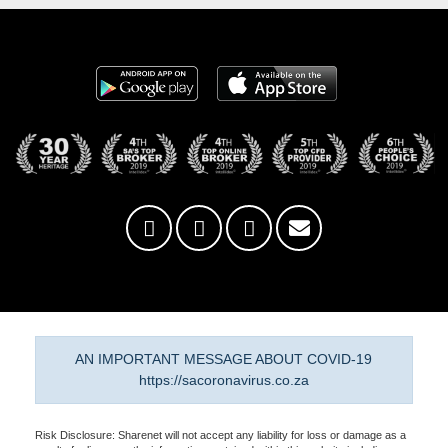
AN IMPORTANT MESSAGE ABOUT COVID-19
https://sacoronavirus.co.za
Risk Disclosure: Sharenet will not accept any liability for loss or damage as a