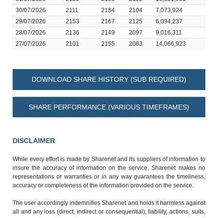
30/07/2026
2111
2184
2104
7,073,924
29/07/2026
2153
2167
2125
6,094,237
28/07/2026
2136
2149
2097
9,016,311
27/07/2026
2101
2155
2083
14,066,923
DOWNLOAD SHARE HISTORY (SUB REQUIRED)
SHARE PERFORMANCE (VARIOUS TIMEFRAMES)
DISCLAIMER
While every effort is made by Sharenet and its suppliers of information to
insure the accuracy of information on the service, Sharenet makes no
representations or warranties or in any way guarantees the timeliness,
accuracy or completeness of the information provided on the service.
The user accordingly indemnifies Sharenet and holds it harmless against
all and any loss (direct, indirect or consequential), liability, actions, suits,