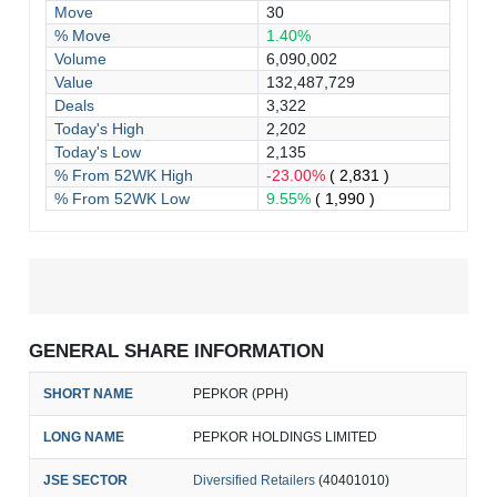
Move
30
% Move
1.40%
Volume
6,090,002
Value
132,487,729
Deals
3,322
Today's High
2,202
Today's Low
2,135
% From 52WK High
-23.00%
( 2,831 )
% From 52WK Low
9.55%
( 1,990 )
GENERAL SHARE INFORMATION
SHORT NAME
PEPKOR (PPH)
LONG NAME
PEPKOR HOLDINGS LIMITED
JSE SECTOR
Diversified Retailers
(40401010)