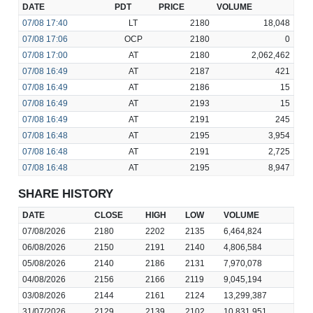
DATE
PDT
PRICE
VOLUME
07/08
17:40
LT
2180
18,048
07/08
17:06
OCP
2180
0
07/08
17:00
AT
2180
2,062,462
07/08
16:49
AT
2187
421
07/08
16:49
AT
2186
15
07/08
16:49
AT
2193
15
07/08
16:49
AT
2191
245
07/08
16:48
AT
2195
3,954
07/08
16:48
AT
2191
2,725
07/08
16:48
AT
2195
8,947
SHARE HISTORY
DATE
CLOSE
HIGH
LOW
VOLUME
07/08/2026
2180
2202
2135
6,464,824
06/08/2026
2150
2191
2140
4,806,584
05/08/2026
2140
2186
2131
7,970,078
04/08/2026
2156
2166
2119
9,045,194
03/08/2026
2144
2161
2124
13,299,387
31/07/2026
2129
2139
2102
10,831,951