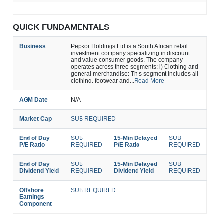
QUICK FUNDAMENTALS
Business
Pepkor Holdings Ltd is a South African retail
investment company specializing in discount
and value consumer goods. The company
operates across three segments: i) Clothing and
general merchandise: This segment includes all
clothing, footwear and...
Read More
AGM Date
N/A
Market Cap
SUB REQUIRED
End of Day
SUB
15-Min Delayed
SUB
P/E Ratio
REQUIRED
P/E Ratio
REQUIRED
End of Day
SUB
15-Min Delayed
SUB
Dividend Yield
REQUIRED
Dividend Yield
REQUIRED
Offshore
SUB REQUIRED
Earnings
Component