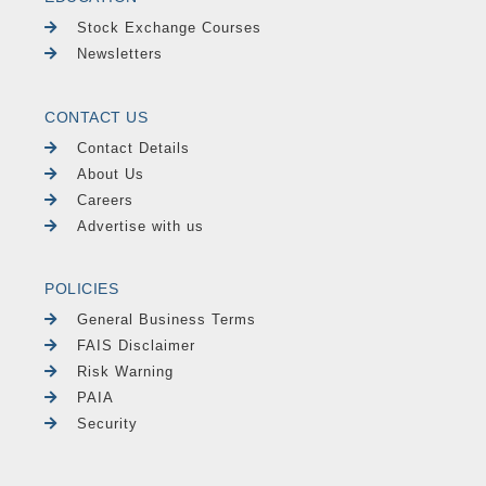
Stock Exchange Courses
Newsletters
CONTACT US
Contact Details
About Us
Careers
Advertise with us
POLICIES
General Business Terms
FAIS Disclaimer
Risk Warning
PAIA
Security