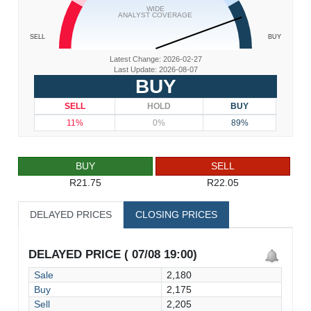
WIDE
ANALYST COVERAGE
SELL
BUY
Latest Change: 2026-02-27
Last Update: 2026-08-07
BUY
SELL
HOLD
BUY
11%
0%
89%
BUY
SELL
R21.75
R22.05
DELAYED PRICES
CLOSING PRICES
DELAYED PRICE ( 07/08 19:00)
Sale
2,180
Buy
2,175
Sell
2,205