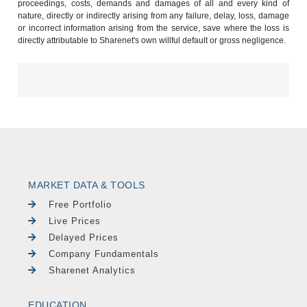
proceedings, costs, demands and damages of all and every kind of
nature, directly or indirectly arising from any failure, delay, loss, damage
or incorrect information arising from the service, save where the loss is
directly attributable to Sharenet's own willful default or gross negligence.
MARKET DATA & TOOLS
Free Portfolio
Live Prices
Delayed Prices
Company Fundamentals
Sharenet Analytics
EDUCATION