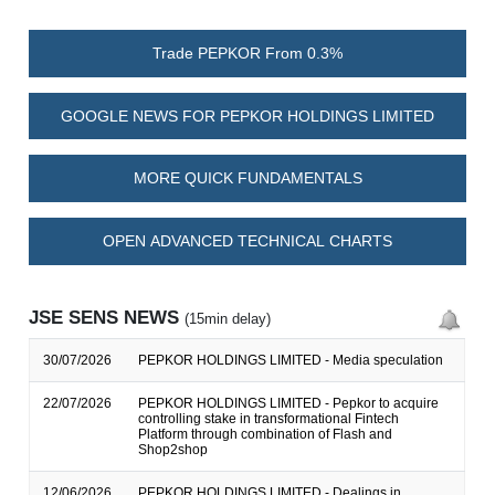
Trade PEPKOR From 0.3%
GOOGLE NEWS FOR PEPKOR HOLDINGS LIMITED
MORE QUICK FUNDAMENTALS
OPEN ADVANCED TECHNICAL CHARTS
JSE SENS NEWS
(15min delay)
30/07/2026
PEPKOR HOLDINGS LIMITED - Media speculation
22/07/2026
PEPKOR HOLDINGS LIMITED - Pepkor to acquire
controlling stake in transformational Fintech
Platform through combination of Flash and
Shop2shop
12/06/2026
PEPKOR HOLDINGS LIMITED - Dealings in