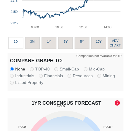
2175
2150
2125
08:00
10:00
12:00
14:00
ADV
1D
3M
1Y
3Y
5Y
10Y
CHART
Comparison not available for 1D
COMPARE GRAPH TO:
None
TOP-40
Small-Cap
Mid-Cap
Industrials
Financials
Resources
Mining
Listed Property
1YR CONSENSUS FORECAST
HOLD
HOLD-
HOLD+