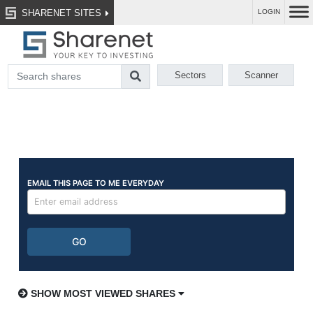
SHARENET SITES
LOGIN
Sectors
Scanner
SHOW MOST VIEWED SHARES