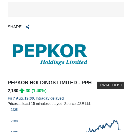
SHARE
PEPKOR HOLDINGS LIMITED - PPH
+ WATCHLIST
2,180
30 (1.40%)
Fri 7 Aug, 19:00, Intraday delayed
Prices at least 15 minutes delayed. Source: JSE Ltd.
2225
2200