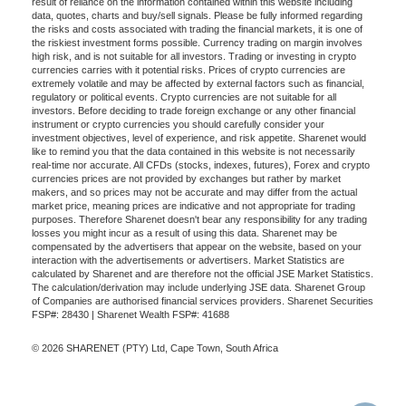
result of reliance on the information contained within this website including
data, quotes, charts and buy/sell signals. Please be fully informed regarding
the risks and costs associated with trading the financial markets, it is one of
the riskiest investment forms possible. Currency trading on margin involves
high risk, and is not suitable for all investors. Trading or investing in crypto
currencies carries with it potential risks. Prices of crypto currencies are
extremely volatile and may be affected by external factors such as financial,
regulatory or political events. Crypto currencies are not suitable for all
investors. Before deciding to trade foreign exchange or any other financial
instrument or crypto currencies you should carefully consider your
investment objectives, level of experience, and risk appetite. Sharenet would
like to remind you that the data contained in this website is not necessarily
real-time nor accurate. All CFDs (stocks, indexes, futures), Forex and crypto
currencies prices are not provided by exchanges but rather by market
makers, and so prices may not be accurate and may differ from the actual
market price, meaning prices are indicative and not appropriate for trading
purposes. Therefore Sharenet doesn't bear any responsibility for any trading
losses you might incur as a result of using this data. Sharenet may be
compensated by the advertisers that appear on the website, based on your
interaction with the advertisements or advertisers. Market Statistics are
calculated by Sharenet and are therefore not the official JSE Market Statistics.
The calculation/derivation may include underlying JSE data. Sharenet Group
of Companies are authorised financial services providers. Sharenet Securities
FSP#: 28430 | Sharenet Wealth FSP#: 41688
© 2026 SHARENET (PTY) Ltd, Cape Town, South Africa