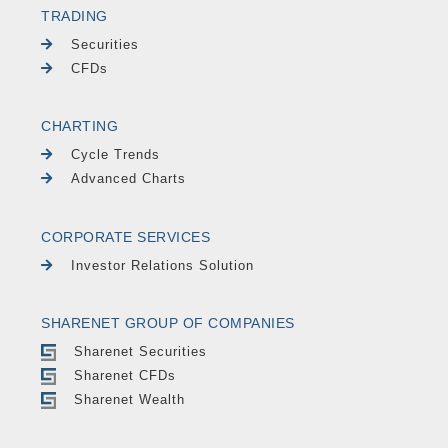
TRADING
Securities
CFDs
CHARTING
Cycle Trends
Advanced Charts
CORPORATE SERVICES
Investor Relations Solution
SHARENET GROUP OF COMPANIES
Sharenet Securities
Sharenet CFDs
Sharenet Wealth