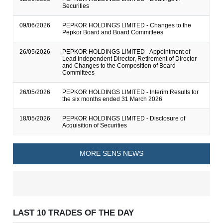
Securities
09/06/2026
PEPKOR HOLDINGS LIMITED - Changes to the
Pepkor Board and Board Committees
26/05/2026
PEPKOR HOLDINGS LIMITED - Appointment of
Lead Independent Director, Retirement of Director
and Changes to the Composition of Board
Committees
26/05/2026
PEPKOR HOLDINGS LIMITED - Interim Results for
the six months ended 31 March 2026
18/05/2026
PEPKOR HOLDINGS LIMITED - Disclosure of
Acquisition of Securities
MORE SENS NEWS
LAST 10 TRADES OF THE DAY