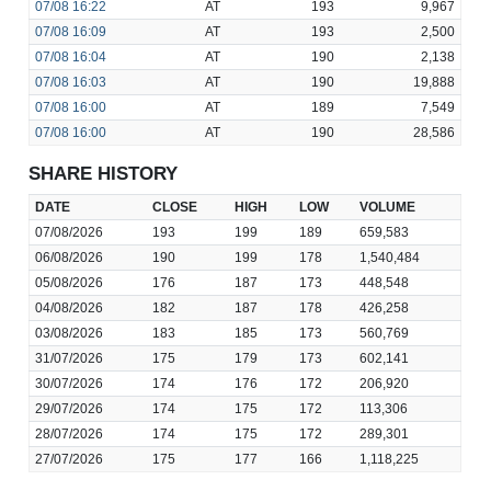
07/08
16:22
AT
193
9,967
07/08
16:09
AT
193
2,500
07/08
16:04
AT
190
2,138
07/08
16:03
AT
190
19,888
07/08
16:00
AT
189
7,549
07/08
16:00
AT
190
28,586
SHARE HISTORY
DATE
CLOSE
HIGH
LOW
VOLUME
07/08/2026
193
199
189
659,583
06/08/2026
190
199
178
1,540,484
05/08/2026
176
187
173
448,548
04/08/2026
182
187
178
426,258
03/08/2026
183
185
173
560,769
31/07/2026
175
179
173
602,141
30/07/2026
174
176
172
206,920
29/07/2026
174
175
172
113,306
28/07/2026
174
175
172
289,301
27/07/2026
175
177
166
1,118,225