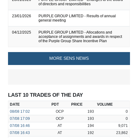
of directors and responsibilities
23/01/2026
PURPLE GROUP LIMITED - Results of annual
general meeting
04/12/2025
PURPLE GROUP LIMITED - Allocations and
acceptance of assignments and awards in respect
of the Purple Group Share Incentive Plan
MORE SENS NEWS
LAST 10 TRADES OF THE DAY
DATE
PDT
PRICE
VOLUME
08/08
17:02
OCP
193
0
07/08
17:09
OCP
193
0
07/08
16:46
AT
194
9,071
07/08
16:43
AT
192
23,862