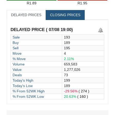
R1.89
R1.95
DELAYED PRICES
CLOSING PRICES
DELAYED PRICE ( 07/08 19:00)
Sale
193
Buy
189
Sell
195
Move
4
% Move
2.11%
Volume
659,583
Value
1,277,026
Deals
73
Today's High
199
Today's Low
189
% From 52WK High
-29.56%
( 274 )
% From 52WK Low
20.63%
( 160 )