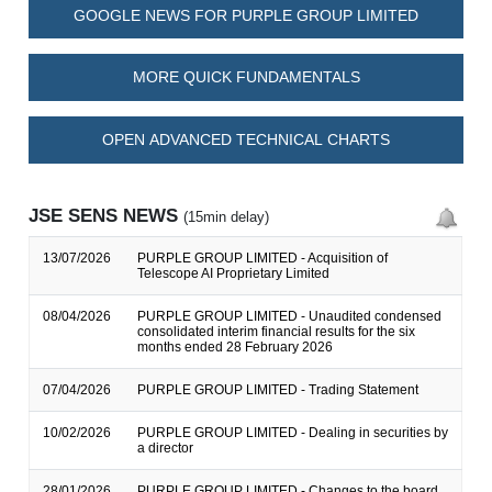
GOOGLE NEWS FOR PURPLE GROUP LIMITED
MORE QUICK FUNDAMENTALS
OPEN ADVANCED TECHNICAL CHARTS
JSE SENS NEWS
(15min delay)
13/07/2026
PURPLE GROUP LIMITED - Acquisition of
Telescope AI Proprietary Limited
08/04/2026
PURPLE GROUP LIMITED - Unaudited condensed
consolidated interim financial results for the six
months ended 28 February 2026
07/04/2026
PURPLE GROUP LIMITED - Trading Statement
10/02/2026
PURPLE GROUP LIMITED - Dealing in securities by
a director
28/01/2026
PURPLE GROUP LIMITED - Changes to the board