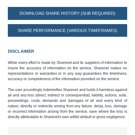
DOWNLOAD SHARE HISTORY (SUB REQUIRED)
SHARE PERFORMANCE (VARIOUS TIMEFRAMES)
DISCLAIMER
While every effort is made by Sharenet and its suppliers of information to
insure the accuracy of information on the service, Sharenet makes no
representations or warranties or in any way guarantees the timeliness,
accuracy or completeness of the information provided on the service.
The user accordingly indemnifies Sharenet and holds it harmless against
all and any loss (direct, indirect or consequential), liability, actions, suits,
proceedings, costs, demands and damages of all and every kind of
nature, directly or indirectly arising from any failure, delay, loss, damage
or incorrect information arising from the service, save where the loss is
directly attributable to Sharenet's own willful default or gross negligence.