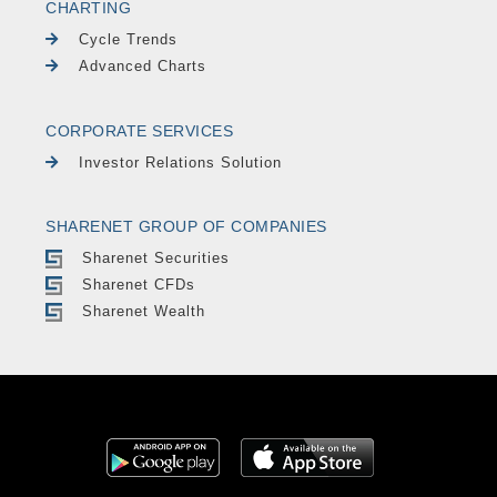
CHARTING
Cycle Trends
Advanced Charts
CORPORATE SERVICES
Investor Relations Solution
SHARENET GROUP OF COMPANIES
Sharenet Securities
Sharenet CFDs
Sharenet Wealth