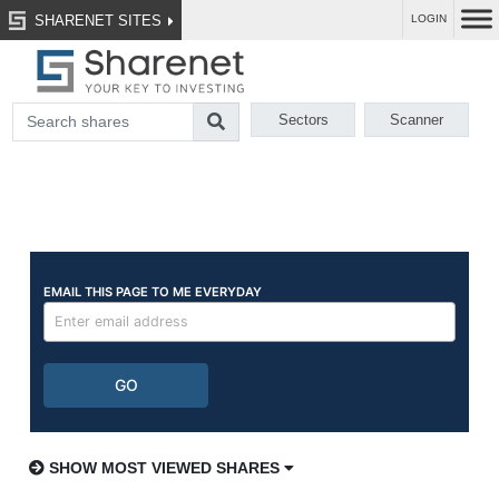
SHARENET SITES
LOGIN
Sectors
Scanner
SHOW MOST VIEWED SHARES