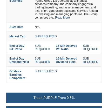
Business
Purple Group Ltd operates as a financial
services company. The company engages in
trading, investing, and asset management, and
also offers various products and services related
to investing and managing portfolios. The Group
comprises the...
Read More
AGM Date
N/A
Market Cap
SUB REQUIRED
End of Day
SUB
15-Min Delayed
SUB
P/E Ratio
REQUIRED
P/E Ratio
REQUIRED
End of Day
SUB
15-Min Delayed
SUB
Dividend Yield
REQUIRED
Dividend Yield
REQUIRED
Offshore
SUB REQUIRED
Earnings
Component
Trade PURPLE From 0.3%