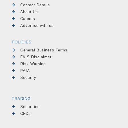
Contact Details
About Us
Careers
Advertise with us
POLICIES
General Business Terms
FAIS Disclaimer
Risk Warning
PAIA
Security
TRADING
Securities
CFDs