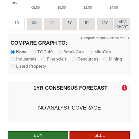
185
08:00
10:00
12:00
14:00
ADV
1D
3M
1Y
3Y
5Y
10Y
CHART
Comparison not available for 1D
COMPARE GRAPH TO:
None
TOP-40
Small-Cap
Mid-Cap
Industrials
Financials
Resources
Mining
Listed Property
1YR CONSENSUS FORECAST
NO ANALYST COVERAGE
BUY
SELL