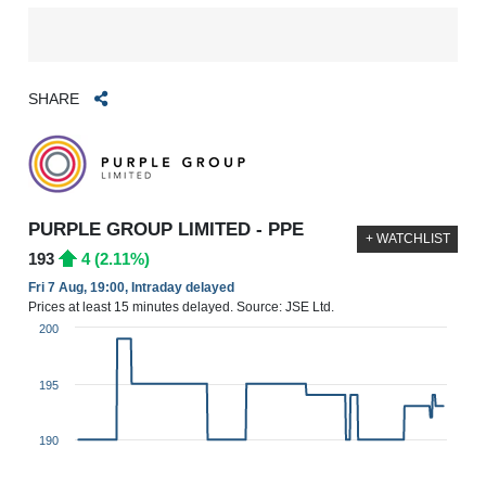
SHARE
PURPLE GROUP LIMITED - PPE
+ WATCHLIST
193
4 (2.11%)
Fri 7 Aug, 19:00, Intraday delayed
Prices at least 15 minutes delayed. Source: JSE Ltd.
200
195
190