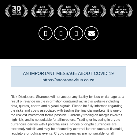
AN IMPORTANT MESSAGE ABOUT COVID-19
https://sacoronavirus.co.za
Risk Disclosure: Sharenet will not accept any liability for loss or damage as a
result of reliance on the information contained within this website including
data, quotes, charts and buy/sell signals. Please be fully informed regarding
the risks and costs associated with trading the financial markets, it is one of
the riskiest investment forms possible. Currency trading on margin involves
high risk, and is not suitable for all investors. Trading or investing in crypto
currencies carries with it potential risks. Prices of crypto currencies are
extremely volatile and may be affected by external factors such as financial,
regulatory or political events. Crypto currencies are not suitable for all