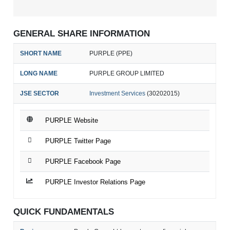
GENERAL SHARE INFORMATION
SHORT NAME
PURPLE (PPE)
LONG NAME
PURPLE GROUP LIMITED
JSE SECTOR
Investment Services
(30202015)
PURPLE Website
PURPLE Twitter Page
PURPLE Facebook Page
PURPLE Investor Relations Page
QUICK FUNDAMENTALS