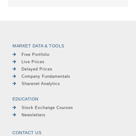
MARKET DATA & TOOLS
Free Portfolio
Live Prices
Delayed Prices
Company Fundamentals
Sharenet Analytics
EDUCATION
Stock Exchange Courses
Newsletters
CONTACT US