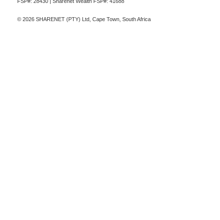
FSP#: 28430 | Sharenet Wealth FSP#: 41688
© 2026 SHARENET (PTY) Ltd, Cape Town, South Africa