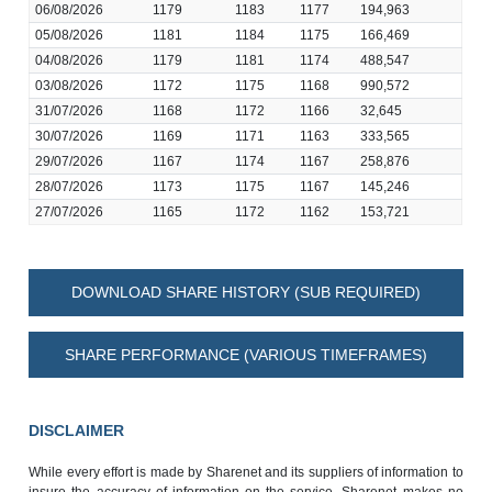
06/08/2026
1179
1183
1177
194,963
05/08/2026
1181
1184
1175
166,469
04/08/2026
1179
1181
1174
488,547
03/08/2026
1172
1175
1168
990,572
31/07/2026
1168
1172
1166
32,645
30/07/2026
1169
1171
1163
333,565
29/07/2026
1167
1174
1167
258,876
28/07/2026
1173
1175
1167
145,246
27/07/2026
1165
1172
1162
153,721
DOWNLOAD SHARE HISTORY (SUB REQUIRED)
SHARE PERFORMANCE (VARIOUS TIMEFRAMES)
DISCLAIMER
While every effort is made by Sharenet and its suppliers of information to