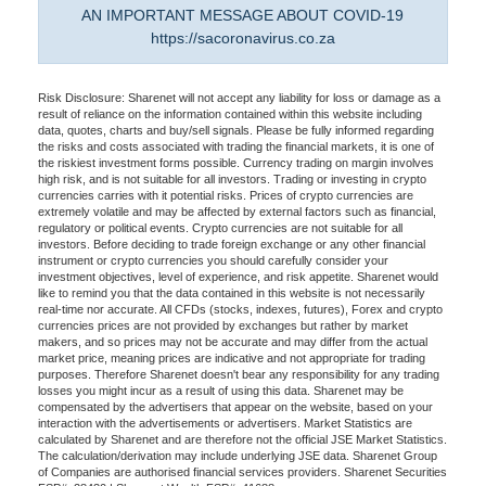
AN IMPORTANT MESSAGE ABOUT COVID-19
https://sacoronavirus.co.za
Risk Disclosure: Sharenet will not accept any liability for loss or damage as a
result of reliance on the information contained within this website including
data, quotes, charts and buy/sell signals. Please be fully informed regarding
the risks and costs associated with trading the financial markets, it is one of
the riskiest investment forms possible. Currency trading on margin involves
high risk, and is not suitable for all investors. Trading or investing in crypto
currencies carries with it potential risks. Prices of crypto currencies are
extremely volatile and may be affected by external factors such as financial,
regulatory or political events. Crypto currencies are not suitable for all
investors. Before deciding to trade foreign exchange or any other financial
instrument or crypto currencies you should carefully consider your
investment objectives, level of experience, and risk appetite. Sharenet would
like to remind you that the data contained in this website is not necessarily
real-time nor accurate. All CFDs (stocks, indexes, futures), Forex and crypto
currencies prices are not provided by exchanges but rather by market
makers, and so prices may not be accurate and may differ from the actual
market price, meaning prices are indicative and not appropriate for trading
purposes. Therefore Sharenet doesn't bear any responsibility for any trading
losses you might incur as a result of using this data. Sharenet may be
compensated by the advertisers that appear on the website, based on your
interaction with the advertisements or advertisers. Market Statistics are
calculated by Sharenet and are therefore not the official JSE Market Statistics.
The calculation/derivation may include underlying JSE data. Sharenet Group
of Companies are authorised financial services providers. Sharenet Securities