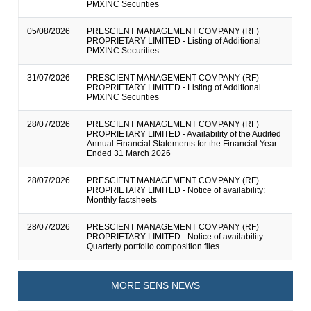
PMXINC Securities
05/08/2026
PRESCIENT MANAGEMENT COMPANY (RF)
PROPRIETARY LIMITED - Listing of Additional
PMXINC Securities
31/07/2026
PRESCIENT MANAGEMENT COMPANY (RF)
PROPRIETARY LIMITED - Listing of Additional
PMXINC Securities
28/07/2026
PRESCIENT MANAGEMENT COMPANY (RF)
PROPRIETARY LIMITED - Availability of the Audited
Annual Financial Statements for the Financial Year
Ended 31 March 2026
28/07/2026
PRESCIENT MANAGEMENT COMPANY (RF)
PROPRIETARY LIMITED - Notice of availability:
Monthly factsheets
28/07/2026
PRESCIENT MANAGEMENT COMPANY (RF)
PROPRIETARY LIMITED - Notice of availability:
Quarterly portfolio composition files
MORE SENS NEWS