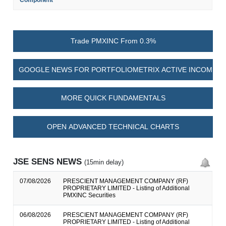
Component
Trade PMXINC From 0.3%
GOOGLE NEWS FOR PORTFOLIOMETRIX ACTIVE INCOME P
MORE QUICK FUNDAMENTALS
OPEN ADVANCED TECHNICAL CHARTS
JSE SENS NEWS
(15min delay)
07/08/2026
PRESCIENT MANAGEMENT COMPANY (RF)
PROPRIETARY LIMITED - Listing of Additional
PMXINC Securities
06/08/2026
PRESCIENT MANAGEMENT COMPANY (RF)
PROPRIETARY LIMITED - Listing of Additional