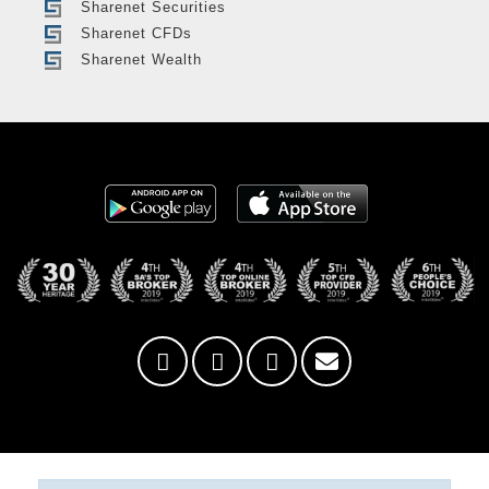
Sharenet Securities
Sharenet CFDs
Sharenet Wealth