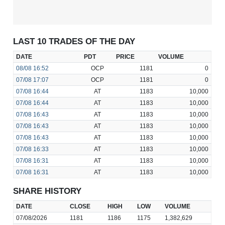
LAST 10 TRADES OF THE DAY
DATE
PDT
PRICE
VOLUME
08/08
16:52
OCP
1181
0
07/08
17:07
OCP
1181
0
07/08
16:44
AT
1183
10,000
07/08
16:44
AT
1183
10,000
07/08
16:43
AT
1183
10,000
07/08
16:43
AT
1183
10,000
07/08
16:43
AT
1183
10,000
07/08
16:33
AT
1183
10,000
07/08
16:31
AT
1183
10,000
07/08
16:31
AT
1183
10,000
SHARE HISTORY
DATE
CLOSE
HIGH
LOW
VOLUME
07/08/2026
1181
1186
1175
1,382,629