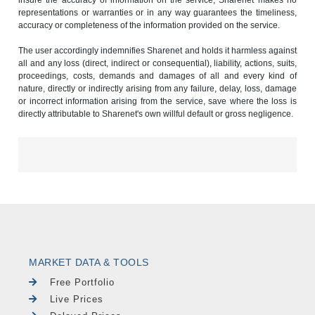
insure the accuracy of information on the service, Sharenet makes no
representations or warranties or in any way guarantees the timeliness,
accuracy or completeness of the information provided on the service.
The user accordingly indemnifies Sharenet and holds it harmless against
all and any loss (direct, indirect or consequential), liability, actions, suits,
proceedings, costs, demands and damages of all and every kind of
nature, directly or indirectly arising from any failure, delay, loss, damage
or incorrect information arising from the service, save where the loss is
directly attributable to Sharenet's own willful default or gross negligence.
MARKET DATA & TOOLS
Free Portfolio
Live Prices