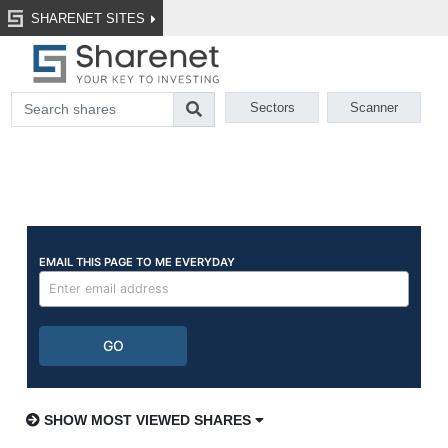
SHARENET SITES
Sectors
Scanner
SHOW MOST VIEWED SHARES