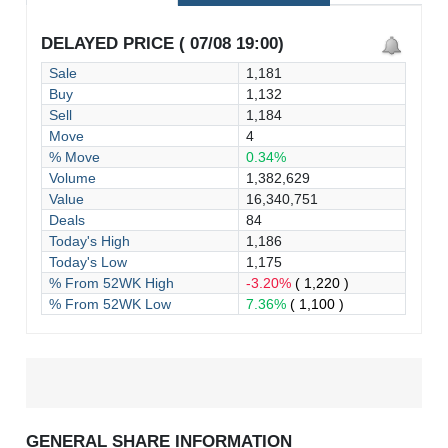
DELAYED PRICE ( 07/08 19:00)
Sale
1,181
Buy
1,132
Sell
1,184
Move
4
% Move
0.34%
Volume
1,382,629
Value
16,340,751
Deals
84
Today's High
1,186
Today's Low
1,175
% From 52WK High
-3.20%
( 1,220 )
% From 52WK Low
7.36%
( 1,100 )
GENERAL SHARE INFORMATION