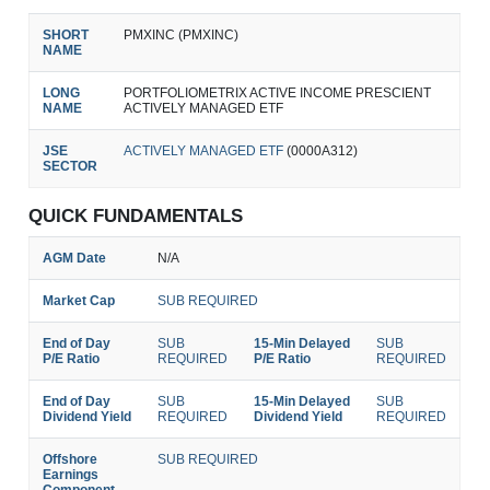
SHORT
PMXINC (PMXINC)
NAME
LONG
PORTFOLIOMETRIX ACTIVE INCOME PRESCIENT
NAME
ACTIVELY MANAGED ETF
JSE
ACTIVELY MANAGED ETF
(0000A312)
SECTOR
QUICK FUNDAMENTALS
AGM Date
N/A
Market Cap
SUB REQUIRED
End of Day
SUB
15-Min Delayed
SUB
P/E Ratio
REQUIRED
P/E Ratio
REQUIRED
End of Day
SUB
15-Min Delayed
SUB
Dividend Yield
REQUIRED
Dividend Yield
REQUIRED
Offshore
SUB REQUIRED
Earnings