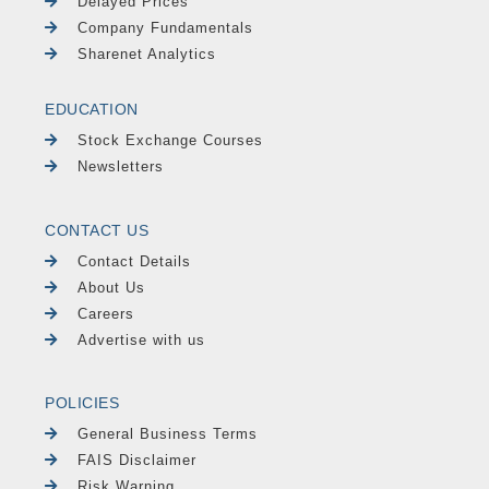
Delayed Prices
Company Fundamentals
Sharenet Analytics
EDUCATION
Stock Exchange Courses
Newsletters
CONTACT US
Contact Details
About Us
Careers
Advertise with us
POLICIES
General Business Terms
FAIS Disclaimer
Risk Warning