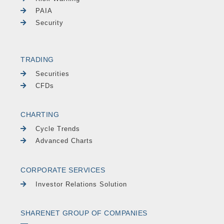
PAIA
Security
TRADING
Securities
CFDs
CHARTING
Cycle Trends
Advanced Charts
CORPORATE SERVICES
Investor Relations Solution
SHARENET GROUP OF COMPANIES