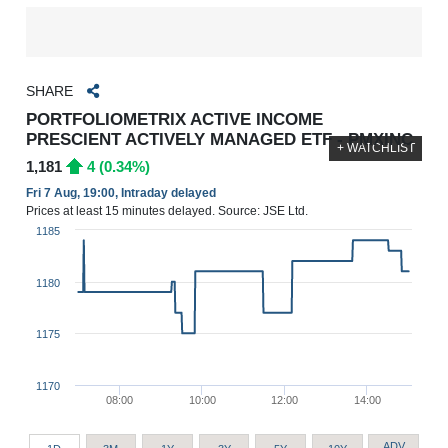
SHARE
PORTFOLIOMETRIX ACTIVE INCOME
PRESCIENT ACTIVELY MANAGED ETF - PMXINC
+ WATCHLIST
1,181
4 (0.34%)
Fri 7 Aug, 19:00, Intraday delayed
Prices at least 15 minutes delayed. Source: JSE Ltd.
1185
1180
1175
1170
08:00
10:00
12:00
14:00
ADV