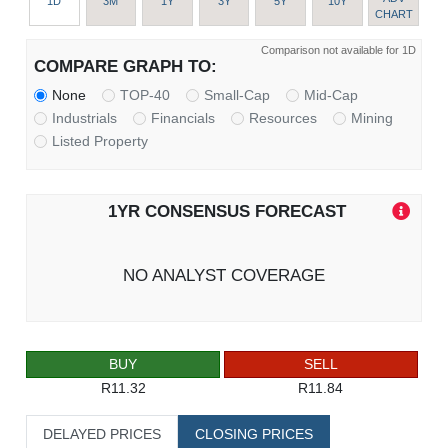
1D
3M
1Y
3Y
5Y
10Y
CHART
Comparison not available for 1D
COMPARE GRAPH TO:
None
TOP-40
Small-Cap
Mid-Cap
Industrials
Financials
Resources
Mining
Listed Property
1YR CONSENSUS FORECAST
NO ANALYST COVERAGE
BUY
SELL
R11.32
R11.84
DELAYED PRICES
CLOSING PRICES