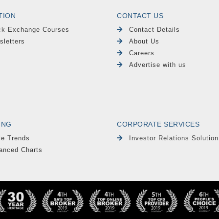
TION
CONTACT US
ck Exchange Courses
Contact Details
sletters
About Us
Careers
Advertise with us
ING
CORPORATE SERVICES
le Trends
Investor Relations Solution
anced Charts