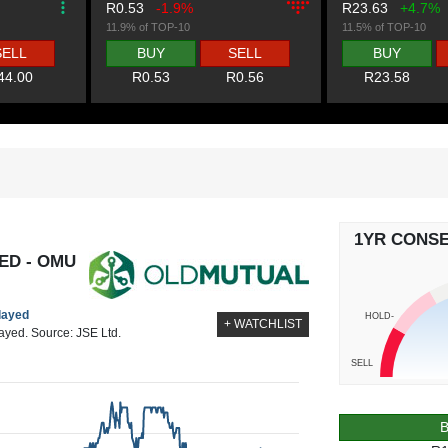
R0.53
-1.9%
R23.63
+4.7%
11.9% of TOP-10
11.5% of TOP-10
SELL
BUY
SELL
BUY
44.00
R0.53
R0.56
R23.58
1YR CONS
ED - OMU
elayed
HOLD-
+ WATCHLIST
layed. Source: JSE Ltd.
SELL