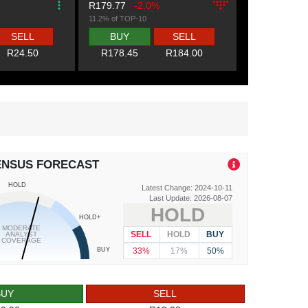
R179.77
-2.0%
11.2% of TOP-10
SELL
BUY
SELL
R24.50
R178.45
R184.00
ENSUS FORECAST
HOLD
Latest Change: 2024-10-11
Last Update: 2026-08-07
HOLD
HOLD+
MODERATE
SELL
HOLD
BUY
ANALYST
COVERAGE
33%
17%
50%
BUY
BUY
SELL