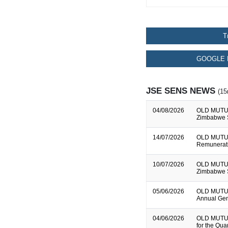
T
GOOGLE 
JSE SENS NEWS
(15
04/08/2026
OLD MUTUAL
Zimbabwe S
14/07/2026
OLD MUTUA
Remunerati
10/07/2026
OLD MUTUAL
Zimbabwe S
05/06/2026
OLD MUTUAL
Annual Gen
04/06/2026
OLD MUTUAL
for the Qu