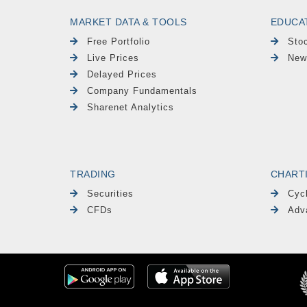
MARKET DATA & TOOLS
EDUCA
Free Portfolio
Sto
Live Prices
New
Delayed Prices
Company Fundamentals
Sharenet Analytics
TRADING
CHART
Securities
Cyc
CFDs
Adv