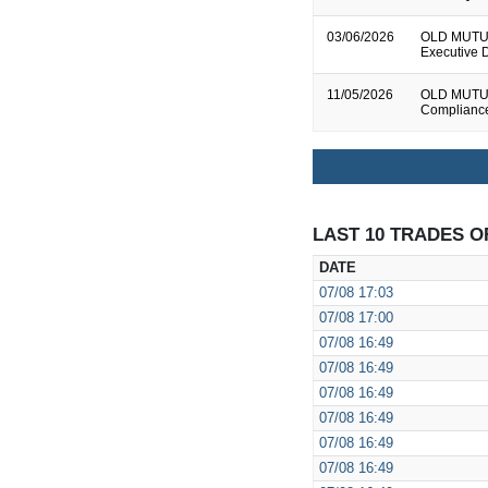
03/06/2026
OLD MUTUAL
Executive D
11/05/2026
OLD MUTUAL
Complianc
LAST 10 TRADES O
DATE
07/08
17:03
07/08
17:00
07/08
16:49
07/08
16:49
07/08
16:49
07/08
16:49
07/08
16:49
07/08
16:49