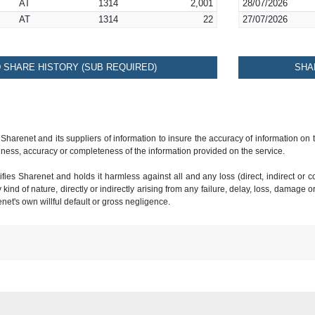
AT
1314
2,001
28/07/2026
AT
1314
22
27/07/2026
SHARE HISTORY (SUB REQUIRED)
SHA
 Sharenet and its suppliers of information to insure the accuracy of information on
ness, accuracy or completeness of the information provided on the service.
ies Sharenet and holds it harmless against all and any loss (direct, indirect or con
ind of nature, directly or indirectly arising from any failure, delay, loss, damage o
renet's own willful default or gross negligence.