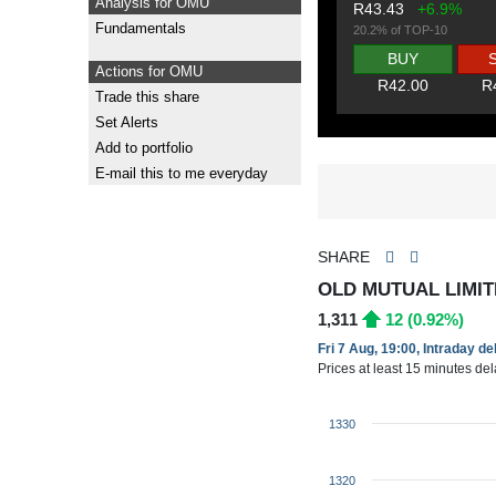
Analysis for OMU
R43.43
+6.9%
Fundamentals
20.2% of TOP-10
BUY
Actions for OMU
R42.00
R
Trade this share
Set Alerts
Add to portfolio
E-mail this to me everyday
SHARE
OLD MUTUAL LIMIT
1,311
12 (0.92%)
Fri 7 Aug, 19:00, Intraday d
Prices at least 15 minutes de
1330
1320