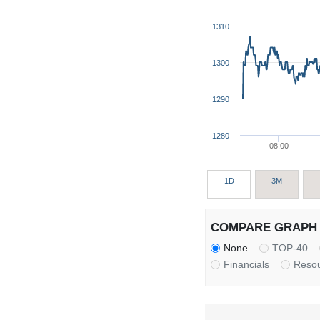
1310
1300
1290
1280
08:00
1D
3M
COMPARE GRAPH 
None
TOP-40
Financials
Reso