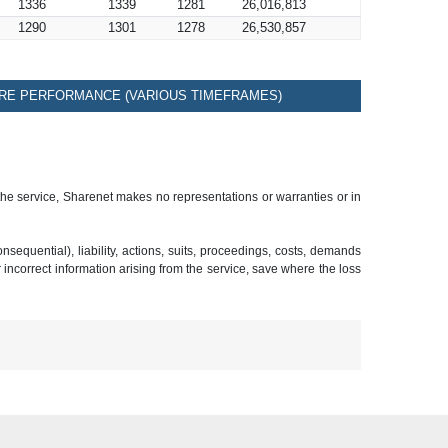
1336
1339
1281
26,016,813
1290
1301
1278
26,530,857
RE PERFORMANCE (VARIOUS TIMEFRAMES)
 the service, Sharenet makes no representations or warranties or in
sequential), liability, actions, suits, proceedings, costs, demands
r incorrect information arising from the service, save where the loss