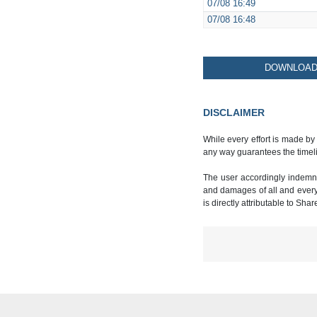
07/08
16:49
07/08
16:48
DOWNLOAD 
DISCLAIMER
While every effort is made by
any way guarantees the timeli
The user accordingly indemnif
and damages of all and every k
is directly attributable to Sha