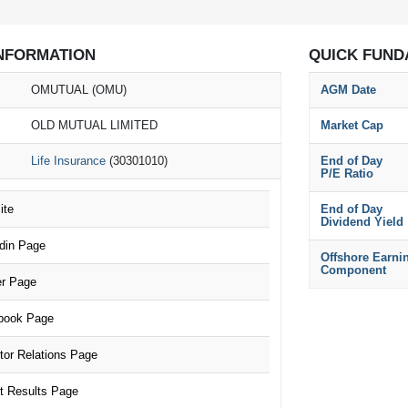
NFORMATION
QUICK FUND
OMUTUAL (OMU)
AGM Date
OLD MUTUAL LIMITED
Market Cap
Life Insurance
(30301010)
End of Day
P/E Ratio
te
End of Day
Dividend Yield
din Page
Offshore Earni
Component
r Page
ook Page
or Relations Page
 Results Page