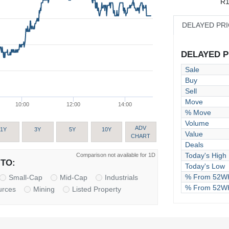
R1
DELAYED PR
DELAYED PR
Sale
Buy
Sell
Move
10:00
12:00
14:00
% Move
Volume
ADV
1Y
3Y
5Y
10Y
Value
CHART
Deals
Today's High
Comparison not available for 1D
TO:
Today's Low
% From 52WK
Small-Cap
Mid-Cap
Industrials
% From 52W
urces
Mining
Listed Property