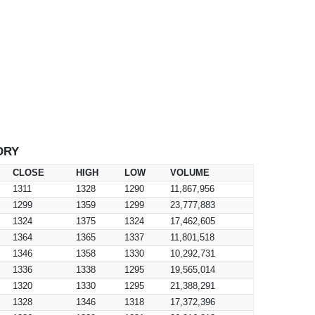
ORY
CLOSE
HIGH
LOW
VOLUME
1311
1328
1290
11,867,956
1299
1359
1299
23,777,883
1324
1375
1324
17,462,605
1364
1365
1337
11,801,518
1346
1358
1330
10,292,731
1336
1338
1295
19,565,014
1320
1330
1295
21,388,291
1328
1346
1318
17,372,396