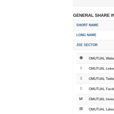
GENERAL SHARE I
SHORT NAME
LONG NAME
JSE SECTOR
OMUTUAL Websi
OMUTUAL Linke
OMUTUAL Twitte
OMUTUAL Faceb
OMUTUAL Invest
OMUTUAL Latest