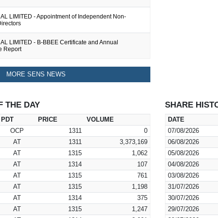
 LIMITED - Appointment of Independent Non-
irectors
 LIMITED - B-BBEE Certificate and Annual
e Report
MORE SENS NEWS
F THE DAY
SHARE HIST
PDT
PRICE
VOLUME
DATE
OCP
1311
0
07/08/2026
AT
1311
3,373,169
06/08/2026
AT
1315
1,062
05/08/2026
AT
1314
107
04/08/2026
AT
1315
761
03/08/2026
AT
1315
1,198
31/07/2026
AT
1314
375
30/07/2026
AT
1315
1,247
29/07/2026