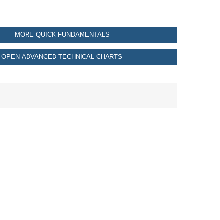
MORE QUICK FUNDAMENTALS
OPEN ADVANCED TECHNICAL CHARTS