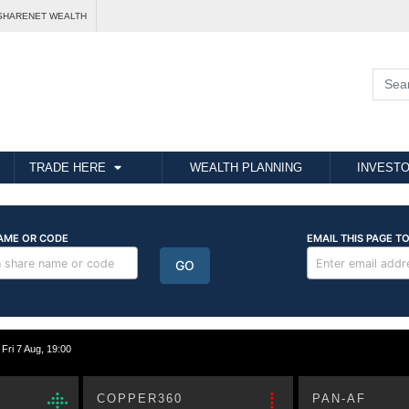
SHARENET WEALTH
TRADE HERE
WEALTH PLANNING
INVESTO
i 7 Aug, 19:00
COPPER360
PAN-AF