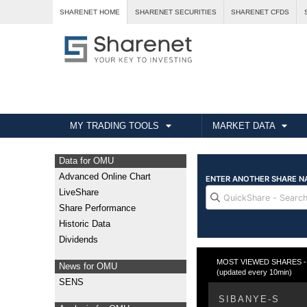
SHARENET HOME
SHARENET SECURITIES
SHARENET CFDS
MY TRADING TOOLS
MARKET DATA
Data for OMU
Advanced Online Chart
LiveShare
Share Performance
Historic Data
Dividends
MOST VIEWED SHARES - Fr
News for OMU
(updated every 10min)
SENS
SIBANYE-S