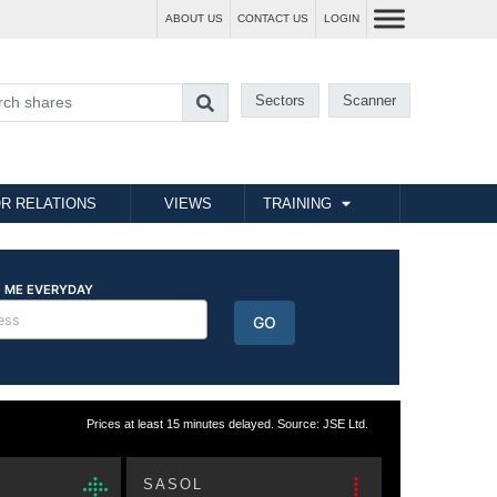
ABOUT US
CONTACT US
LOGIN
Sectors
Scanner
R RELATIONS
VIEWS
TRAINING
Prices at least 15 minutes delayed. Source: JSE Ltd.
SASOL