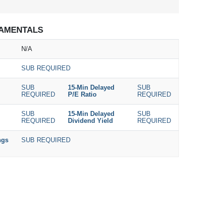
AMENTALS
N/A
SUB REQUIRED
SUB
15-Min Delayed
SUB
REQUIRED
P/E Ratio
REQUIRED
SUB
15-Min Delayed
SUB
REQUIRED
Dividend Yield
REQUIRED
ngs
SUB REQUIRED