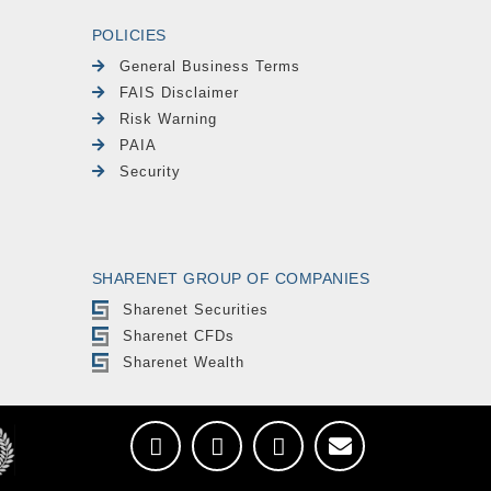
POLICIES
General Business Terms
FAIS Disclaimer
Risk Warning
PAIA
Security
SHARENET GROUP OF COMPANIES
Sharenet Securities
Sharenet CFDs
Sharenet Wealth