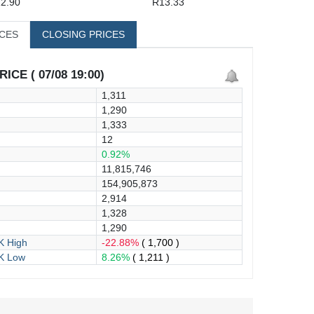
2.90
R13.33
ICES
CLOSING PRICES
ICE ( 07/08 19:00)
1,311
1,290
1,333
12
0.92%
11,815,746
154,905,873
2,914
1,328
1,290
 High
-22.88%
( 1,700 )
K Low
8.26%
( 1,211 )