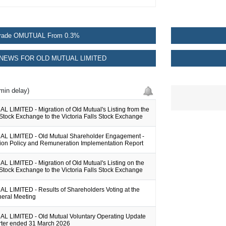
rade OMUTUAL From 0.3%
NEWS FOR OLD MUTUAL LIMITED
min delay)
 LIMITED - Migration of Old Mutual's Listing from the
tock Exchange to the Victoria Falls Stock Exchange
L LIMITED - Old Mutual Shareholder Engagement -
on Policy and Remuneration Implementation Report
 LIMITED - Migration of Old Mutual's Listing on the
tock Exchange to the Victoria Falls Stock Exchange
 LIMITED - Results of Shareholders Voting at the
eral Meeting
 LIMITED - Old Mutual Voluntary Operating Update
arter ended 31 March 2026