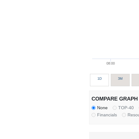
08:00
1D
3M
COMPARE GRAPH 
None
TOP-40
Financials
Reso