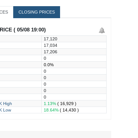
ICES
CLOSING PRICES
ICE ( 05/08 19:00)
17,120
17,034
17,206
0
0.0%
0
0
0
0
0
 High
1.13%
( 16,929 )
K Low
18.64%
( 14,430 )