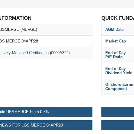
NFORMATION
QUICK FUND
BSMERGE (MERGE)
AGM Date
BS MERGE 04APR28
Market Cap
ctively Managed Certificates
(0000A322)
End of Day
P/E Ratio
End of Day
Dividend Yield
Offshore Earni
Component
ade UBSMERGE From 0.3%
NEWS FOR UBS MERGE 04APR28