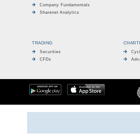
Company Fundamentals
Sharenet Analytics
TRADING
CHART
Securities
Cyc
CFDs
Adv