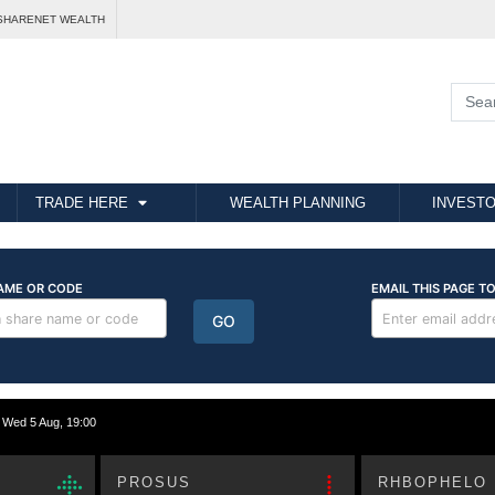
SHARENET WEALTH
TRADE HERE
WEALTH PLANNING
INVESTO
ed 5 Aug, 19:00
PROSUS
RHBOPHELO