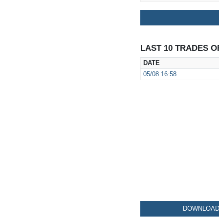
LAST 10 TRADES O
DATE
05/08
16:58
DOWNLOAD 