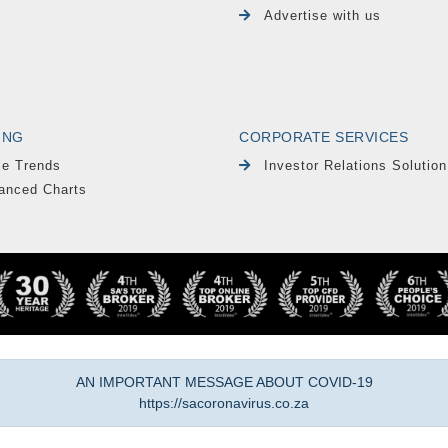
Advertise with us
ING
CORPORATE SERVICES
le Trends
Investor Relations Solution
anced Charts
AN IMPORTANT MESSAGE ABOUT COVID-19
https://sacoronavirus.co.za