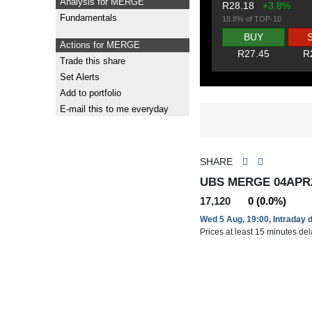
Analysis for MERGE
R28.18
+3.8%
Fundamentals
18.8% of TOP-10
BUY
Actions for MERGE
R27.45
R
Trade this share
Set Alerts
Add to portfolio
E-mail this to me everyday
SHARE
UBS MERGE 04APR
17,120
0 (0.0%)
Wed 5 Aug, 19:00, Intraday 
Prices at least 15 minutes de