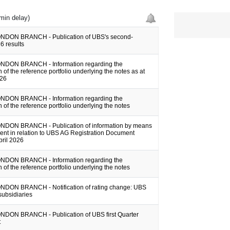
min delay)
NDON BRANCH - Publication of UBS's second-
6 results
NDON BRANCH - Information regarding the
 of the reference portfolio underlying the notes as at
026
NDON BRANCH - Information regarding the
 of the reference portfolio underlying the notes
DON BRANCH - Publication of information by means
ent in relation to UBS AG Registration Document
pril 2026
NDON BRANCH - Information regarding the
 of the reference portfolio underlying the notes
DON BRANCH - Notification of rating change: UBS
subsidiaries
DON BRANCH - Publication of UBS first Quarter
t