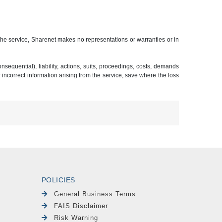
 the service, Sharenet makes no representations or warranties or in
sequential), liability, actions, suits, proceedings, costs, demands
r incorrect information arising from the service, save where the loss
POLICIES
General Business Terms
FAIS Disclaimer
Risk Warning