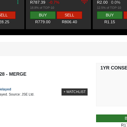
R787.39
-0.7%
R2.00
0.0%
18.8% of TOP-10
12.5% of TOP-10
SELL
BUY
SELL
BUY
28.25
R779.00
R806.40
R1.15
1YR CONS
28 - MERGE
delayed
+ WATCHLIST
layed. Source: JSE Ltd.
R1