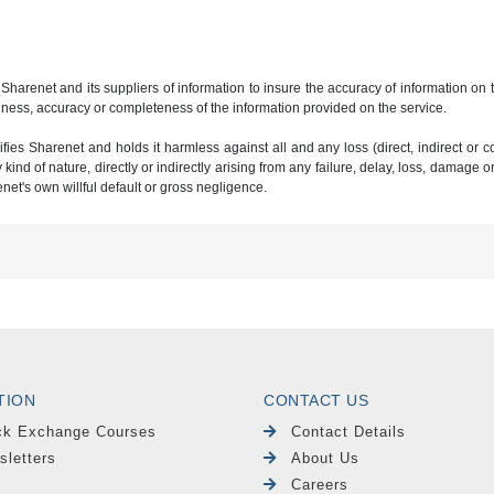
 Sharenet and its suppliers of information to insure the accuracy of information on
ness, accuracy or completeness of the information provided on the service.
ies Sharenet and holds it harmless against all and any loss (direct, indirect or con
ind of nature, directly or indirectly arising from any failure, delay, loss, damage o
renet's own willful default or gross negligence.
TION
CONTACT US
ck Exchange Courses
Contact Details
sletters
About Us
Careers