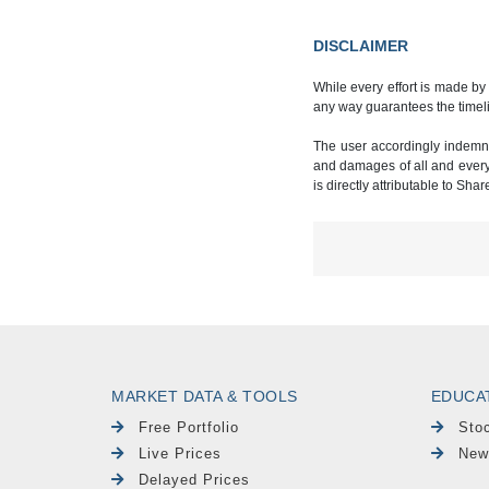
DISCLAIMER
While every effort is made by
any way guarantees the timeli
The user accordingly indemnif
and damages of all and every k
is directly attributable to Sha
MARKET DATA & TOOLS
EDUCA
Free Portfolio
Sto
Live Prices
New
Delayed Prices