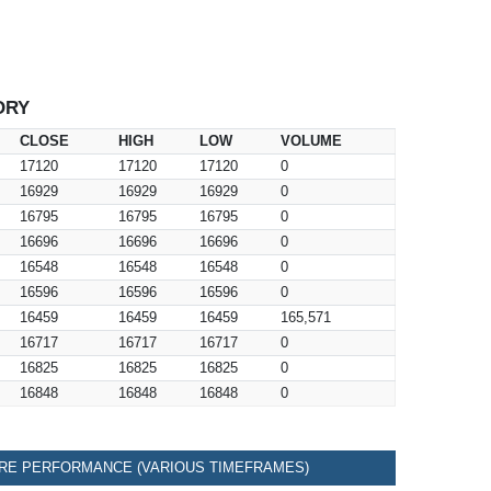
ORY
CLOSE
HIGH
LOW
VOLUME
17120
17120
17120
0
16929
16929
16929
0
16795
16795
16795
0
16696
16696
16696
0
16548
16548
16548
0
16596
16596
16596
0
16459
16459
16459
165,571
16717
16717
16717
0
16825
16825
16825
0
16848
16848
16848
0
RE PERFORMANCE (VARIOUS TIMEFRAMES)