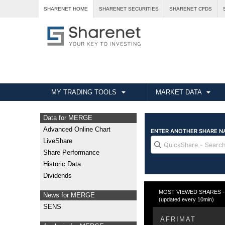
SHARENET HOME
SHARENET SECURITIES
SHARENET CFDS
MY TRADING TOOLS
MARKET DATA
Data for MERGE
Advanced Online Chart
LiveShare
Share Performance
Historic Data
Dividends
MOST VIEWED SHARES - W
News for MERGE
(updated every 10min)
SENS
AFRIMAT