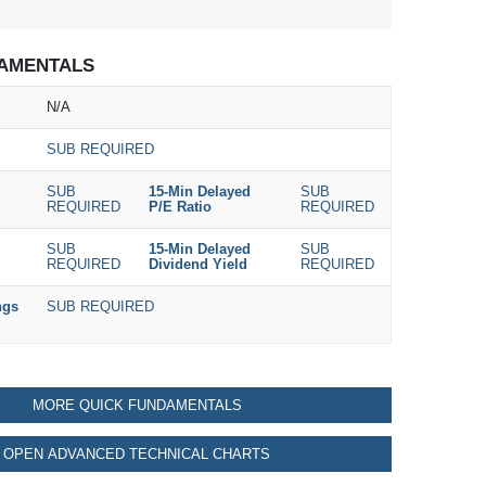
AMENTALS
N/A
SUB REQUIRED
SUB
15-Min Delayed
SUB
REQUIRED
P/E Ratio
REQUIRED
SUB
15-Min Delayed
SUB
REQUIRED
Dividend Yield
REQUIRED
ngs
SUB REQUIRED
MORE QUICK FUNDAMENTALS
OPEN ADVANCED TECHNICAL CHARTS