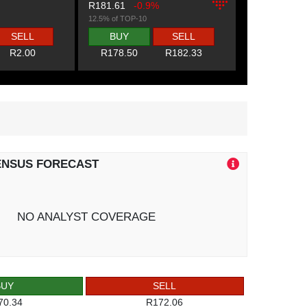
R181.61
-0.9%
12.5% of TOP-10
SELL
BUY
SELL
R2.00
R178.50
R182.33
ENSUS FORECAST
NO ANALYST COVERAGE
BUY
SELL
70.34
R172.06