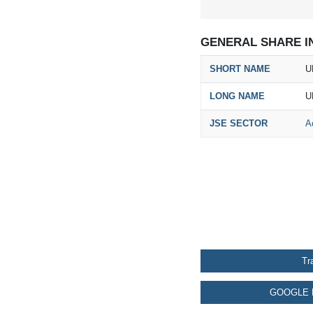
GENERAL SHARE I
SHORT NAME
U
LONG NAME
U
JSE SECTOR
A
Tr
GOOGLE 