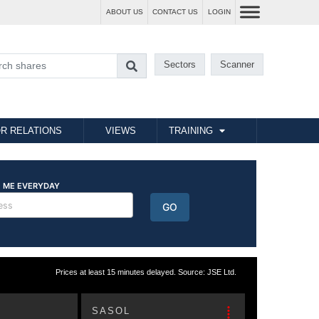
ABOUT US
CONTACT US
LOGIN
Sectors
Scanner
R RELATIONS
VIEWS
TRAINING
Prices at least 15 minutes delayed. Source: JSE Ltd.
SASOL