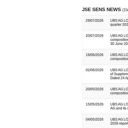
JSE SENS NEWS
(15
29/07/2026
UBS AG LO
quarter 202
20/07/2026
UBS AG LO
composition
30 June 2
19/06/2026
UBS AG LO
composition
02/06/2026
UBS AG LON
of Supplem
Dated 24 A
20/05/2026
UBS AG LO
composition
15/05/2026
UBS AG LON
AG and its 
04/05/2026
UBS AG LON
2026 repor