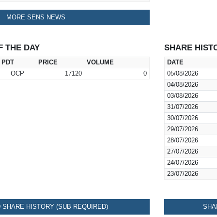
MORE SENS NEWS
F THE DAY
SHARE HIST
PDT
PRICE
VOLUME
DATE
OCP
17120
0
05/08/2026
04/08/2026
03/08/2026
31/07/2026
30/07/2026
29/07/2026
28/07/2026
27/07/2026
24/07/2026
23/07/2026
SHARE HISTORY (SUB REQUIRED)
SHA