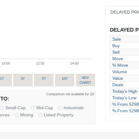
DELAYED PR
DELAYED PR
Sale
Buy
Sell
Move
10:00
12:00
14:00
% Move
Volume
Value
ADV
1Y
3Y
5Y
10Y
CHART
Deals
Today's High
Comparison not available for 1D
Today's Low
TO:
% From 52WK
Small-Cap
Mid-Cap
Industrials
% From 52W
urces
Mining
Listed Property