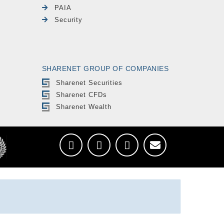
PAIA
Security
SHARENET GROUP OF COMPANIES
Sharenet Securities
Sharenet CFDs
Sharenet Wealth